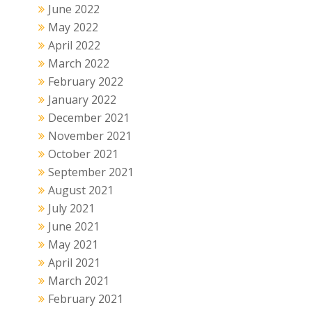
June 2022
May 2022
April 2022
March 2022
February 2022
January 2022
December 2021
November 2021
October 2021
September 2021
August 2021
July 2021
June 2021
May 2021
April 2021
March 2021
February 2021