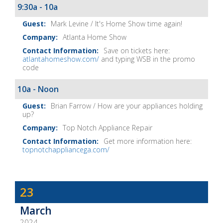
9:30a - 10a
Mark Levine / It's Home Show time again!
Atlanta Home Show
Save on tickets here:
atlantahomeshow.com/
and typing WSB in the promo
code
10a - Noon
Brian Farrow / How are your appliances holding
up?
Top Notch Appliance Repair
Get more information here:
topnotchappliancega.com/
Dave
23
Baker's
March
The
2024