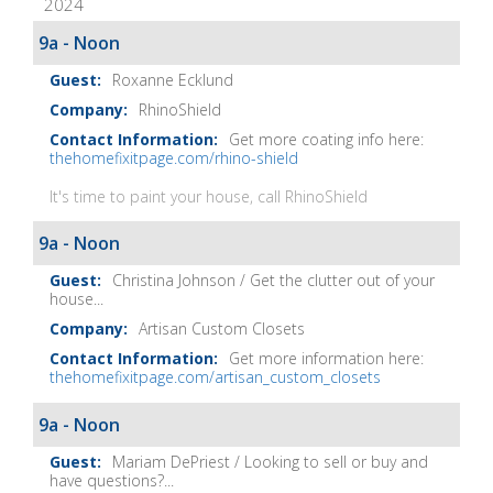
2024
It
Show
9a - Noon
Notes
Roxanne Ecklund
RhinoShield
Get more coating info here:
thehomefixitpage.com/rhino-shield
It's time to paint your house, call RhinoShield
9a - Noon
Christina Johnson / Get the clutter out of your
house...
Artisan Custom Closets
Get more information here:
thehomefixitpage.com/artisan_custom_closets
9a - Noon
Mariam DePriest / Looking to sell or buy and
have questions?...