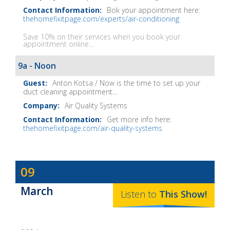
Bok your appointment here:
thehomefixitpage.com/experts/air-conditioning
Save 10% on their services when you book your
appointment online...
9a - Noon
Anton Kotsa / Now is the time to set up your
duct cleaning appointment...
Air Quality Systems
Get more info here:
thehomefixitpage.com/air-quality-systems
Dave
09
Baker's
March
The
Listen to
This
Show
!
Home
Fix-