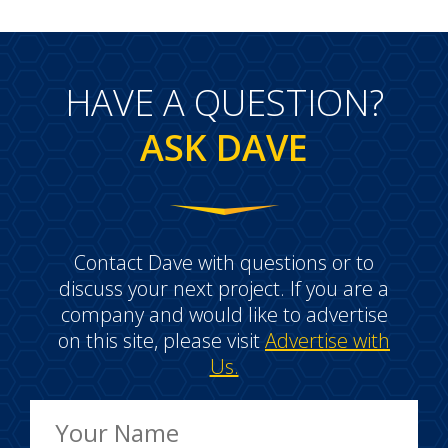
HAVE A QUESTION?
ASK DAVE
Contact Dave with questions or to
discuss your next project. If you are a
company and would like to advertise
on this site, please visit
Advertise with
Us.