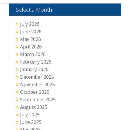
Select a Month
July 2026
June 2026
May 2026
April 2026
March 2026
February 2026
January 2026
December 2025
November 2025
October 2025
September 2025
August 2025
July 2025
June 2025
May 2025