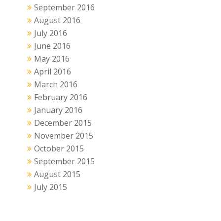
September 2016
August 2016
July 2016
June 2016
May 2016
April 2016
March 2016
February 2016
January 2016
December 2015
November 2015
October 2015
September 2015
August 2015
July 2015