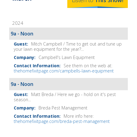
Listen to
This
Show
!
Home
Fix-
2024
It
Show
9a - Noon
Notes
Mitch Campbell / Time to get out and tune up
your lawn equipment for the year?...
Campbell's Lawn Equipment
See them on the web at:
thehomefixitpage.com/campbells-lawn-equipment
9a - Noon
Matt Breda / Here we go - hold on it's pest
season...
Breda Pest Management
More info here:
thehomefixitpage.com/breda-pest-management