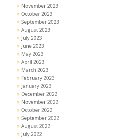
November 2023
October 2023
September 2023
August 2023
July 2023
June 2023
May 2023
April 2023
March 2023
February 2023
January 2023
December 2022
November 2022
October 2022
September 2022
August 2022
July 2022