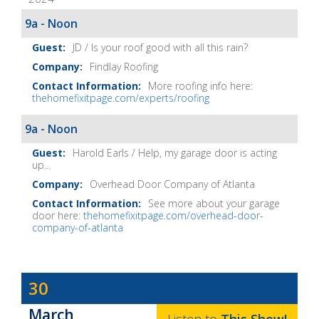
Home
Fix-
9a - Noon
It
JD / Is your roof good with all this rain?
Show
Findlay Roofing
Notes
More roofing info here:
thehomefixitpage.com/experts/roofing
9a - Noon
Harold Earls / Help, my garage door is acting
up...
Overhead Door Company of Atlanta
See more about your garage
door here:
thehomefixitpage.com/overhead-door-
company-of-atlanta
Dave
30
Baker's
March
The