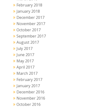
February 2018
January 2018
December 2017
November 2017
October 2017
September 2017
August 2017
July 2017
June 2017
May 2017
April 2017
March 2017
February 2017
January 2017
December 2016
November 2016
October 2016