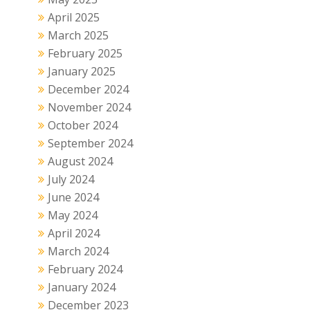
April 2025
March 2025
February 2025
January 2025
December 2024
November 2024
October 2024
September 2024
August 2024
July 2024
June 2024
May 2024
April 2024
March 2024
February 2024
January 2024
December 2023