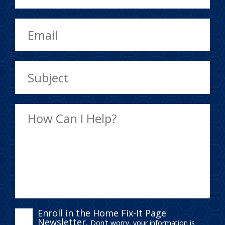
ENROLL
Enroll in the Home Fix-It Page
Newsletter.
Don't worry, your information is