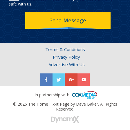
IN
safe with us.
THE
Send
Message
HOME
FIX-
IT
Terms & Conditions
PAGE
Privacy Policy
NEWSLETTER.
Advertise With Us
In partnership with
© 2026 The Home Fix-It Page by Dave Baker. All Rights
Reserved.