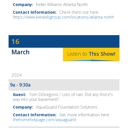
Keller Williams Atlanta North
Check them out here:
https://www.kwrawlsgroup.com/locations/atlanta-north
Dave
16
Baker's
March
The
Listen to
This
Show
!
Home
Fix-
2024
It
Show
9a - 9:30a
Notes
Tom DiGregorio / Lots of rain. Did any find it's
way into your basement?
AquaGuard Foundation Solutions
Get more information here:
thehomefixitpage.com/aquaguard