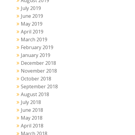
August 2019
July 2019
June 2019
May 2019
April 2019
March 2019
February 2019
January 2019
December 2018
November 2018
October 2018
September 2018
August 2018
July 2018
June 2018
May 2018
April 2018
March 2018