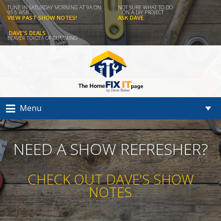
TUNE IN SATURDAY MORNING AT 9A ON
NOT SURE WHAT TO DO
95.5 WSB...
ON A DIY PROJECT
VIEW PAST SHOW NOTES!
ASK DAVE
DAVE'S DEALS
BEAVER TOYOTA OF CUMMING
Menu
NEED A SHOW REFRESHER?
CHECK OUT DAVE'S SHOW
NOTES