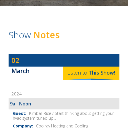
Show
Notes
Dave
02
Baker's
March
The
Listen to
This
Show
!
Home
Fix-
2024
It
Show
9a - Noon
Notes
Kimball Rice / Start thinking about getting your
hvac system tuned up...
Coolray Heating and Cooling