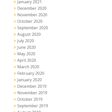
January 2021
December 2020
November 2020
October 2020
September 2020
August 2020
July 2020
June 2020
May 2020
April 2020
March 2020
February 2020
January 2020
December 2019
November 2019
October 2019
September 2019