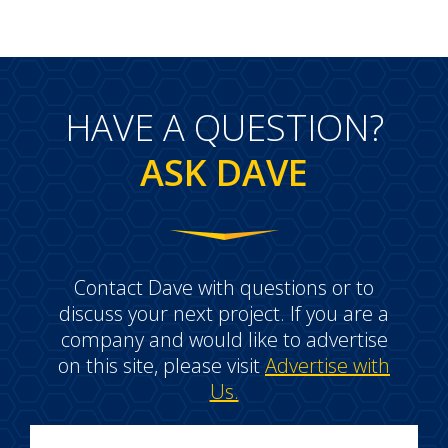
HAVE A QUESTION?
ASK DAVE
Contact Dave with questions or to
discuss your next project. If you are a
company and would like to advertise
on this site, please visit
Advertise with
Us.