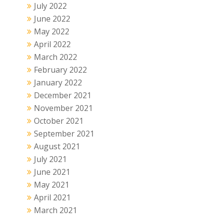
July 2022
June 2022
May 2022
April 2022
March 2022
February 2022
January 2022
December 2021
November 2021
October 2021
September 2021
August 2021
July 2021
June 2021
May 2021
April 2021
March 2021