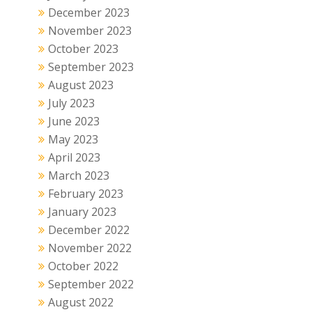
December 2023
November 2023
October 2023
September 2023
August 2023
July 2023
June 2023
May 2023
April 2023
March 2023
February 2023
January 2023
December 2022
November 2022
October 2022
September 2022
August 2022