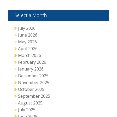
Select a Month
July 2026
June 2026
May 2026
April 2026
March 2026
February 2026
January 2026
December 2025
November 2025
October 2025
September 2025
August 2025
July 2025
June 2025