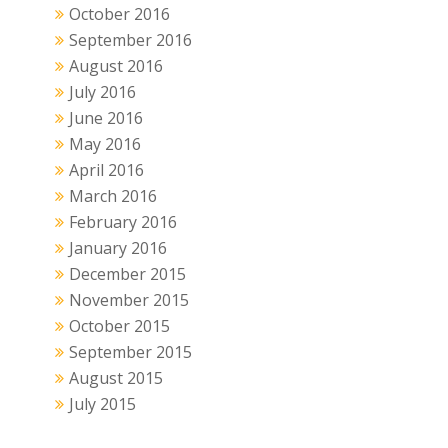
October 2016
September 2016
August 2016
July 2016
June 2016
May 2016
April 2016
March 2016
February 2016
January 2016
December 2015
November 2015
October 2015
September 2015
August 2015
July 2015