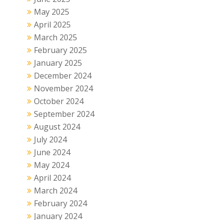
May 2025
April 2025
March 2025
February 2025
January 2025
December 2024
November 2024
October 2024
September 2024
August 2024
July 2024
June 2024
May 2024
April 2024
March 2024
February 2024
January 2024