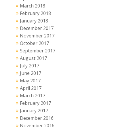
March 2018
February 2018
January 2018
December 2017
November 2017
October 2017
September 2017
August 2017
July 2017
June 2017
May 2017
April 2017
March 2017
February 2017
January 2017
December 2016
November 2016