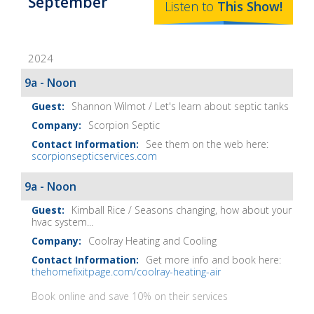
September
The
Listen to
This
Show
!
Home
Fix-
2024
It
Show
9a - Noon
Notes
Shannon Wilmot / Let's learn about septic tanks
Scorpion Septic
See them on the web here:
scorpionsepticservices.com
9a - Noon
Kimball Rice / Seasons changing, how about your
hvac system...
Coolray Heating and Cooling
Get more info and book here:
thehomefixitpage.com/coolray-heating-air
Book online and save 10% on their services