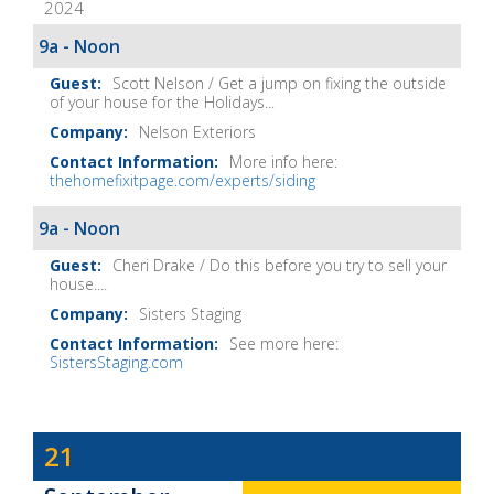
2024
It
Show
9a - Noon
Notes
Scott Nelson / Get a jump on fixing the outside
of your house for the Holidays...
Nelson Exteriors
More info here:
thehomefixitpage.com/experts/siding
9a - Noon
Cheri Drake / Do this before you try to sell your
house....
Sisters Staging
See more here:
SistersStaging.com
Dave
21
Baker's