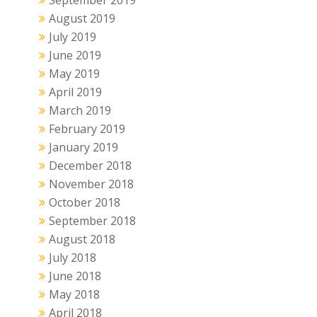
September 2019
August 2019
July 2019
June 2019
May 2019
April 2019
March 2019
February 2019
January 2019
December 2018
November 2018
October 2018
September 2018
August 2018
July 2018
June 2018
May 2018
April 2018