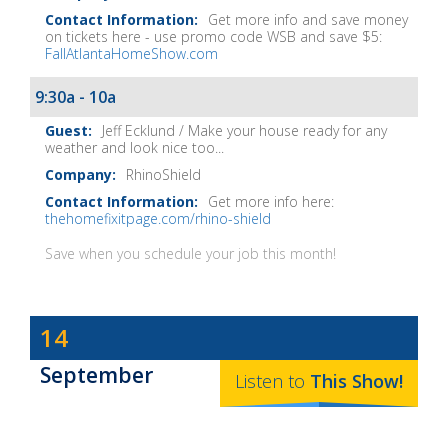
Get more info and save money
on tickets here - use promo code WSB and save $5:
FallAtlantaHomeShow.com
9:30a - 10a
Jeff Ecklund / Make your house ready for any
weather and look nice too...
RhinoShield
Get more info here:
thehomefixitpage.com/rhino-shield
Save when you schedule your job this month!
Dave
14
Baker's
September
The
Listen to
This
Show
!
Home
Fix-