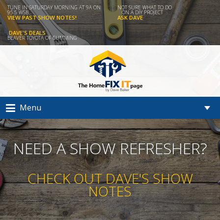
TUNE IN SATURDAY MORNING AT 9A ON
NOT SURE WHAT TO DO
95.5 WSB...
ON A DIY PROJECT
VIEW PAST SHOW NOTES!
ASK DAVE
DAVE'S DEALS
BEAVER TOYOTA OF CUMMING
Menu
NEED A SHOW REFRESHER?
CHECK OUT DAVE'S SHOW
NOTES