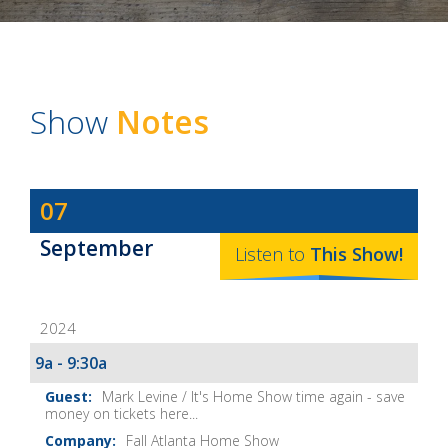
Show
Notes
Dave
07
Baker's
September
The
Listen to
This
Show
!
Home
Fix-
2024
It
Show
9a - 9:30a
Notes
Mark Levine / It's Home Show time again - save
money on tickets here...
Fall Atlanta Home Show