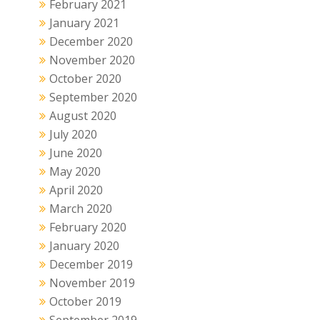
February 2021
January 2021
December 2020
November 2020
October 2020
September 2020
August 2020
July 2020
June 2020
May 2020
April 2020
March 2020
February 2020
January 2020
December 2019
November 2019
October 2019