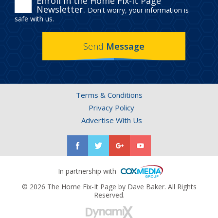
ENROLL
Enroll in the Home Fix-It Page
Newsletter.
Don't worry, your information is
IN
safe with us.
THE
Send
Message
HOME
FIX-
IT
Terms & Conditions
PAGE
Privacy Policy
NEWSLETTER.
Advertise With Us
In partnership with
© 2026 The Home Fix-It Page by Dave Baker. All Rights
Reserved.