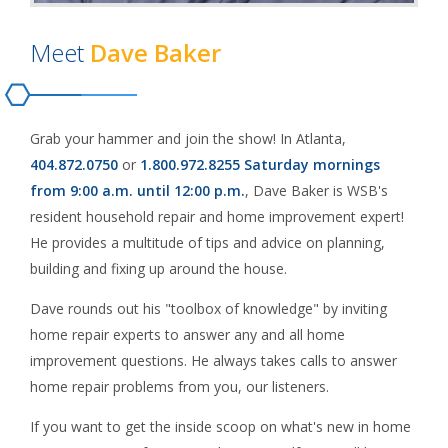
Meet
Dave Baker
Grab your hammer and join the show! In Atlanta,
404.872.0750
or
1.800.972.8255
Saturday mornings
from 9:00 a.m. until 12:00 p.m.
, Dave Baker is WSB's
resident household repair and home improvement expert!
He provides a multitude of tips and advice on planning,
building and fixing up around the house.
Dave rounds out his "toolbox of knowledge" by inviting
home repair experts to answer any and all home
improvement questions. He always takes calls to answer
home repair problems from you, our listeners.
If you want to get the inside scoop on what's new in home