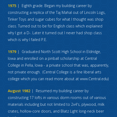
1975
Eighth grade. Began my building career by
constructing a replica of the Taj Mahal out of Lincoln Logs,
Tinker Toys and sugar cubes for what I thought was shop
class. Turned out to be for English class which explained
why I got a D-. Later it turned out I never had shop class
which is why I failed P.E.
1979
Graduated North Scott High School in Eldridge,
Iowa and enrolled on a pinball scholarship at Central
College in Pella, Iowa - a private school that was, apparently,
not private enough. (Central College is a fine liberal arts
college which you can read more about at www.Central.edu)
August 1982
Resumed my building career by
constructing 17 lofts in various dorm rooms out of various
materials including but not limited to 2x4's, plywood, milk
crates, hollow-core doors, and Blatz Light long-neck beer