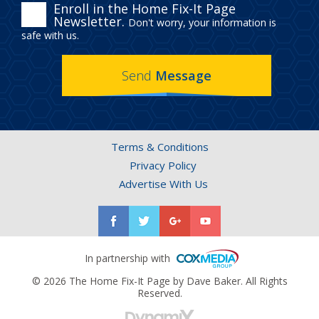
ENROLL
Enroll in the Home Fix-It Page
Newsletter.
Don't worry, your information is
IN
safe with us.
THE
Send
Message
HOME
FIX-
IT
Terms & Conditions
PAGE
Privacy Policy
NEWSLETTER.
Advertise With Us
In partnership with
© 2026 The Home Fix-It Page by Dave Baker. All Rights
Reserved.