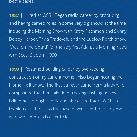
bottle cases.
1987
Hired at WSB. Began radio career by producing
and having cameo roles in some very big shows at the time
including the Morning Show with Kathy Fischman and Skinny
Bobby Harper, Trivia Trade-off, and the Ludlow Porch show.
Was 'on the board' for the very first Atlanta's Morning News
with Scott Slade in 1990.
1990
Resumed building career by over-seeing
construction of my current home. Also began hosting the
Home Fix It show. The first call ever came from a lady who
complained that her toilet kept making flushing noises. I
talked her through the fix and she called back TWICE to
thank us. Still to this day I have never talked to a lady ever
who was so proud of her toilet...