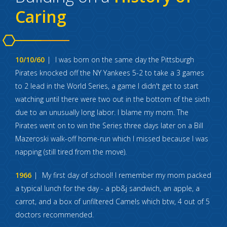
Caring
10/10/60
I was born on the same day the Pittsburgh
Pirates knocked off the NY Yankees 5-2 to take a 3 games
to 2 lead in the World Series, a game I didn't get to start
watching until there were two out in the bottom of the sixth
due to an unusually long labor. I blame my mom. The
Pirates went on to win the Series three days later on a Bill
Mazeroski walk-off home-run which I missed because I was
napping (still tired from the move).
1966
My first day of school! I remember my mom packed
a typical lunch for the day - a pb&j sandwich, an apple, a
carrot, and a box of unfiltered Camels which btw, 4 out of 5
doctors recommended.