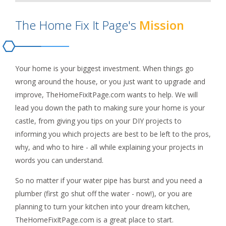
The Home Fix It Page's
Mission
Your home is your biggest investment. When things go
wrong around the house, or you just want to upgrade and
improve, TheHomeFixItPage.com wants to help. We will
lead you down the path to making sure your home is your
castle, from giving you tips on your DIY projects to
informing you which projects are best to be left to the pros,
why, and who to hire - all while explaining your projects in
words you can understand.
So no matter if your water pipe has burst and you need a
plumber (first go shut off the water - now!), or you are
planning to turn your kitchen into your dream kitchen,
TheHomeFixItPage.com is a great place to start.