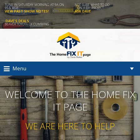
TUNE IN SATURDAY MORNING AT 9A ON
NOT SURE WHAT TO DO
95.5 WSB...
ON A DIY PROJECT
VIEW PAST SHOW NOTES!
ASK DAVE
DAVE'S DEALS
BEAVER TOYOTA OF CUMMING
Menu
WELCOME TO THE HOME FIX
IT PAGE
WE ARE HERE TO HELP