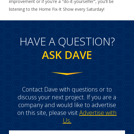
improvement or if you're a "do-it-yourselfer", you'll be
listening to the Home Fix-It Show every Saturday!
HAVE A QUESTION?
ASK DAVE
Contact Dave with questions or to
discuss your next project. If you are a
company and would like to advertise
on this site, please visit
Advertise with
Us.