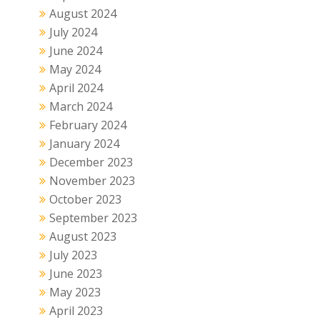
August 2024
July 2024
June 2024
May 2024
April 2024
March 2024
February 2024
January 2024
December 2023
November 2023
October 2023
September 2023
August 2023
July 2023
June 2023
May 2023
April 2023