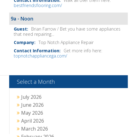
Walk all over them here:
bestfriendsflooring.com/
9a - Noon
Brian Farrow / Bet you have some appliances
that need repairing...
Top Notch Appliance Repair
Get more info here:
topnotchappliancega.com/
Select a Month
July 2026
June 2026
May 2026
April 2026
March 2026
February 2026