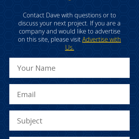
Contact Dave with questions or to
discuss your next project. If you are a
company and would like to advertise
on this site, please visit
Advertise with
Us.