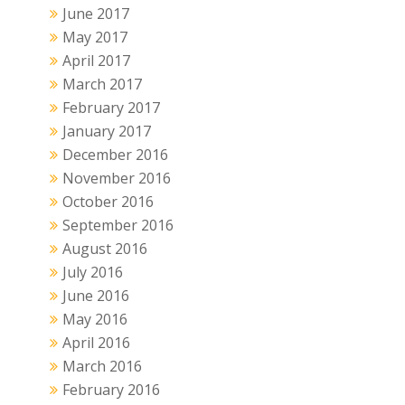
June 2017
May 2017
April 2017
March 2017
February 2017
January 2017
December 2016
November 2016
October 2016
September 2016
August 2016
July 2016
June 2016
May 2016
April 2016
March 2016
February 2016