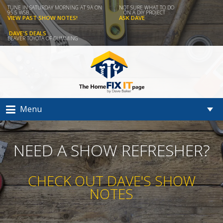
TUNE IN SATURDAY MORNING AT 9A ON
NOT SURE WHAT TO DO
95.5 WSB...
ON A DIY PROJECT
VIEW PAST SHOW NOTES!
ASK DAVE
DAVE'S DEALS
BEAVER TOYOTA OF CUMMING
Menu
NEED A SHOW REFRESHER?
CHECK OUT DAVE'S SHOW
NOTES