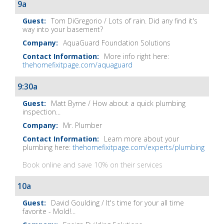
Show
9a
Notes
Tom DiGregorio / Lots of rain. Did any find it's
way into your basement?
AquaGuard Foundation Solutions
More info right here:
thehomefixitpage.com/aquaguard
9:30a
Matt Byrne / How about a quick plumbing
inspection...
Mr. Plumber
Learn more about your
plumbing here:
thehomefixitpage.com/experts/plumbing
Book online and save 10% on their services
10a
David Goulding / It's time for your all time
favorite - Mold!...