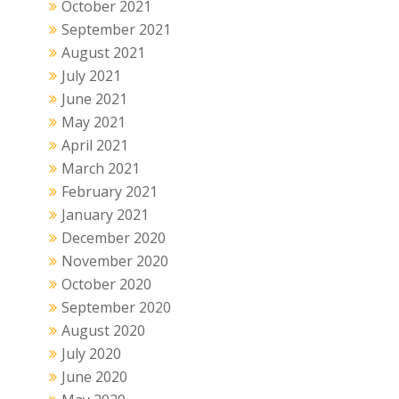
October 2021
September 2021
August 2021
July 2021
June 2021
May 2021
April 2021
March 2021
February 2021
January 2021
December 2020
November 2020
October 2020
September 2020
August 2020
July 2020
June 2020