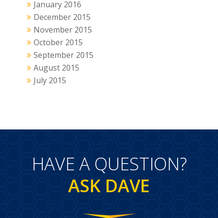
January 2016
December 2015
November 2015
October 2015
September 2015
August 2015
July 2015
HAVE A QUESTION?
ASK DAVE