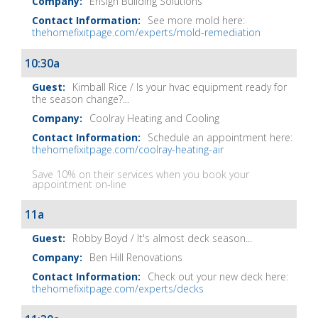
Ensign Building Solutions
See more mold here:
thehomefixitpage.com/experts/mold-remediation
10:30a
Kimball Rice / Is your hvac equipment ready for
the season change?...
Coolray Heating and Cooling
Schedule an appointment here:
thehomefixitpage.com/coolray-heating-air
Save 10% on their services when you book your
appointment on-line
11a
Robby Boyd / It's almost deck season...
Ben Hill Renovations
Check out your new deck here:
thehomefixitpage.com/experts/decks