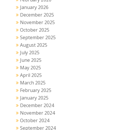
January 2026
December 2025
November 2025
October 2025
September 2025
August 2025
July 2025
June 2025
May 2025
April 2025
March 2025
February 2025
January 2025
December 2024
November 2024
October 2024
September 2024