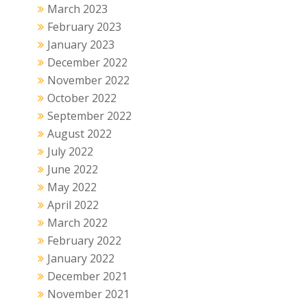
March 2023
February 2023
January 2023
December 2022
November 2022
October 2022
September 2022
August 2022
July 2022
June 2022
May 2022
April 2022
March 2022
February 2022
January 2022
December 2021
November 2021