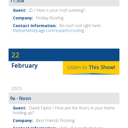
11:30a
JD / How is your roof surviving?...
Findlay Roofing
Re-roof roof right here:
thehomefixitpage.com/experts/roofing
Dave
22
Baker's
February
The
Listen to
This
Show
!
Home
Fix-
2025
It
Show
9a - Noon
Notes
David Taylor / How are the floors in your home
holding up?
Best Friends Flooring