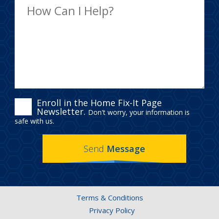
ENROLL
Enroll in the Home Fix-It Page
Newsletter.
Don't worry, your information is
IN
safe with us.
THE
Send
Message
HOME
FIX-
IT
Terms & Conditions
PAGE
Privacy Policy