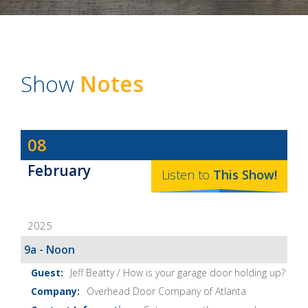
Show
Notes
Dave
08
Baker's
February
The
Listen to
This
Show
!
Home
Fix-
2025
It
Show
9a - Noon
Notes
Jeff Beatty / How is your garage door holding up?
Overhead Door Company of Atlanta