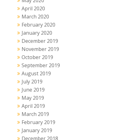
May 2020
April 2020
March 2020
February 2020
January 2020
December 2019
November 2019
October 2019
September 2019
August 2019
July 2019
June 2019
May 2019
April 2019
March 2019
February 2019
January 2019
December 2018