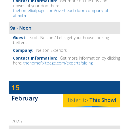
Get more on the ups and
downs of your door here:
thehomefixitpage.com/overhead-door-company-of-
atlanta
9a - Noon
Scott Nelson / Let's get your house looking
better...
Nelson Exteriors
Get more information by clicking
here:
thehomefixitpage.com/experts/siding
Dave
15
Baker's
February
The
Listen to
This
Show
!
Home
Fix-
2025
It