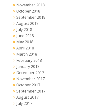
November 2018
October 2018
September 2018
August 2018
July 2018
June 2018
May 2018
April 2018
March 2018
February 2018
January 2018
December 2017
November 2017
October 2017
September 2017
August 2017
July 2017