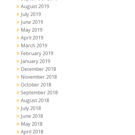
August 2019
July 2019
June 2019
May 2019
April 2019
March 2019
February 2019
January 2019
December 2018
November 2018
October 2018
September 2018
August 2018
July 2018
June 2018
May 2018
April 2018