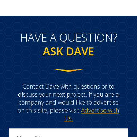
HAVE A QUESTION?
ASK DAVE
Contact Dave with questions or to
discuss your next project. If you are a
company and would like to advertise
on this site, please visit
Advertise with
Us.