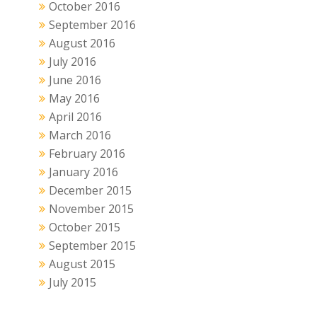
October 2016
September 2016
August 2016
July 2016
June 2016
May 2016
April 2016
March 2016
February 2016
January 2016
December 2015
November 2015
October 2015
September 2015
August 2015
July 2015