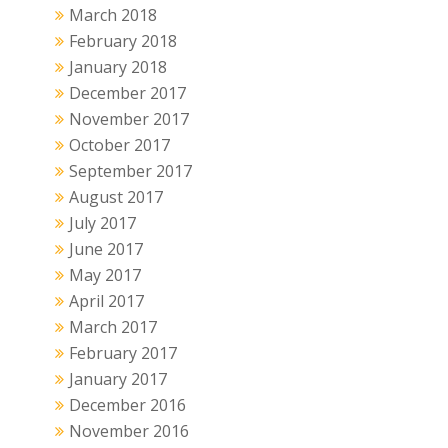
March 2018
February 2018
January 2018
December 2017
November 2017
October 2017
September 2017
August 2017
July 2017
June 2017
May 2017
April 2017
March 2017
February 2017
January 2017
December 2016
November 2016