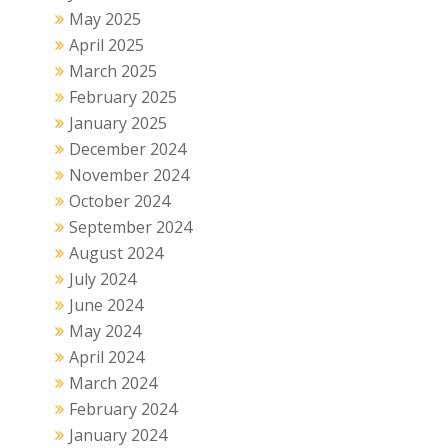
May 2025
April 2025
March 2025
February 2025
January 2025
December 2024
November 2024
October 2024
September 2024
August 2024
July 2024
June 2024
May 2024
April 2024
March 2024
February 2024
January 2024