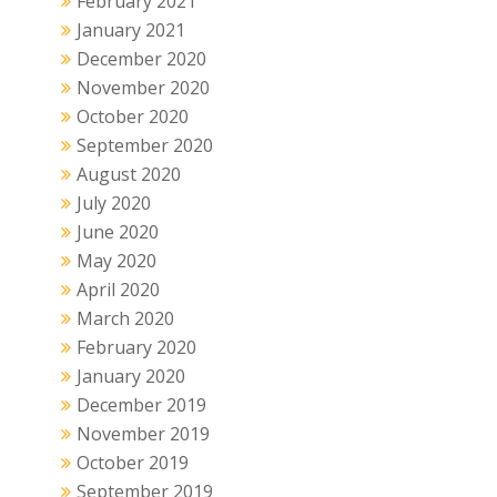
February 2021
January 2021
December 2020
November 2020
October 2020
September 2020
August 2020
July 2020
June 2020
May 2020
April 2020
March 2020
February 2020
January 2020
December 2019
November 2019
October 2019
September 2019