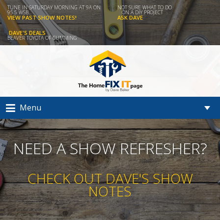
TUNE IN SATURDAY MORNING AT 9A ON
NOT SURE WHAT TO DO
95.5 WSB...
ON A DIY PROJECT
VIEW PAST SHOW NOTES!
ASK DAVE
DAVE'S DEALS
BEAVER TOYOTA OF CUMMING
Menu
NEED A SHOW REFRESHER?
CHECK OUT DAVE'S SHOW
NOTES