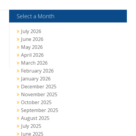
Select a Month
July 2026
June 2026
May 2026
April 2026
March 2026
February 2026
January 2026
December 2025
November 2025
October 2025
September 2025
August 2025
July 2025
June 2025