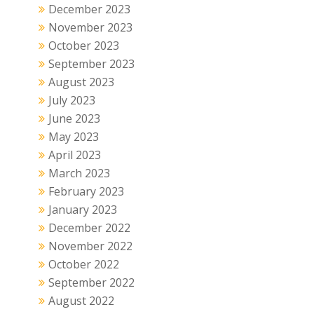
December 2023
November 2023
October 2023
September 2023
August 2023
July 2023
June 2023
May 2023
April 2023
March 2023
February 2023
January 2023
December 2022
November 2022
October 2022
September 2022
August 2022