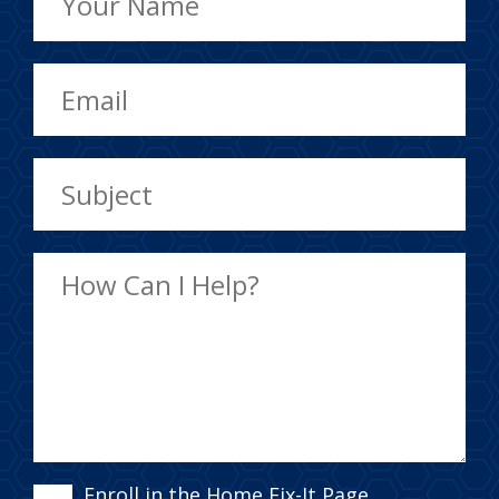
Enroll in the Home Fix-It Page