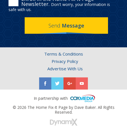
ENROLL
Newsletter.
Don't worry, your information is
IN
safe with us.
THE
Send
Message
HOME
FIX-
IT
Terms & Conditions
PAGE
Privacy Policy
NEWSLETTER.
Advertise With Us
In partnership with
© 2026 The Home Fix-It Page by Dave Baker. All Rights
Reserved.