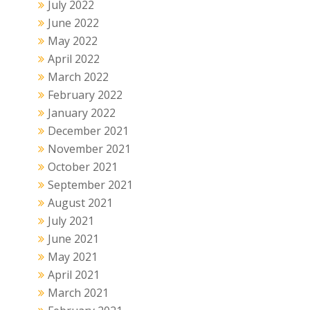
July 2022
June 2022
May 2022
April 2022
March 2022
February 2022
January 2022
December 2021
November 2021
October 2021
September 2021
August 2021
July 2021
June 2021
May 2021
April 2021
March 2021