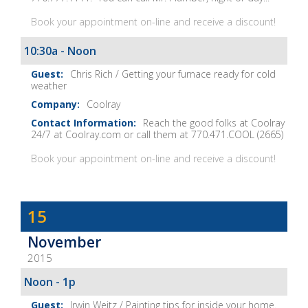
Book your appointment on-line and receive a discount!
10:30a - Noon
Chris Rich / Getting your furnace ready for cold
weather
Coolray
Reach the good folks at Coolray
24/7 at Coolray.com or call them at 770.471.COOL (2665)
Book your appointment on-line and receive a discount!
Dave
15
Baker's
November
The
2015
Home
Fix-
Noon - 1p
It
Irwin Weitz / Painting tips for inside your home.