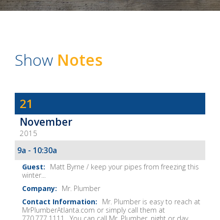
Show
Notes
Dave
21
Baker's
November
The
2015
Home
Fix-
9a - 10:30a
It
Matt Byrne / keep your pipes from freezing this
Show
winter...
Notes
Mr. Plumber
Mr. Plumber is easy to reach at
MrPlumberAtlanta.com or simply call them at
770.777.1111. You can call Mr. Plumber, night or day...