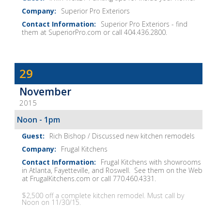
Show
Superior Pro Exteriors
Notes
Superior Pro Exteriors - find
them at SuperiorPro.com or call 404.436.2800.
Dave
29
Baker's
November
The
2015
Home
Fix-
Noon - 1pm
It
Rich Bishop / Discussed new kitchen remodels
Show
Frugal Kitchens
Notes
Frugal Kitchens with showrooms
in Atlanta, Fayetteville, and Roswell. See them on the Web
at FrugalKitchens.com or call 770.460.4331.
$2,500 off a complete kitchen remodel. Must call by
Noon on 11/30/15.