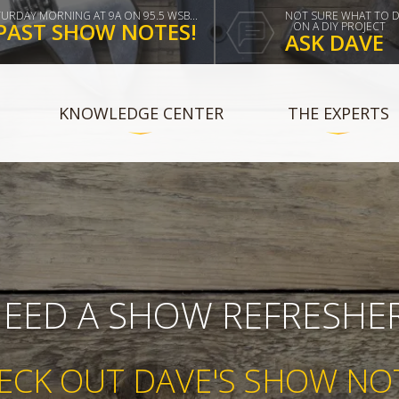
TURDAY MORNING AT 9A ON 95.5 WSB...
NOT SURE WHAT TO 
PAST SHOW NOTES!
ON A DIY PROJECT
ASK DAVE
KNOWLEDGE CENTER
THE EXPERTS
EED A SHOW REFRESHE
ECK OUT DAVE'S SHOW NO