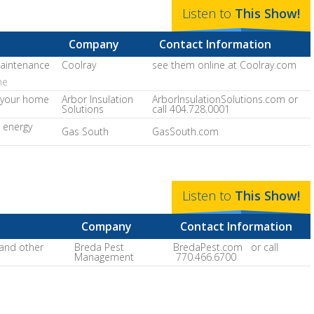
Listen to
This
Show
!
Company
Contact Information
maintenance
Coolray
see them online at Coolray.com
ne
r your home
Arbor Insulation
ArborInsulationSolutions.com or
Solutions
call 404.728.0001
 energy
Gas South
GasSouth.com
Listen to
This
Show
!
Company
Contact Information
 and other
Breda Pest
BredaPest.com or call
Management
770.466.6700