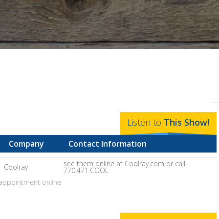
Listen to
This
Show
!
Company
Contact Information
see them online at Coolray.com or call
Coolray
770.471.COOL
appointment online