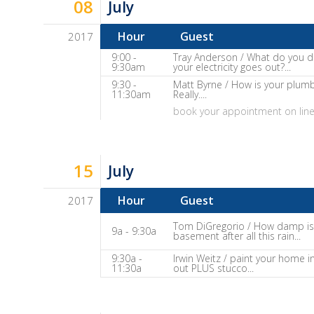
08
It
July
Show
Hour
Guest
2017
Notes
Dave
9:00 -
Tray Anderson / What do you 
9:30am
your electricity goes out?...
Baker's
9:30 -
Matt Byrne / How is your plum
The
11:30am
Really....
Home
book your appointment on lin
Fix-
It
Show
15
July
Notes
Hour
Guest
2017
Dave
Tom DiGregorio / How damp is
9a - 9:30a
basement after all this rain...
Baker's
The
9:30a -
Irwin Weitz / paint your home i
11:30a
out PLUS stucco...
Home
Fix-
It