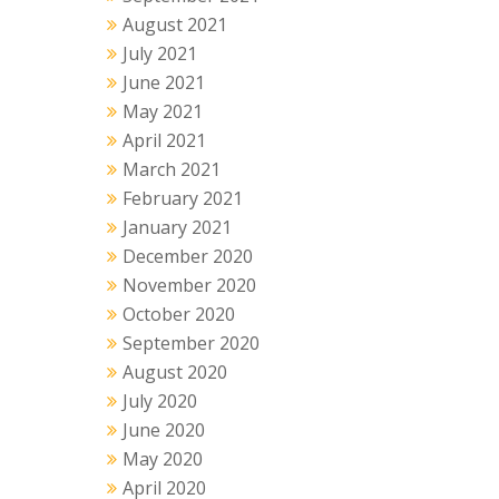
August 2021
July 2021
June 2021
May 2021
April 2021
March 2021
February 2021
January 2021
December 2020
November 2020
October 2020
September 2020
August 2020
July 2020
June 2020
May 2020
April 2020