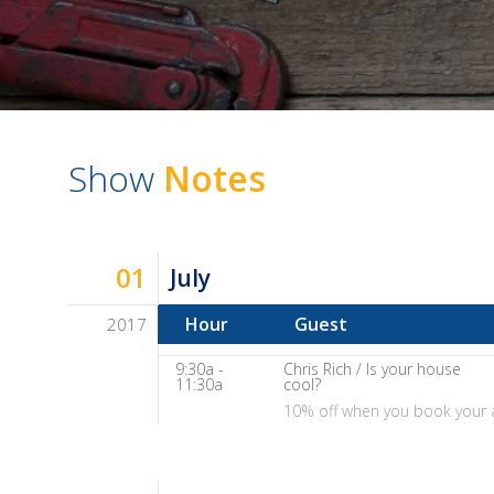
Show
Notes
01
July
Hour
Guest
2017
Dave
9:30a -
Chris Rich / Is your house
Baker's
11:30a
cool?
10% off when you book your 
The
Home
Fix-