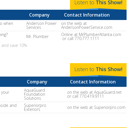
Listen to
This
Show
!
Company
Contact Information
do when
Anderson Power
on the web at
Services
AndersonPowerService.com
bing?
Online at MrPlumberAtlanta.com
Mr. Plumber
or call 770.777.1111
e and save 10%
Listen to
This
Show
!
Company
Contact Information
AquaGuard
 your
on the web at AquaGuard.net
Foundation
or call 770.419.9111
Solutions
nside and
Superiorpro
on the web at Superiorpro.com
Exteriors