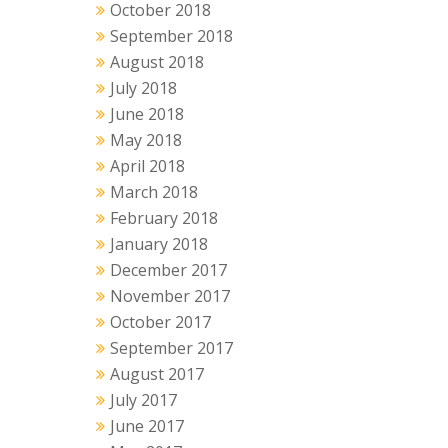
October 2018
September 2018
August 2018
July 2018
June 2018
May 2018
April 2018
March 2018
February 2018
January 2018
December 2017
November 2017
October 2017
September 2017
August 2017
July 2017
June 2017