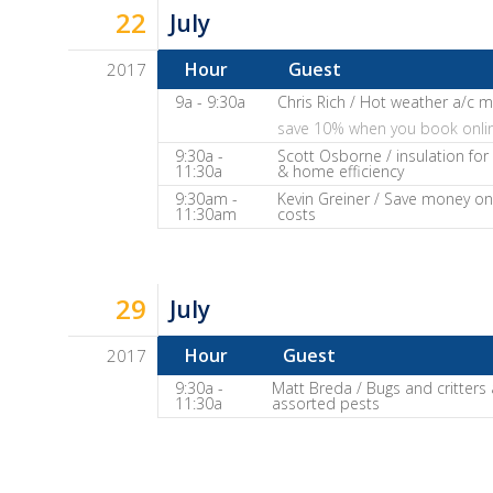
22
July
Show
Notes
Hour
Guest
2017
Dave
9a - 9:30a
Chris Rich / Hot weather a/c 
save 10% when you book onli
Baker's
9:30a -
Scott Osborne / insulation fo
The
11:30a
& home efficiency
Home
9:30am -
Kevin Greiner / Save money on
11:30am
costs
Fix-
It
Show
Notes
29
July
Hour
Guest
2017
Dave
9:30a -
Matt Breda / Bugs and critters
11:30a
assorted pests
Baker's
The
Home