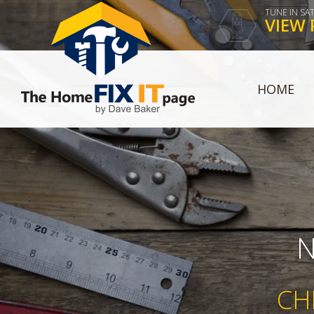
TUNE IN SA
VIEW 
HOME
N
CH