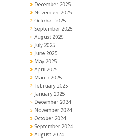
December 2025
November 2025
October 2025
September 2025
August 2025
July 2025
June 2025
May 2025
April 2025
March 2025
February 2025
January 2025
December 2024
November 2024
October 2024
September 2024
August 2024