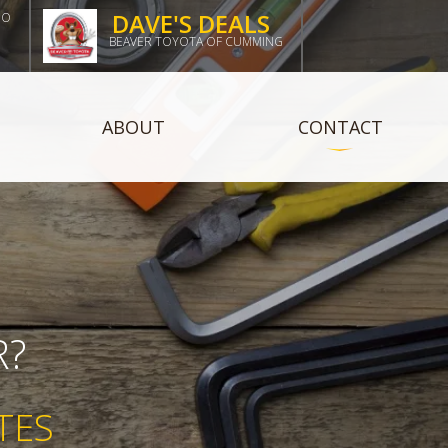
DAVE'S DEALS
DO
BEAVER TOYOTA OF CUMMING
ABOUT
CONTACT
R?
TES