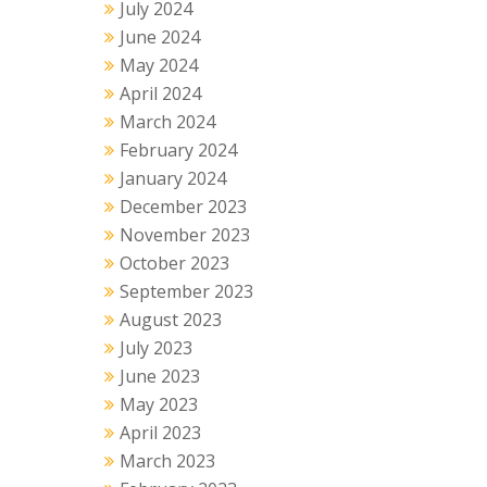
July 2024
June 2024
May 2024
April 2024
March 2024
February 2024
January 2024
December 2023
November 2023
October 2023
September 2023
August 2023
July 2023
June 2023
May 2023
April 2023
March 2023