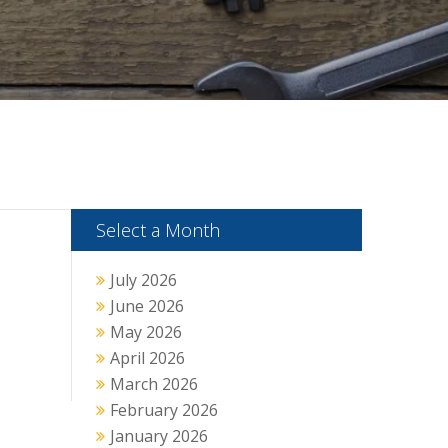
Select a Month
July 2026
June 2026
May 2026
April 2026
March 2026
February 2026
January 2026