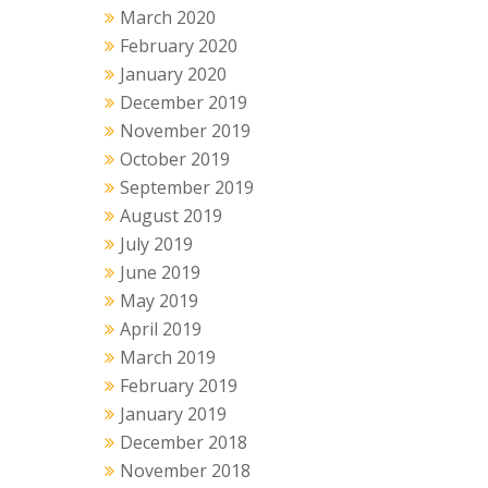
March 2020
February 2020
January 2020
December 2019
November 2019
October 2019
September 2019
August 2019
July 2019
June 2019
May 2019
April 2019
March 2019
February 2019
January 2019
December 2018
November 2018