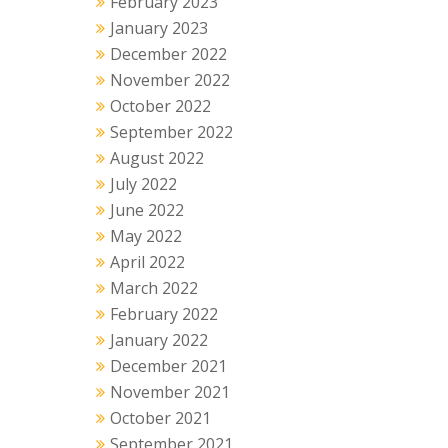
February 2023
January 2023
December 2022
November 2022
October 2022
September 2022
August 2022
July 2022
June 2022
May 2022
April 2022
March 2022
February 2022
January 2022
December 2021
November 2021
October 2021
September 2021