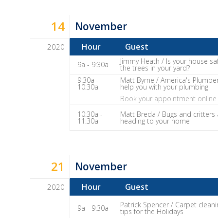
It
Show
14
November
Notes
Hour
Guest
2020
Dave
Jimmy Heath / Is your house sa
9a - 9:30a
the trees in your yard?
Baker's
9:30a -
Matt Byrne / America's Plumber
The
10:30a
help you with your plumbing
Home
Book your appointment online 
Fix-
10:30a -
Matt Breda / Bugs and critters 
11:30a
heading to your home
It
Show
Notes
21
November
Hour
Guest
2020
Dave
Patrick Spencer / Carpet cleani
9a - 9:30a
tips for the Holidays
Baker's