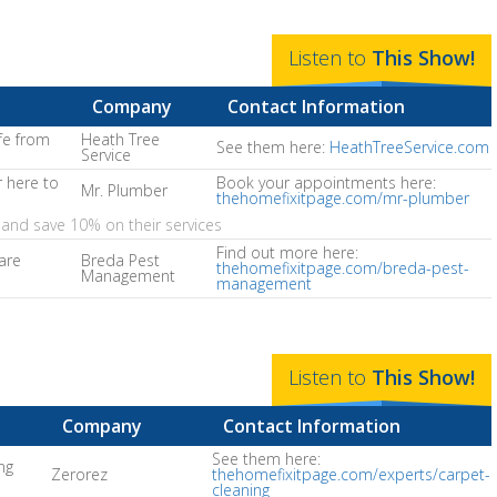
Listen to
This
Show
!
Company
Contact Information
fe from
Heath Tree
See them here:
HeathTreeService.com
Service
 here to
Book your appointments here:
Mr. Plumber
thehomefixitpage.com/mr-plumber
and save 10% on their services
Find out more here:
are
Breda Pest
thehomefixitpage.com/breda-pest-
Management
management
Listen to
This
Show
!
Company
Contact Information
See them here:
ng
Zerorez
thehomefixitpage.com/experts/carpet-
cleaning