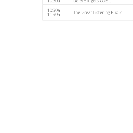
10:30a
before it gets cold...
Fix-
10:30a -
It
The Great Listening Public
11:30a
Show
Notes