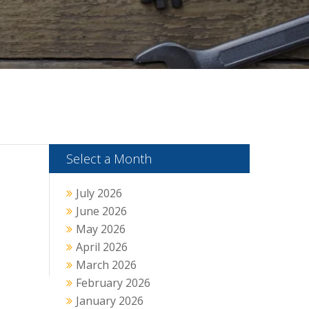
Select a Month
July 2026
June 2026
May 2026
April 2026
March 2026
February 2026
January 2026