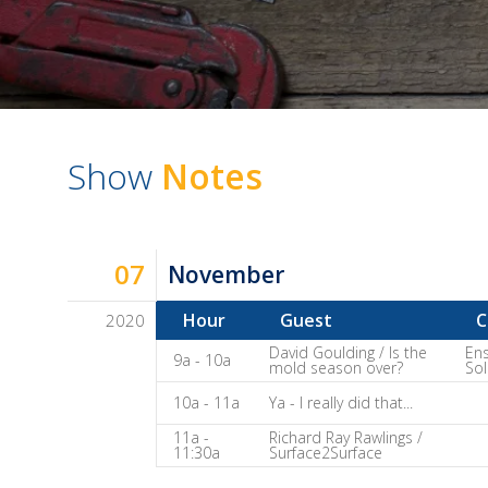
Show
Notes
07
November
Hour
Guest
C
2020
Dave
David Goulding / Is the
Ens
9a - 10a
mold season over?
Sol
Baker's
10a - 11a
Ya - I really did that...
The
Home
11a -
Richard Ray Rawlings /
11:30a
Surface2Surface
Fix-