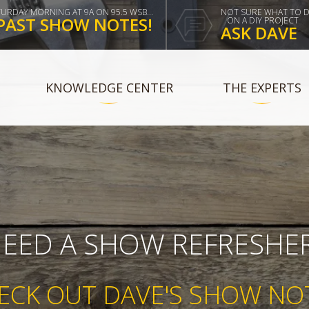
TURDAY MORNING AT 9A ON 95.5 WSB...
NOT SURE WHAT TO 
PAST SHOW NOTES!
ON A DIY PROJECT
ASK DAVE
KNOWLEDGE CENTER
THE EXPERTS
EED A SHOW REFRESHE
ECK OUT DAVE'S SHOW NO