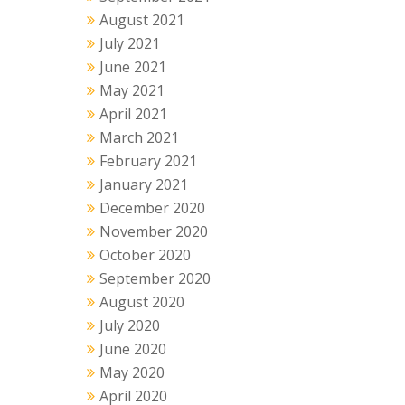
August 2021
July 2021
June 2021
May 2021
April 2021
March 2021
February 2021
January 2021
December 2020
November 2020
October 2020
September 2020
August 2020
July 2020
June 2020
May 2020
April 2020