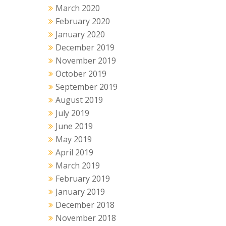
March 2020
February 2020
January 2020
December 2019
November 2019
October 2019
September 2019
August 2019
July 2019
June 2019
May 2019
April 2019
March 2019
February 2019
January 2019
December 2018
November 2018