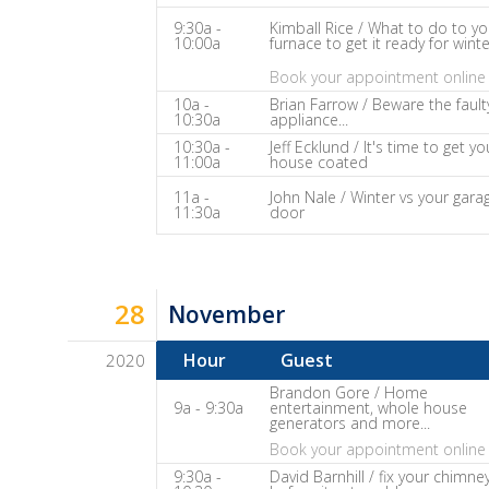
The
9:30a -
Kimball Rice / What to do to yo
10:00a
furnace to get it ready for winte
Home
Fix-
Book your appointment online 
It
10a -
Brian Farrow / Beware the fault
10:30a
appliance...
Show
10:30a -
Jeff Ecklund / It's time to get yo
Notes
11:00a
house coated
11a -
John Nale / Winter vs your gara
11:30a
door
28
November
Hour
Guest
2020
Dave
Brandon Gore / Home
9a - 9:30a
entertainment, whole house
Baker's
generators and more...
The
Book your appointment online 
Home
9:30a -
David Barnhill / fix your chimne