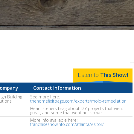
Listen to
This
Show
!
ompany
Contact Information
ign Building
See more here:
utions
thehomefixitpage.com/experts/mold-remediation
Hear listeners brag about DIY projects that went
great, and some that went not so well...
More info available here:
franchiseshowinfo.com/atlanta/visitor/