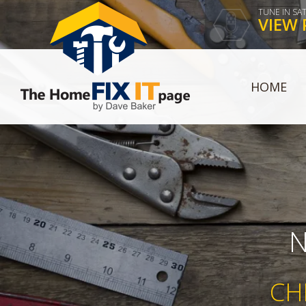
TUNE IN SA
VIEW 
HOME
N
CH