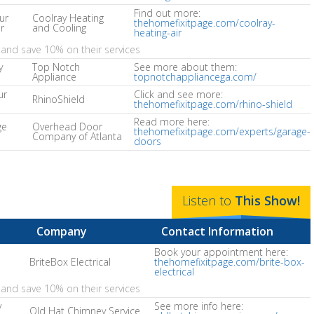
Find out more:
ur
Coolray Heating
thehomefixitpage.com/coolray-
r
and Cooling
heating-air
and save 10% on their services
y
Top Notch
See more about them:
Appliance
topnotchappliancega.com/
ur
Click and see more:
RhinoShield
thehomefixitpage.com/rhino-shield
Read more here:
ge
Overhead Door
thehomefixitpage.com/experts/garage-
Company of Atlanta
doors
Listen to
This
Show
!
Company
Contact Information
Book your appointment here:
BriteBox Electrical
thehomefixitpage.com/brite-box-
electrical
and save 10% on their services
y
See more info here:
Old Hat Chimney Service