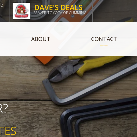
DAVE'S DEALS
DO
BEAVER TOYOTA OF CUMMING
ABOUT
CONTACT
R?
TES