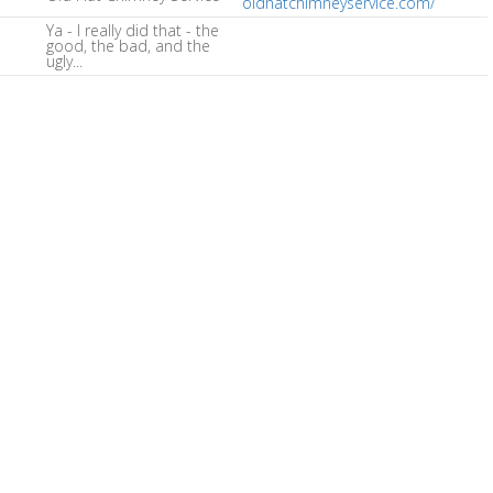
oldhatchimneyservice.com/
Ya - I really did that - the
good, the bad, and the
ugly...