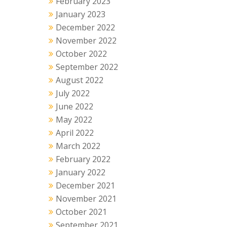
February 2023
January 2023
December 2022
November 2022
October 2022
September 2022
August 2022
July 2022
June 2022
May 2022
April 2022
March 2022
February 2022
January 2022
December 2021
November 2021
October 2021
September 2021