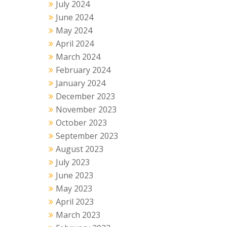
July 2024
June 2024
May 2024
April 2024
March 2024
February 2024
January 2024
December 2023
November 2023
October 2023
September 2023
August 2023
July 2023
June 2023
May 2023
April 2023
March 2023