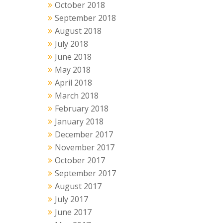
October 2018
September 2018
August 2018
July 2018
June 2018
May 2018
April 2018
March 2018
February 2018
January 2018
December 2017
November 2017
October 2017
September 2017
August 2017
July 2017
June 2017