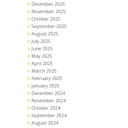
December 2025
November 2025
October 2025
September 2025
August 2025
July 2025
June 2025
May 2025
April 2025
March 2025
February 2025
January 2025
December 2024
November 2024
October 2024
September 2024
August 2024