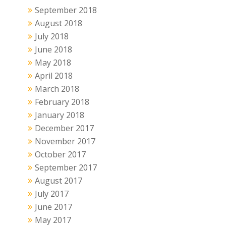
September 2018
August 2018
July 2018
June 2018
May 2018
April 2018
March 2018
February 2018
January 2018
December 2017
November 2017
October 2017
September 2017
August 2017
July 2017
June 2017
May 2017