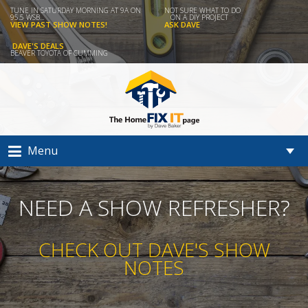
TUNE IN SATURDAY MORNING AT 9A ON
NOT SURE WHAT TO DO
95.5 WSB...
ON A DIY PROJECT
VIEW PAST SHOW NOTES!
ASK DAVE
DAVE'S DEALS
BEAVER TOYOTA OF CUMMING
Menu
NEED A SHOW REFRESHER?
CHECK OUT DAVE'S SHOW
NOTES