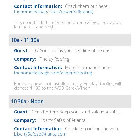
Check them out here:
thehomefixitpage.com/experts/flooring
This month, FREE installation on all carpet, hardwood,
laminates, and vinyl...
10a - 11:30a
JD / Your roof is your first line of defense
Findlay Roofing
More information here:
thehomefixitpage.com/experts/roofing
For every new roof installed in July, Findlay Roofing will
donate $100 to the WSB Care-A-Thon
10:30a - Noon
Chris Porter / Keep your stuff safe in a safe...
Liberty Safes of Atlanta
Check 'em out on the web:
LibertySafesofAtlanta.com