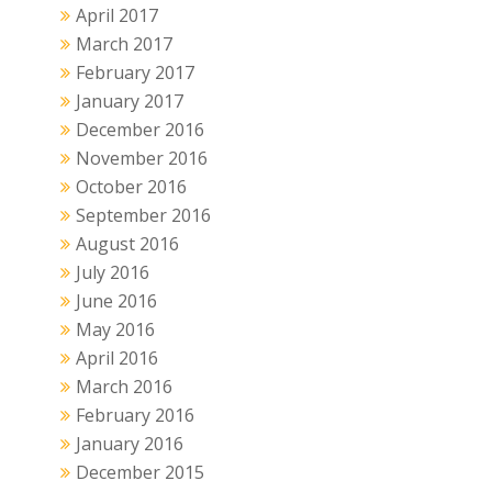
April 2017
March 2017
February 2017
January 2017
December 2016
November 2016
October 2016
September 2016
August 2016
July 2016
June 2016
May 2016
April 2016
March 2016
February 2016
January 2016
December 2015