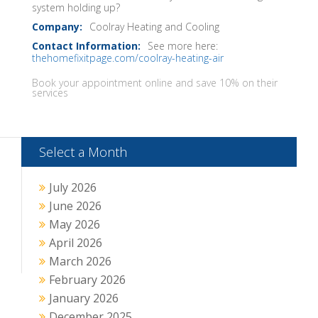
system holding up?
Coolray Heating and Cooling
See more here:
thehomefixitpage.com/coolray-heating-air
Book your appointment online and save 10% on their
services
Select a Month
July 2026
June 2026
May 2026
April 2026
March 2026
February 2026
January 2026
December 2025