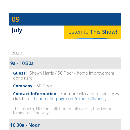
Dave
09
Baker's
July
The
Listen to
This
Show
!
Home
Fix-
2022
It
Show
9a - 10:30a
Notes
Shawn Harris / 50 Floor - home improvement
done right
50-Floor
For more info and to see styles
click here:
thehomefixitpage.com/experts/flooring
This month, FREE installation on all carpet, hardwood,
laminates, and vinyl...
10:30a - Noon