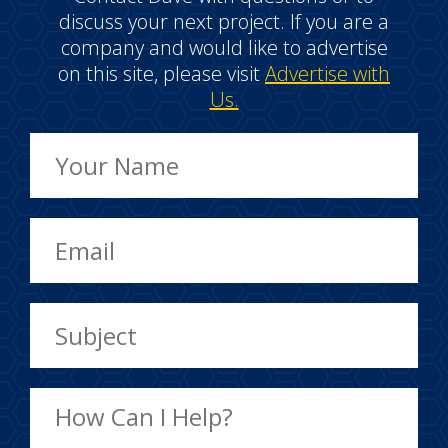
discuss your next project. If you are a
company and would like to advertise
on this site, please visit
Advertise with
Us.