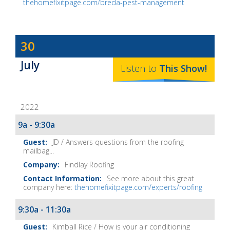
thehomefixitpage.com/breda-pest-management
Dave
30
Baker's
July
The
Listen to
This
Show
!
Home
Fix-
2022
It
Show
9a - 9:30a
Notes
JD / Answers questions from the roofing
mailbag...
Findlay Roofing
See more about this great
company here:
thehomefixitpage.com/experts/roofing
9:30a - 11:30a
Kimball Rice / How is your air conditioning