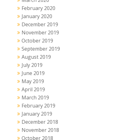
February 2020
January 2020
December 2019
November 2019
October 2019
September 2019
August 2019
July 2019
June 2019
May 2019
April 2019
March 2019
February 2019
January 2019
December 2018
November 2018
October 2018