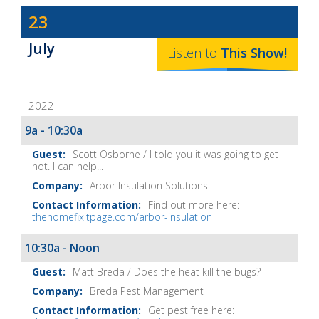
Dave
23
Baker's
July
The
Listen to
This
Show
!
Home
Fix-
2022
It
Show
9a - 10:30a
Notes
Scott Osborne / I told you it was going to get
hot. I can help...
Arbor Insulation Solutions
Find out more here:
thehomefixitpage.com/arbor-insulation
10:30a - Noon
Matt Breda / Does the heat kill the bugs?
Breda Pest Management
Get pest free here: