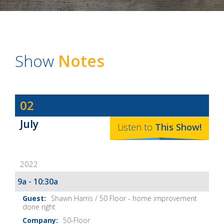
Show
Notes
Dave
02
Baker's
July
The
Listen to
This
Show
!
Home
Fix-
2022
It
Show
9a - 10:30a
Notes
Shawn Harris / 50 Floor - home improvement
done right
50-Floor