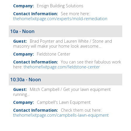
Ensign Building Solutions
See more here:
thehomefixitpage.com/experts/mold-remediation
10a - Noon
Brad Poynter and Lauren White / Stone and
masonry will make your home look awesome...
Fieldstone Center
You can see their fabulous work
here:
thehomefixitpage.com/fieldstone-center
10:30a - Noon
Mitch Campbell / Get your lawn equipment
running...
Campbell's Lawn Equipment
Check them out here:
thehomefixitpage.com/campbells-lawn-equipment