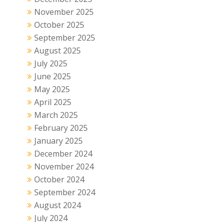
November 2025
October 2025
September 2025
August 2025
July 2025
June 2025
May 2025
April 2025
March 2025
February 2025
January 2025
December 2024
November 2024
October 2024
September 2024
August 2024
July 2024