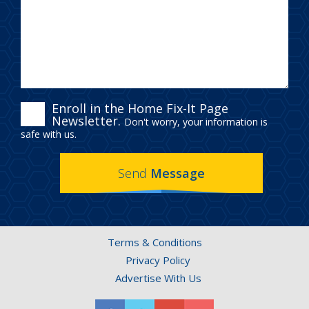
ENROLL
Enroll in the Home Fix-It Page
Newsletter.
Don't worry, your information is
IN
safe with us.
THE
Send
Message
HOME
FIX-
IT
Terms & Conditions
PAGE
Privacy Policy
NEWSLETTER.
Advertise With Us