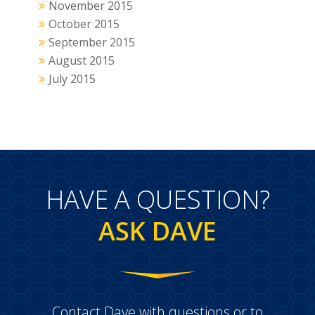
November 2015
October 2015
September 2015
August 2015
July 2015
HAVE A QUESTION?
ASK DAVE
Contact Dave with questions or to