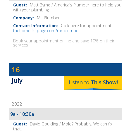
Matt Byrne / America's Plumber here to help you
with your plumbing
Mr. Plumber
Click here for appointment:
thehomefixitpage.com/mr-plumber
Book your appointment online and save 10% on their
services
Dave
16
Baker's
July
The
Listen to
This
Show
!
Home
Fix-
2022
It
Show
9a - 10:30a
Notes
David Goulding / Mold? Probably. We can fix
that...