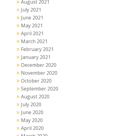
August 2021
July 2021
June 2021
May 2021
April 2021
March 2021
February 2021
January 2021
December 2020
November 2020
October 2020
September 2020
August 2020
July 2020
June 2020
May 2020
April 2020
March 2020