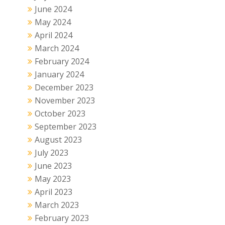
June 2024
May 2024
April 2024
March 2024
February 2024
January 2024
December 2023
November 2023
October 2023
September 2023
August 2023
July 2023
June 2023
May 2023
April 2023
March 2023
February 2023