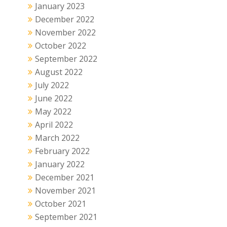
January 2023
December 2022
November 2022
October 2022
September 2022
August 2022
July 2022
June 2022
May 2022
April 2022
March 2022
February 2022
January 2022
December 2021
November 2021
October 2021
September 2021