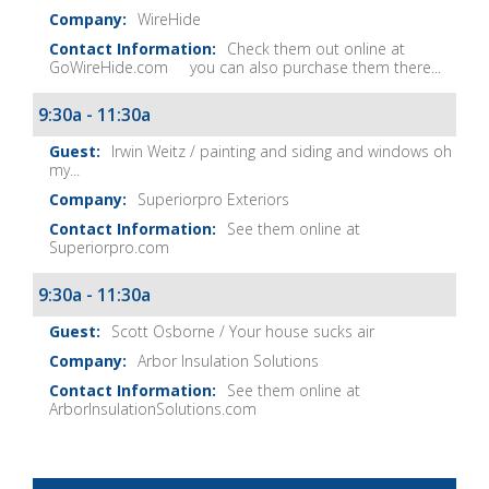
WireHide
Check them out online at
GoWireHide.com you can also purchase them there...
9:30a - 11:30a
Irwin Weitz / painting and siding and windows oh
my...
Superiorpro Exteriors
See them online at
Superiorpro.com
9:30a - 11:30a
Scott Osborne / Your house sucks air
Arbor Insulation Solutions
See them online at
ArborInsulationSolutions.com