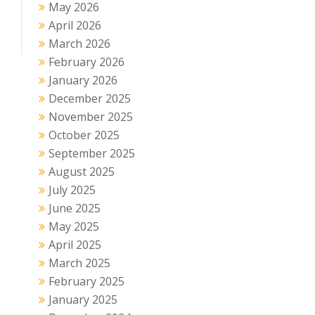
May 2026
April 2026
March 2026
February 2026
January 2026
December 2025
November 2025
October 2025
September 2025
August 2025
July 2025
June 2025
May 2025
April 2025
March 2025
February 2025
January 2025