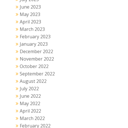
June 2023
May 2023
April 2023
March 2023
February 2023
January 2023
December 2022
November 2022
October 2022
September 2022
August 2022
July 2022
June 2022
May 2022
April 2022
March 2022
February 2022