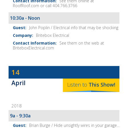
see them online at
RoofRoof.com or call 404.766.3766
10:30a - Noon
John Poplin / Electrical info that may be shocking
Britebox Electrical
See them on the web at
BriteboxElectrical.com
Dave
14
Baker's
April
The
Listen to
This
Show
!
Home
Fix-
2018
It
Show
9a - 9:30a
Notes
Brian Burge / Hide unsightly wires in your garage...