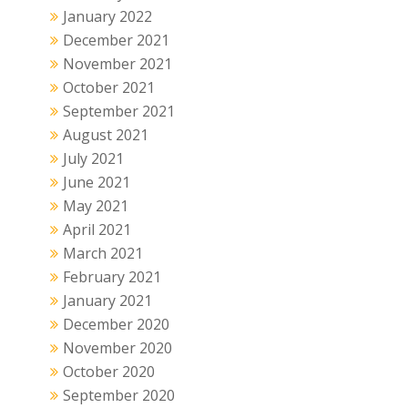
January 2022
December 2021
November 2021
October 2021
September 2021
August 2021
July 2021
June 2021
May 2021
April 2021
March 2021
February 2021
January 2021
December 2020
November 2020
October 2020
September 2020