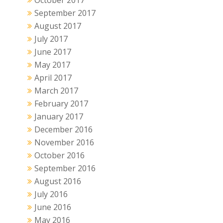
October 2017
September 2017
August 2017
July 2017
June 2017
May 2017
April 2017
March 2017
February 2017
January 2017
December 2016
November 2016
October 2016
September 2016
August 2016
July 2016
June 2016
May 2016