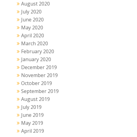
August 2020
July 2020
June 2020
May 2020
April 2020
March 2020
February 2020
January 2020
December 2019
November 2019
October 2019
September 2019
August 2019
July 2019
June 2019
May 2019
April 2019