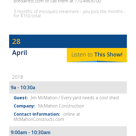
BredaPest.com or call them at 770.466.6700
3 months of mosquito treatment - you pick the months -
for $150 total
Dave
28
Baker's
April
The
Listen to
This
Show
!
Home
Fix-
2018
It
Show
9a - 10:30a
Notes
Jim McMahon / Every yard needs a cool shed
McMahon Construction
online at
McMahonConstructs.com
9:00am - 10:30am