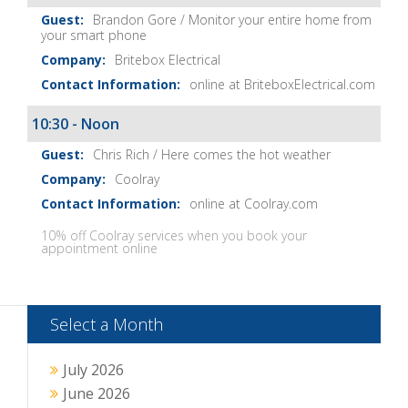
Brandon Gore / Monitor your entire home from
your smart phone
Britebox Electrical
online at BriteboxElectrical.com
10:30 - Noon
Chris Rich / Here comes the hot weather
Coolray
online at Coolray.com
10% off Coolray services when you book your
appointment online
Select a Month
July 2026
June 2026