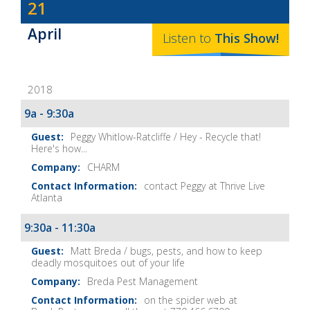
Dave
21
Baker's
April
The
Listen to
This
Show
!
Home
Fix-
2018
It
Show
9a - 9:30a
Notes
Peggy Whitlow-Ratcliffe / Hey - Recycle that!
Here's how...
CHARM
contact Peggy at Thrive Live
Atlanta
9:30a - 11:30a
Matt Breda / bugs, pests, and how to keep
deadly mosquitoes out of your life
Breda Pest Management
on the spider web at