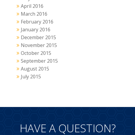
April 2016
March 2016
February 2016
January 2016
December 2015
November 2015
October 2015
September 2015
August 2015
July 2015
HAVE A QUESTION?