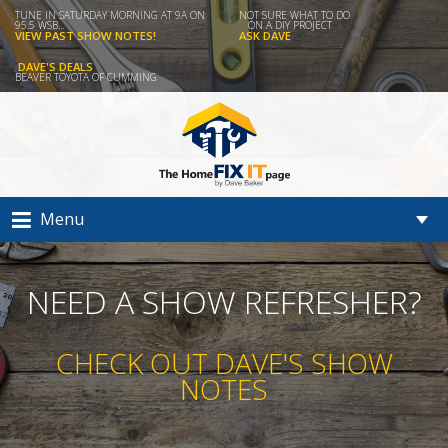
TUNE IN SATURDAY MORNING AT 9A ON
NOT SURE WHAT TO DO
95.5 WSB...
ON A DIY PROJECT
VIEW PAST SHOW NOTES!
ASK DAVE
DAVE'S DEALS
BEAVER TOYOTA OF CUMMING
Menu
NEED A SHOW REFRESHER?
CHECK OUT DAVE'S SHOW
NOTES