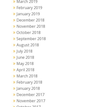
March 2019
February 2019
January 2019
December 2018
November 2018
October 2018
September 2018
August 2018
July 2018
June 2018
May 2018
April 2018
March 2018
February 2018
January 2018
December 2017
November 2017