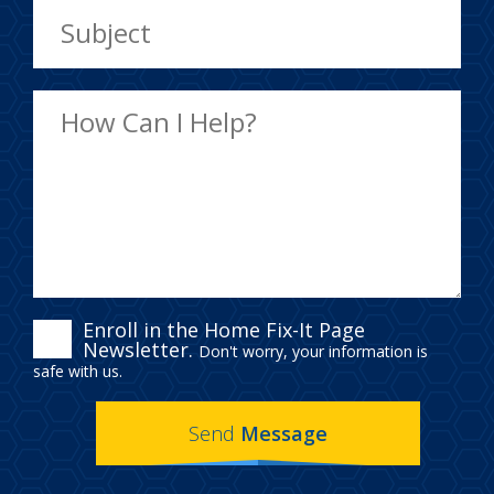
ENROLL
Enroll in the Home Fix-It Page
Newsletter.
Don't worry, your information is
IN
safe with us.
THE
Send
Message
HOME