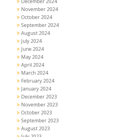
December 2024
November 2024
October 2024
September 2024
August 2024
July 2024
June 2024
May 2024
April 2024
March 2024
February 2024
January 2024
December 2023
November 2023
October 2023
September 2023
August 2023
July 2023