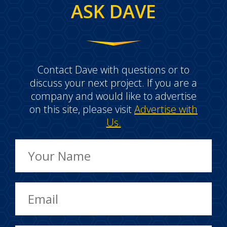
ASK DAVE
Contact Dave with questions or to
discuss your next project. If you are a
company and would like to advertise
on this site, please visit
Advertise with
Us.