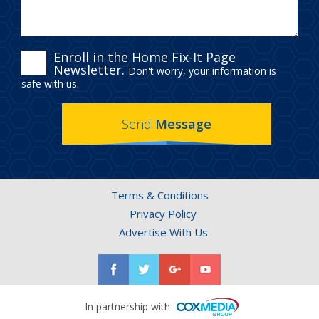
ENROLL
Enroll in the Home Fix-It Page
Newsletter.
Don't worry, your information is
IN
safe with us.
THE
Send
Message
HOME
FIX-
IT
Terms & Conditions
PAGE
Privacy Policy
NEWSLETTER.
Advertise With Us
In partnership with