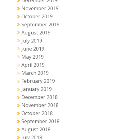
December 2019
November 2019
October 2019
September 2019
August 2019
July 2019
June 2019
May 2019
April 2019
March 2019
February 2019
January 2019
December 2018
November 2018
October 2018
September 2018
August 2018
July 2018