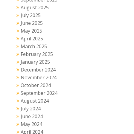
August 2025
July 2025
June 2025
May 2025
April 2025
March 2025
February 2025
January 2025
December 2024
November 2024
October 2024
September 2024
August 2024
July 2024
June 2024
May 2024
April 2024