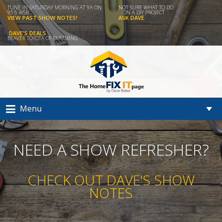
TUNE IN SATURDAY MORNING AT 9A ON
NOT SURE WHAT TO DO
95.5 WSB...
ON A DIY PROJECT
VIEW PAST SHOW NOTES!
ASK DAVE
DAVE'S DEALS
BEAVER TOYOTA OF CUMMING
Menu
NEED A SHOW REFRESHER?
CHECK OUT DAVE'S SHOW
NOTES