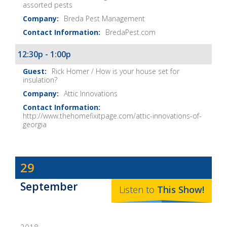
assorted pests
Breda Pest Management
BredaPest.com
12:30p - 1:00p
Rick Homer / How is your house set for
insulation?
Attic Innovations
http://www.thehomefixitpage.com/attic-innovations-of-
georgia
Dave
29
Baker's
September
The
Listen to
This
Show
!
Home
Fix-