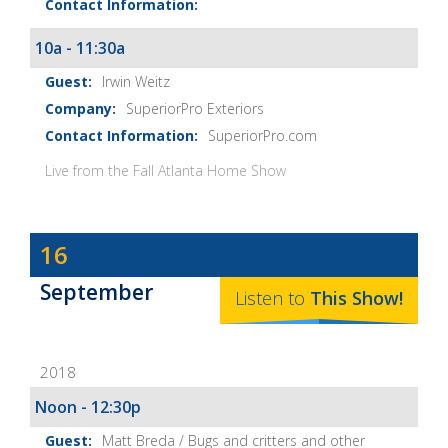
10a - 11:30a
Irwin Weitz
SuperiorPro Exteriors
SuperiorPro.com
Live from the Fall Atlanta Home Show
Dave
16
Baker's
September
The
Listen to
This
Show
!
Home
Fix-
2018
It
Show
Noon - 12:30p
Notes
Matt Breda / Bugs and critters and other