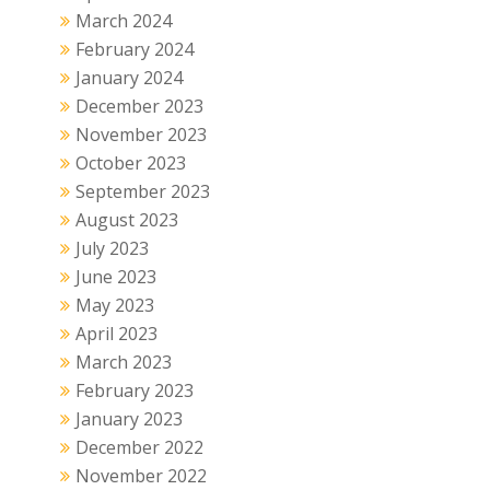
March 2024
February 2024
January 2024
December 2023
November 2023
October 2023
September 2023
August 2023
July 2023
June 2023
May 2023
April 2023
March 2023
February 2023
January 2023
December 2022
November 2022