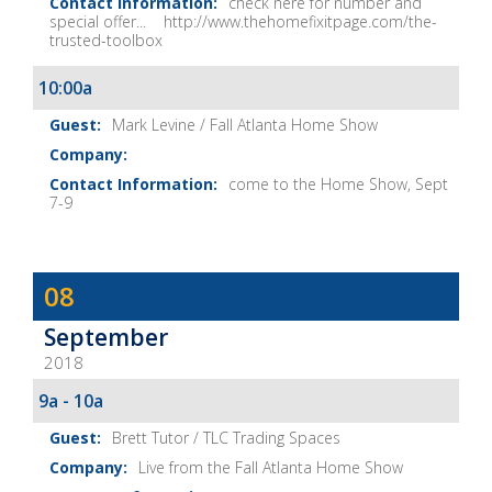
check here for number and
special offer... http://www.thehomefixitpage.com/the-
trusted-toolbox
10:00a
Mark Levine / Fall Atlanta Home Show
come to the Home Show, Sept
7-9
Dave
08
Baker's
September
The
2018
Home
Fix-
9a - 10a
It
Brett Tutor / TLC Trading Spaces
Show
Live from the Fall Atlanta Home Show
Notes