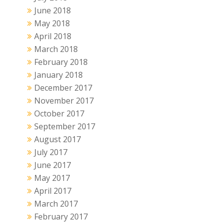
June 2018
May 2018
April 2018
March 2018
February 2018
January 2018
December 2017
November 2017
October 2017
September 2017
August 2017
July 2017
June 2017
May 2017
April 2017
March 2017
February 2017