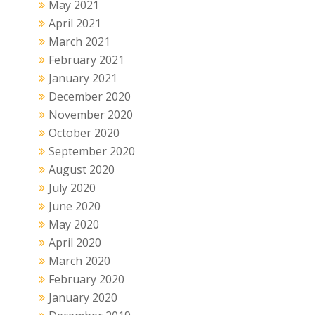
May 2021
April 2021
March 2021
February 2021
January 2021
December 2020
November 2020
October 2020
September 2020
August 2020
July 2020
June 2020
May 2020
April 2020
March 2020
February 2020
January 2020