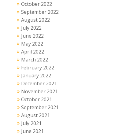
October 2022
September 2022
August 2022
July 2022
June 2022
May 2022
April 2022
March 2022
February 2022
January 2022
December 2021
November 2021
October 2021
September 2021
August 2021
July 2021
June 2021