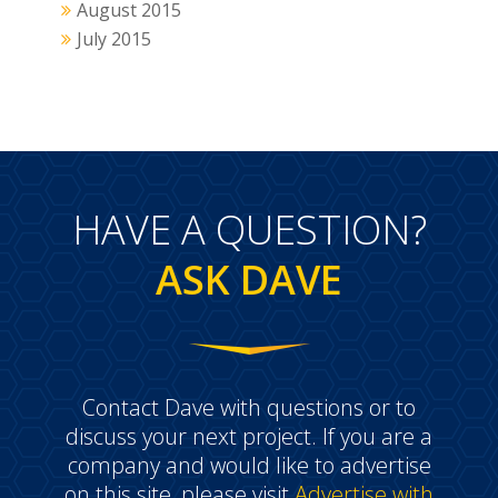
August 2015
July 2015
HAVE A QUESTION?
ASK DAVE
Contact Dave with questions or to
discuss your next project. If you are a
company and would like to advertise
on this site, please visit
Advertise with