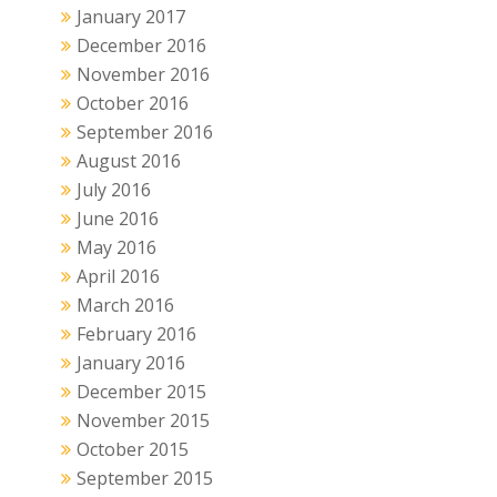
January 2017
December 2016
November 2016
October 2016
September 2016
August 2016
July 2016
June 2016
May 2016
April 2016
March 2016
February 2016
January 2016
December 2015
November 2015
October 2015
September 2015