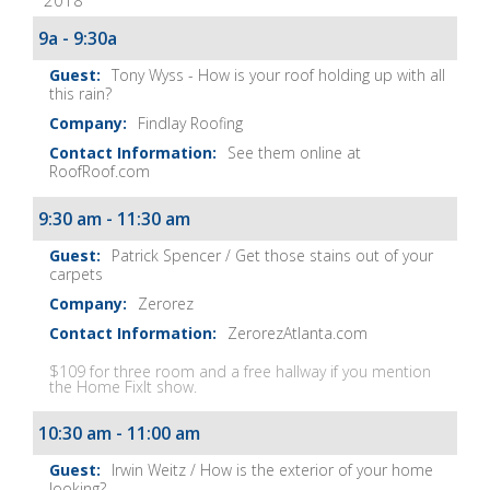
2018
It
Show
9a - 9:30a
Notes
Tony Wyss - How is your roof holding up with all
this rain?
Findlay Roofing
See them online at
RoofRoof.com
9:30 am - 11:30 am
Patrick Spencer / Get those stains out of your
carpets
Zerorez
ZerorezAtlanta.com
$109 for three room and a free hallway if you mention
the Home FixIt show.
10:30 am - 11:00 am
Irwin Weitz / How is the exterior of your home
looking?