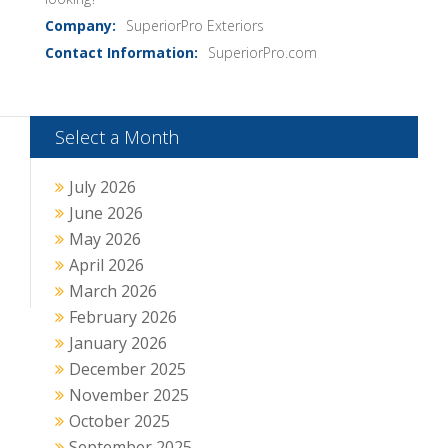
SuperiorPro Exteriors
SuperiorPro.com
Select a Month
July 2026
June 2026
May 2026
April 2026
March 2026
February 2026
January 2026
December 2025
November 2025
October 2025
September 2025