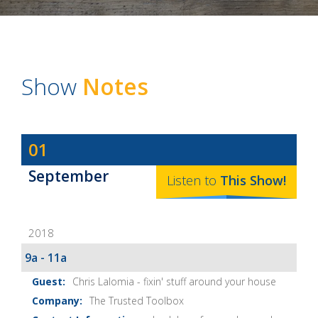
Show
Notes
Dave
01
Baker's
September
The
Listen to
This
Show
!
Home
Fix-
2018
It
Show
9a - 11a
Notes
Chris Lalomia - fixin' stuff around your house
The Trusted Toolbox