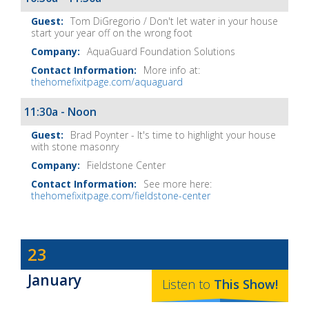
Tom DiGregorio / Don't let water in your house
start your year off on the wrong foot
AquaGuard Foundation Solutions
More info at:
thehomefixitpage.com/aquaguard
11:30a - Noon
Brad Poynter - It's time to highlight your house
with stone masonry
Fieldstone Center
See more here:
thehomefixitpage.com/fieldstone-center
Dave
23
Baker's
January
The
Listen to
This
Show
!
Home