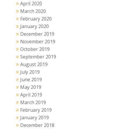
April 2020
March 2020
February 2020
January 2020
December 2019
November 2019
October 2019
September 2019
August 2019
July 2019
June 2019
May 2019
April 2019
March 2019
February 2019
January 2019
December 2018