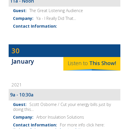
11a - Noon
The Great Listening Audience
Ya - I Really Did That...
Dave
30
Baker's
January
The
Listen to
This
Show
!
Home
Fix-
2021
It
Show
9a - 10:30a
Notes
Scott Osborne / Cut your energy bills just by
doing this...
Arbor Insulation Solutions
For more info click here: