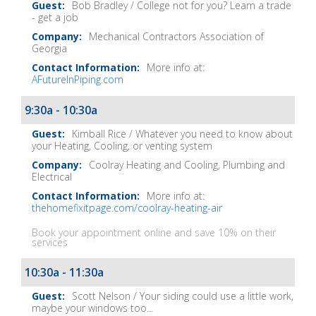
Bob Bradley / College not for you? Learn a trade
- get a job
Mechanical Contractors Association of
Georgia
More info at:
AFutureInPiping.com
9:30a - 10:30a
Kimball Rice / Whatever you need to know about
your Heating, Cooling, or venting system
Coolray Heating and Cooling, Plumbing and
Electrical
More info at:
thehomefixitpage.com/coolray-heating-air
Book your appointment online and save 10% on their
services
10:30a - 11:30a
Scott Nelson / Your siding could use a little work,
maybe your windows too...