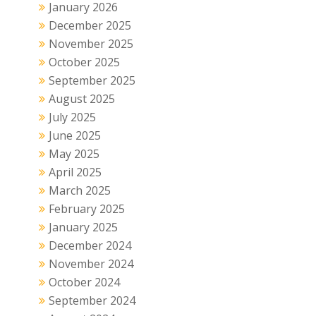
January 2026
December 2025
November 2025
October 2025
September 2025
August 2025
July 2025
June 2025
May 2025
April 2025
March 2025
February 2025
January 2025
December 2024
November 2024
October 2024
September 2024