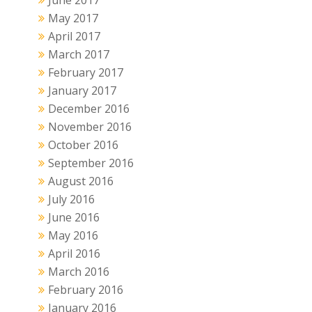
May 2017
April 2017
March 2017
February 2017
January 2017
December 2016
November 2016
October 2016
September 2016
August 2016
July 2016
June 2016
May 2016
April 2016
March 2016
February 2016
January 2016