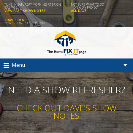
TUNE IN SATURDAY MORNING AT 9A ON
NOT SURE WHAT TO DO
95.5 WSB...
ON A DIY PROJECT
VIEW PAST SHOW NOTES!
ASK DAVE
DAVE'S DEALS
BEAVER TOYOTA OF CUMMING
Menu
NEED A SHOW REFRESHER?
CHECK OUT DAVE'S SHOW
NOTES