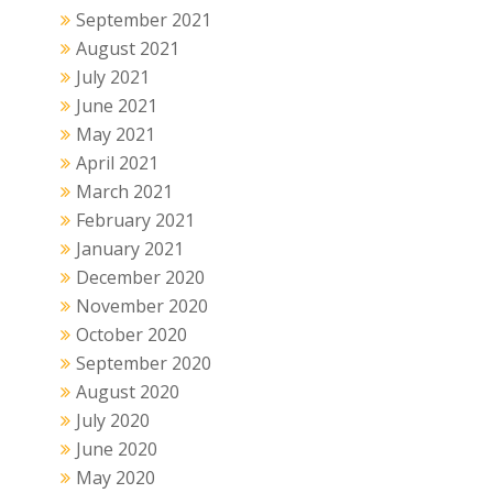
September 2021
August 2021
July 2021
June 2021
May 2021
April 2021
March 2021
February 2021
January 2021
December 2020
November 2020
October 2020
September 2020
August 2020
July 2020
June 2020
May 2020