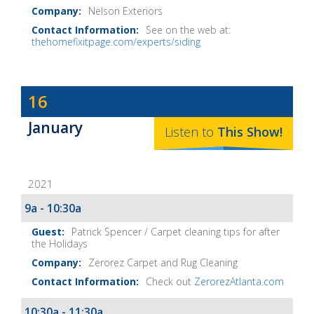
Nelson Exteriors
See on the web at:
thehomefixitpage.com/experts/siding
Dave
16
Baker's
January
The
Listen to
This
Show
!
Home
Fix-
2021
It
Show
9a - 10:30a
Notes
Patrick Spencer / Carpet cleaning tips for after
the Holidays
Zerorez Carpet and Rug Cleaning
Check out
ZerorezAtlanta.com
10:30a - 11:30a