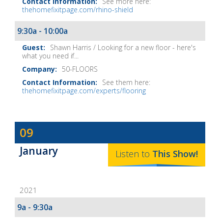
See more here:
thehomefixitpage.com/rhino-shield
9:30a - 10:00a
Shawn Harris / Looking for a new floor - here's
what you need if...
50-FLOORS
See them here:
thehomefixitpage.com/experts/flooring
Dave
09
Baker's
January
The
Listen to
This
Show
!
Home
Fix-
2021
It
Show
9a - 9:30a
Notes