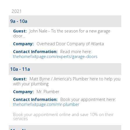
Fix-
2021
It
Show
9a - 10a
Notes
John Nale - Tis the season for a new garage
door...
Overhead Door Company of Atlanta
Read more here:
thehomefixitpage.com/experts/garage-doors
10a - 11a
Matt Byrne / America's Plumber here to help you
with your plumbing
Mr. Plumber
Book your appointment here:
thehomefixitpage.com/mr-plumber
Book your appointment online and save 10% on their
services