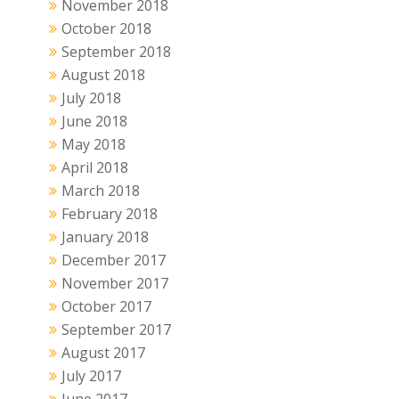
November 2018
October 2018
September 2018
August 2018
July 2018
June 2018
May 2018
April 2018
March 2018
February 2018
January 2018
December 2017
November 2017
October 2017
September 2017
August 2017
July 2017
June 2017