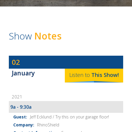
Show
Notes
Dave
02
Baker's
January
The
Listen to
This
Show
!
Home
Fix-
2021
It
Show
9a - 9:30a
Notes
Jeff Ecklund / Try this on your garage floor!
RhinoShield