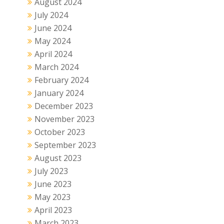
August 2024
July 2024
June 2024
May 2024
April 2024
March 2024
February 2024
January 2024
December 2023
November 2023
October 2023
September 2023
August 2023
July 2023
June 2023
May 2023
April 2023
March 2023