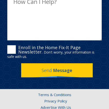
ENROLL
Enroll in the Home Fix-It Page
Newsletter.
Don't worry, your information is
IN
safe with us.
THE
Send
Message
HOME
FIX-
IT
Terms & Conditions
PAGE
Privacy Policy
Advertise With Us