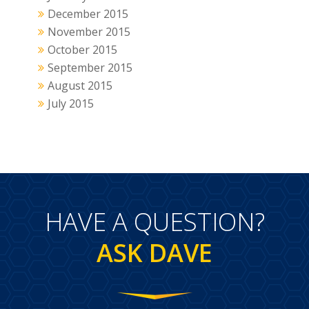
December 2015
November 2015
October 2015
September 2015
August 2015
July 2015
HAVE A QUESTION?
ASK DAVE