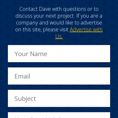
Contact Dave with questions or to
discuss your next project. If you are a
company and would like to advertise
on this site, please visit
Advertise with
Us.