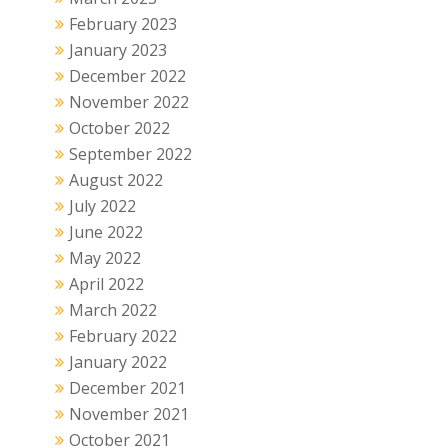
February 2023
January 2023
December 2022
November 2022
October 2022
September 2022
August 2022
July 2022
June 2022
May 2022
April 2022
March 2022
February 2022
January 2022
December 2021
November 2021
October 2021