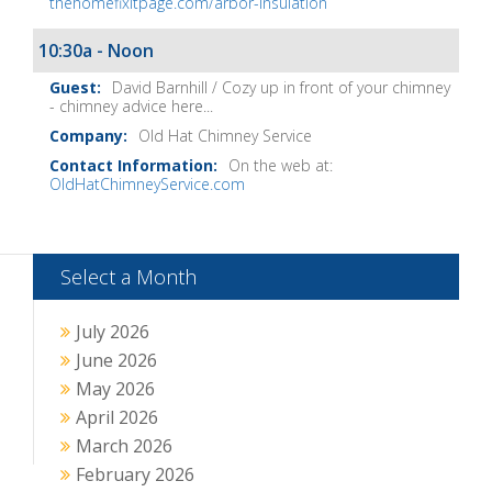
thehomefixitpage.com/arbor-insulation
10:30a - Noon
David Barnhill / Cozy up in front of your chimney
- chimney advice here...
Old Hat Chimney Service
On the web at:
OldHatChimneyService.com
Select a Month
July 2026
June 2026
May 2026
April 2026
March 2026
February 2026