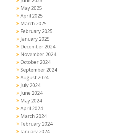
June 2025
May 2025
April 2025
March 2025
February 2025
January 2025
December 2024
November 2024
October 2024
September 2024
August 2024
July 2024
June 2024
May 2024
April 2024
March 2024
February 2024
January 2024