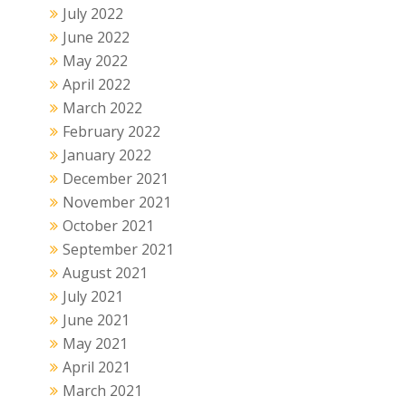
July 2022
June 2022
May 2022
April 2022
March 2022
February 2022
January 2022
December 2021
November 2021
October 2021
September 2021
August 2021
July 2021
June 2021
May 2021
April 2021
March 2021