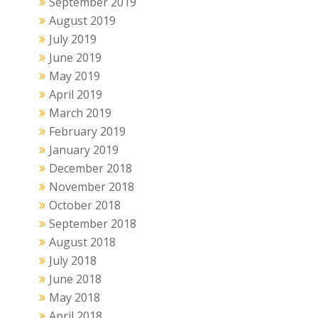
September 2019
August 2019
July 2019
June 2019
May 2019
April 2019
March 2019
February 2019
January 2019
December 2018
November 2018
October 2018
September 2018
August 2018
July 2018
June 2018
May 2018
April 2018