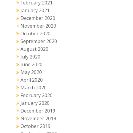
February 2021
January 2021
December 2020
November 2020
October 2020
September 2020
August 2020
July 2020
June 2020
May 2020
April 2020
March 2020
February 2020
January 2020
December 2019
November 2019
October 2019