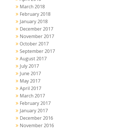
March 2018
February 2018
January 2018
December 2017
November 2017
October 2017
September 2017
August 2017
July 2017
June 2017
May 2017
April 2017
March 2017
February 2017
January 2017
December 2016
November 2016