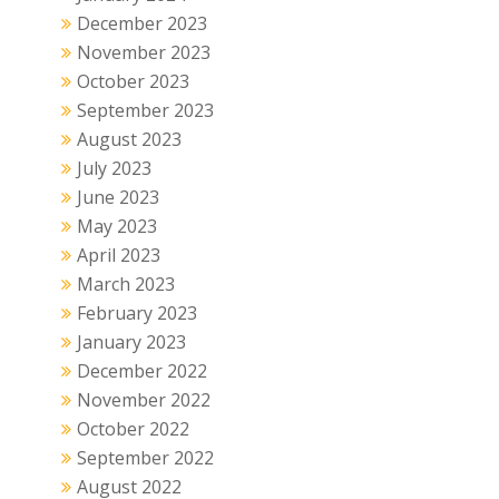
December 2023
November 2023
October 2023
September 2023
August 2023
July 2023
June 2023
May 2023
April 2023
March 2023
February 2023
January 2023
December 2022
November 2022
October 2022
September 2022
August 2022