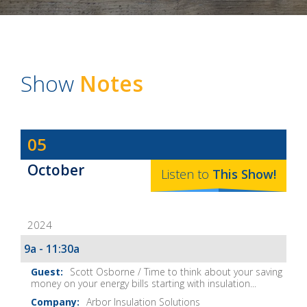
Show
Notes
Dave
05
Baker's
October
The
Listen to
This
Show
!
Home
Fix-
2024
It
Show
9a - 11:30a
Notes
Scott Osborne / Time to think about your saving
money on your energy bills starting with insulation...
Arbor Insulation Solutions