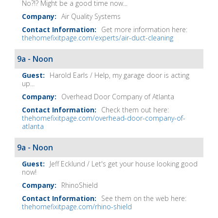
No?!? Might be a good time now...
Air Quality Systems
Get more information here:
thehomefixitpage.com/experts/air-duct-cleaning
9a - Noon
Harold Earls / Help, my garage door is acting
up...
Overhead Door Company of Atlanta
Check them out here:
thehomefixitpage.com/overhead-door-company-of-
atlanta
9a - Noon
Jeff Ecklund / Let's get your house looking good
now!
RhinoShield
See them on the web here:
thehomefixitpage.com/rhino-shield