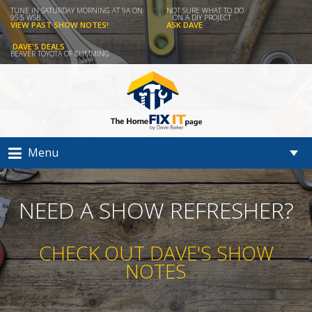
TUNE IN SATURDAY MORNING AT 9A ON
NOT SURE WHAT TO DO
95.5 WSB...
ON A DIY PROJECT
VIEW PAST SHOW NOTES!
ASK DAVE
DAVE'S DEALS
BEAVER TOYOTA OF CUMMING
Menu
NEED A SHOW REFRESHER?
CHECK OUT DAVE'S SHOW
NOTES