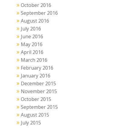
October 2016
September 2016
August 2016
July 2016
June 2016
May 2016
April 2016
March 2016
February 2016
January 2016
December 2015
November 2015
October 2015
September 2015
August 2015
July 2015