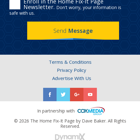
ENROLL
Enroll in the Home Fix-It Page
Newsletter.
Don't worry, your information is
IN
safe with us.
THE
Send
Message
HOME
FIX-
IT
Terms & Conditions
PAGE
Privacy Policy
NEWSLETTER.
Advertise With Us
In partnership with
© 2026 The Home Fix-It Page by Dave Baker. All Rights
Reserved.