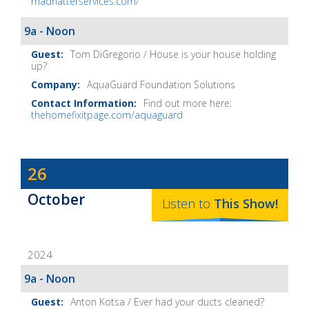
madhatterservices.com/
9a - Noon
Tom DiGregorio / House is your house holding
up?
AquaGuard Foundation Solutions
Find out more here:
thehomefixitpage.com/aquaguard
Dave
26
Baker's
October
The
Listen to
This
Show
!
Home
Fix-
2024
It
Show
9a - Noon
Notes
Anton Kotsa / Ever had your ducts cleaned?