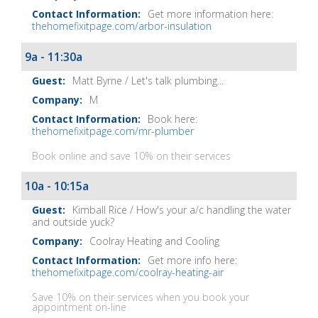
Get more information here:
thehomefixitpage.com/arbor-insulation
9a - 11:30a
Matt Byrne / Let's talk plumbing...
M
Book here:
thehomefixitpage.com/mr-plumber
Book online and save 10% on their services
10a - 10:15a
Kimball Rice / How's your a/c handling the water
and outside yuck?
Coolray Heating and Cooling
Get more info here:
thehomefixitpage.com/coolray-heating-air
Save 10% on their services when you book your
appointment on-line