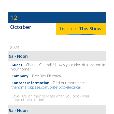
Dave
12
Baker's
October
The
Listen to
This
Show
!
Home
Fix-
2024
It
Show
9a - Noon
Notes
Charles Cantrell / How's your electrical system in
your home?
BriteBox Electrical
Find out more here:
thehomefixitpage.com/brite-box-electrical
Save 10% on their services when you book your
appointment online...
9a - Noon