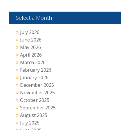
Select a Month
July 2026
June 2026
May 2026
April 2026
March 2026
February 2026
January 2026
December 2025
November 2025
October 2025
September 2025
August 2025
July 2025