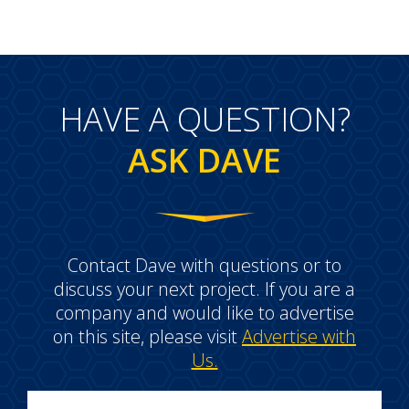
HAVE A QUESTION?
ASK DAVE
Contact Dave with questions or to
discuss your next project. If you are a
company and would like to advertise
on this site, please visit
Advertise with
Us.