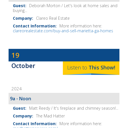
Deborah Morton / Let's look at home sales and
buying...
Clareo Real Estate
More information here:
clareorealestate.com/buy-and-sell-marietta-ga-homes
Dave
19
Baker's
October
The
Listen to
This
Show
!
Home
Fix-
2024
It
Show
9a - Noon
Notes
Matt Reedy / It's fireplace and chimney season!...
The Mad Hatter
More information here: