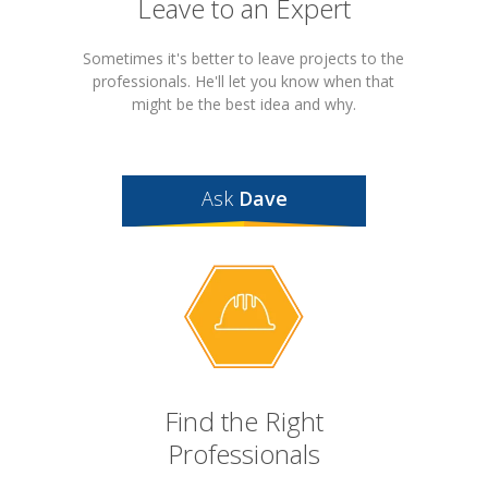
Leave to an Expert
Sometimes it's better to leave projects to the
professionals. He'll let you know when that
might be the best idea and why.
Ask
Dave
Find the Right
Professionals