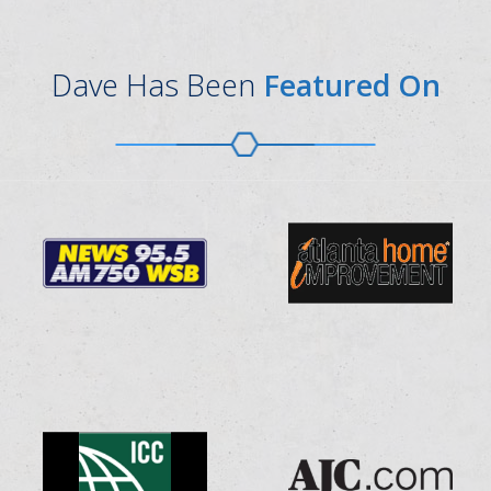
Dave Has Been
Featured On