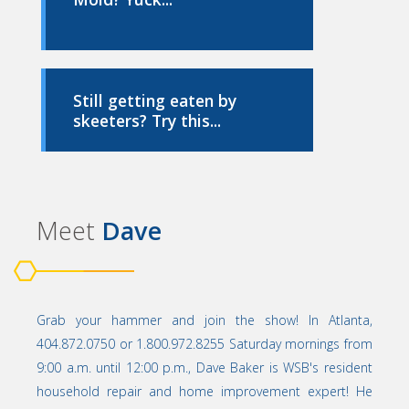
Still getting eaten by
skeeters? Try this...
Meet
Dave
Grab your hammer and join the show! In Atlanta,
404.872.0750 or 1.800.972.8255 Saturday mornings from
9:00 a.m. until 12:00 p.m., Dave Baker is WSB's resident
household repair and home improvement expert! He