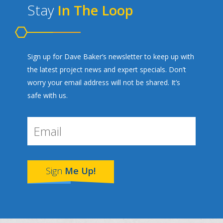
Stay
In The Loop
Sign up for Dave Baker’s newsletter to keep up with
the latest project news and expert specials. Don’t
worry your email address will not be shared. It’s
safe with us.
Sign
Me Up!