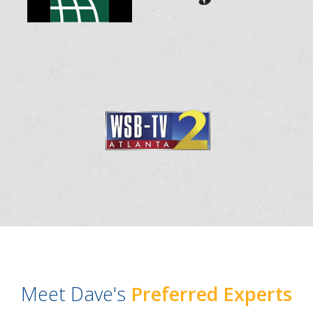
Meet Dave's
Preferred Experts