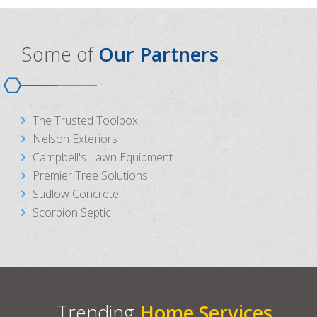
Some of
Our Partners
The Trusted Toolbox
Nelson Exteriors
Campbell's Lawn Equipment
Premier Tree Solutions
Sudlow Concrete
Scorpion Septic
Trending
Home Services