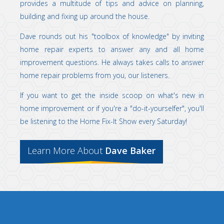
provides a multitude of tips and advice on planning,
building and fixing up around the house.
Dave rounds out his "toolbox of knowledge" by inviting
home repair experts to answer any and all home
improvement questions. He always takes calls to answer
home repair problems from you, our listeners.
If you want to get the inside scoop on what's new in
home improvement or if you're a "do-it-yourselfer", you'll
be listening to the Home Fix-It Show every Saturday!
Learn More About
Dave Baker