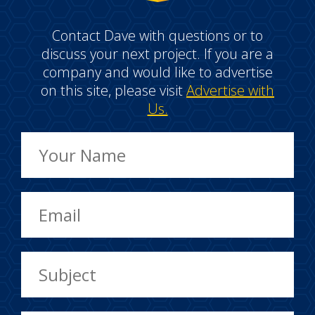
Contact Dave with questions or to
discuss your next project. If you are a
company and would like to advertise
on this site, please visit
Advertise with
Us.