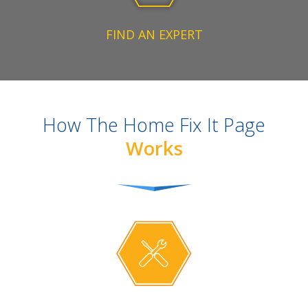
FIND AN EXPERT
How The Home Fix It Page
Works