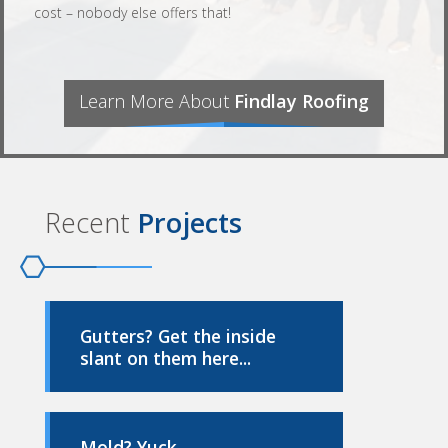
cost – nobody else offers that!
Learn More About
Findlay Roofing
Recent
Projects
Gutters? Get the inside
slant on them here...
Mold? Yuck...