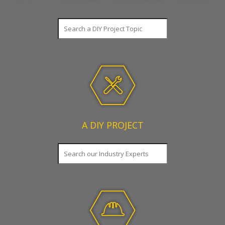
SEARCH
A DIY PROJECT
SEARCH