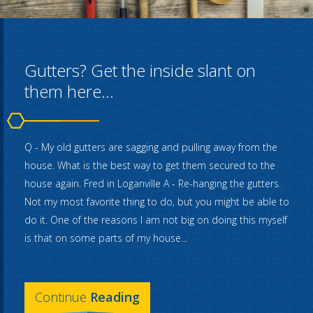
Gutters? Get the inside slant on
them here...
Q - My old gutters are sagging and pulling away from the
house. What is the best way to get them secured to the
house again. Fred in Loganville A - Re-hanging the gutters.
Not my most favorite thing to do, but you might be able to
do it. One of the reasons I am not big on doing this myself
is that on some parts of my house...
Continue
Reading