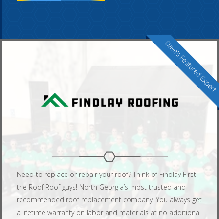
Need to replace or repair your roof? Think of Findlay First –
the Roof Roof guys! North Georgia’s most trusted and
recommended roof replacement company. You always get
a lifetime warranty on labor and materials at no additional