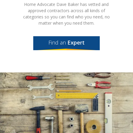
Home Advocate Dave Baker has vetted and
approved contractors across all kinds of
categories so you can find who you need, no
matter when you need them.
Find an
Expert
Featured
Expert