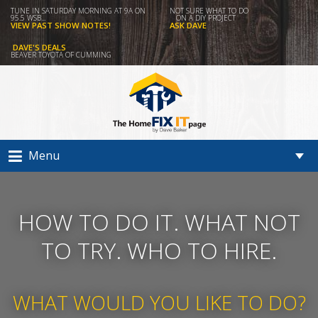
TUNE IN SATURDAY MORNING AT 9A ON
NOT SURE WHAT TO DO
95.5 WSB...
ON A DIY PROJECT
VIEW PAST SHOW NOTES!
ASK DAVE
DAVE'S DEALS
BEAVER TOYOTA OF CUMMING
Menu
HOW TO DO IT. WHAT NOT
TO TRY. WHO TO HIRE.
WHAT WOULD YOU LIKE TO DO?