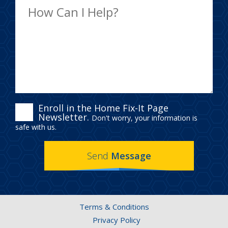
ENROLL
Enroll in the Home Fix-It Page
Newsletter.
Don't worry, your information is
IN
safe with us.
THE
Send
Message
HOME
FIX-
IT
Terms & Conditions
PAGE
Privacy Policy