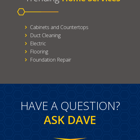
Cabinets and Countertops
Duct Cleaning
Electric
Flooring
Foundation Repair
HAVE A QUESTION?
ASK DAVE