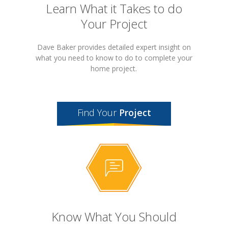
Learn What it Takes to do
Your Project
Dave Baker provides detailed expert insight on
what you need to know to do to complete your
home project.
Find Your
Project
Know What You Should