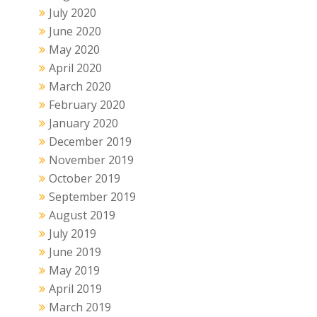
July 2020
June 2020
May 2020
April 2020
March 2020
February 2020
January 2020
December 2019
November 2019
October 2019
September 2019
August 2019
July 2019
June 2019
May 2019
April 2019
March 2019