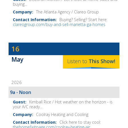
buying...
The Atlanta Agency / Clareo Group
Buying? Selling? Start here:
clareogroup.com/buy-and-sell-marietta-ga-homes
Dave
16
Baker's
May
The
Listen to
This
Show
!
Home
Fix-
2026
It
Show
9a - Noon
Notes
Kimball Rice / Hot weather on the horizon - is
your A/C ready...
Coolray Heating and Cooling
Click here to stay cool:
thehomefixitpage.com/coolray-heating-air