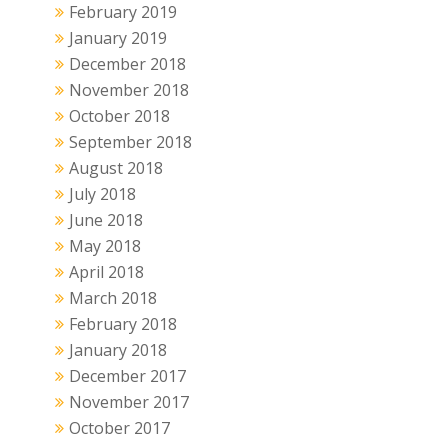
February 2019
January 2019
December 2018
November 2018
October 2018
September 2018
August 2018
July 2018
June 2018
May 2018
April 2018
March 2018
February 2018
January 2018
December 2017
November 2017
October 2017