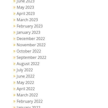
June 2023
May 2023
April 2023
March 2023
February 2023
January 2023
December 2022
November 2022
October 2022
September 2022
August 2022
July 2022
June 2022
May 2022
April 2022
March 2022
February 2022
January 2022