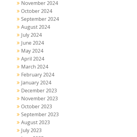
November 2024
October 2024
September 2024
August 2024
July 2024
June 2024
May 2024
April 2024
March 2024
February 2024
January 2024
December 2023
November 2023
October 2023
September 2023
August 2023
July 2023