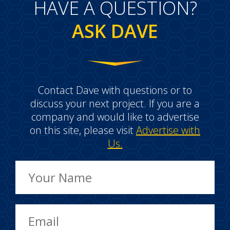
HAVE A QUESTION?
ASK DAVE
Contact Dave with questions or to
discuss your next project. If you are a
company and would like to advertise
on this site, please visit
Advertise with
Us.