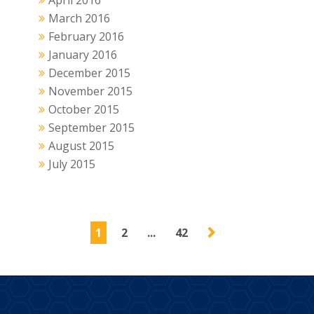
April 2016
March 2016
February 2016
January 2016
December 2015
November 2015
October 2015
September 2015
August 2015
July 2015
1
2
...
42