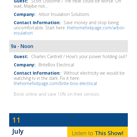
Scott Osborne / The heat could be worse. Oh
wait, Maybe not...
Arbor Insulation Solutions
Save money and stop being
uncomfortable. Start here:
thehomefixitpage.com/arbor-
insulation
9a - Noon
Charles Cantrell / How's your power holding out?
BriteBox Electrical
Without electricity we would be
watching tv in the dark. Fix it here:
thehomefixitpage.com/brite-box-electrical
Book online and save 10% on their services
Dave
11
Baker's
July
The
Listen to
This
Show
!