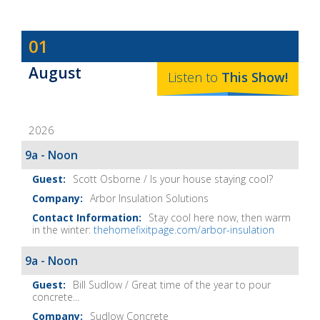
Dave
01
Baker's
August
The
Listen to
This
Show
!
Home
Fix-
2026
It
Show
9a - Noon
Notes
Scott Osborne / Is your house staying cool?
Arbor Insulation Solutions
Stay cool here now, then warm
in the winter:
thehomefixitpage.com/arbor-insulation
9a - Noon
Bill Sudlow / Great time of the year to pour
concrete...
Sudlow Concrete