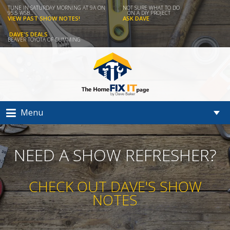
TUNE IN SATURDAY MORNING AT 9A ON
NOT SURE WHAT TO DO
95.5 WSB...
ON A DIY PROJECT
VIEW PAST SHOW NOTES!
ASK DAVE
DAVE'S DEALS
BEAVER TOYOTA OF CUMMING
Menu
NEED A SHOW REFRESHER?
CHECK OUT DAVE'S SHOW
NOTES