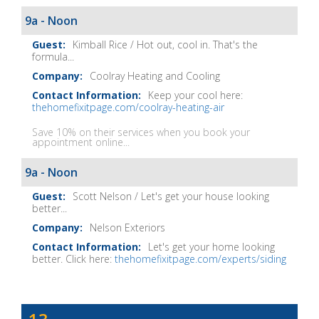
Show
9a - Noon
Notes
Kimball Rice / Hot out, cool in. That's the
formula...
Coolray Heating and Cooling
Keep your cool here:
thehomefixitpage.com/coolray-heating-air
Save 10% on their services when you book your
appointment online...
9a - Noon
Scott Nelson / Let's get your house looking
better...
Nelson Exteriors
Let's get your home looking
better. Click here:
thehomefixitpage.com/experts/siding
Dave