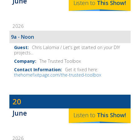
June
The
Listen to
This
Show
!
Home
Fix-
2026
It
Show
9a - Noon
Notes
Chris Lalomia / Let's get started on your DIY
projects...
The Trusted Toolbox
Get it fixed here:
thehomefixitpage.com/the-trusted-toolbox
Dave
20
Baker's
June
The
Listen to
This
Show
!
Home
Fix-
2026
It