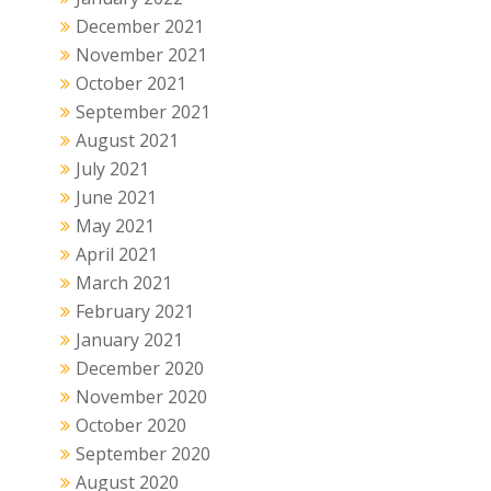
December 2021
November 2021
October 2021
September 2021
August 2021
July 2021
June 2021
May 2021
April 2021
March 2021
February 2021
January 2021
December 2020
November 2020
October 2020
September 2020
August 2020