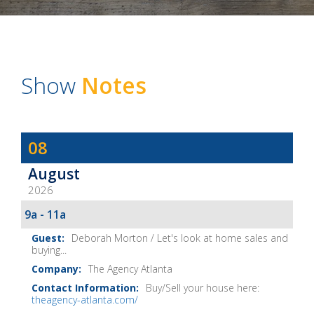
Show
Notes
Dave
08
Baker's
August
The
2026
Home
Fix-
9a - 11a
It
Deborah Morton / Let's look at home sales and
Show
buying...
Notes
The Agency Atlanta
Buy/Sell your house here:
theagency-atlanta.com/