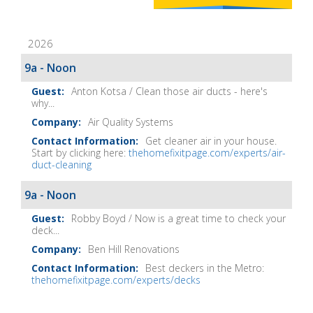
Home
Fix-
2026
It
Show
9a - Noon
Notes
Anton Kotsa / Clean those air ducts - here's
why...
Air Quality Systems
Get cleaner air in your house.
Start by clicking here:
thehomefixitpage.com/experts/air-
duct-cleaning
9a - Noon
Robby Boyd / Now is a great time to check your
deck...
Ben Hill Renovations
Best deckers in the Metro:
thehomefixitpage.com/experts/decks