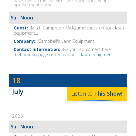
Save 10% on their services when you book your
appointment online...
9a - Noon
Mitch Campbell / Mid-game check on your lawn
equipment...
Campbell's Lawn Equipment
Fix your equipment here:
thehomefixitpage.com/campbells-lawn-equipment
Dave
18
Baker's
July
The
Listen to
This
Show
!
Home
Fix-
2026
It
Show
9a - Noon
Notes