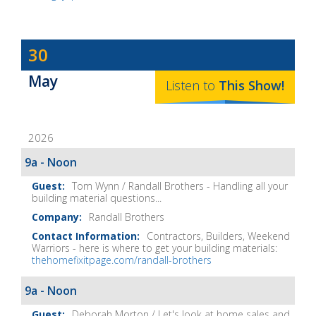
Dave
30
Baker's
May
The
Listen to
This
Show
!
Home
Fix-
2026
It
Show
9a - Noon
Notes
Tom Wynn / Randall Brothers - Handling all your
building material questions...
Randall Brothers
Contractors, Builders, Weekend
Warriors - here is where to get your building materials:
thehomefixitpage.com/randall-brothers
9a - Noon
Deborah Morton / Let's look at home sales and