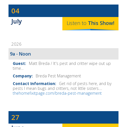
Dave
04
Baker's
July
The
Listen to
This
Show
!
Home
Fix-
2026
It
Show
9a - Noon
Notes
Matt Breda / It's pest and critter wipe out up
time...
Breda Pest Management
Get rid of pests here, and by
pests I mean bugs and critters, not little sisters....
thehomefixitpage.com/breda-pest-management
Dave
27
Baker's