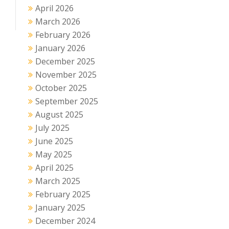
April 2026
March 2026
February 2026
January 2026
December 2025
November 2025
October 2025
September 2025
August 2025
July 2025
June 2025
May 2025
April 2025
March 2025
February 2025
January 2025
December 2024