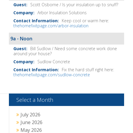
Notes
Scott Osborne / Is your insulation up to snuff?
Arbor Insulation Solutions
Keep cool or warm here:
thehomefixitpage.com/arbor-insulation
9a - Noon
Bill Sudlow / Need some concrete work done
around your house?
Sudlow Concrete
Fix the hard stuff right here:
thehomefixitpage.com/sudlow-concrete
Select a Month
July 2026
June 2026
May 2026