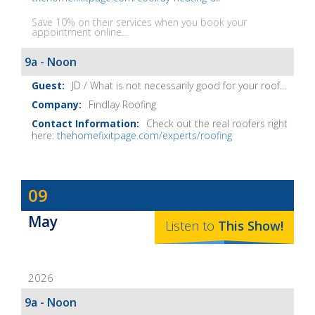
Save 10% on their services when you book your
appointment online...
9a - Noon
JD / What is not necessarily good for your roof...
Findlay Roofing
Check out the real roofers right
here:
thehomefixitpage.com/experts/roofing
Dave
09
Baker's
May
The
Listen to
This
Show
!
Home
Fix-
2026
It
Show
9a - Noon