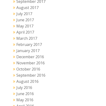
September 2017
August 2017
July 2017
June 2017
May 2017
April 2017
March 2017
February 2017
January 2017
December 2016
November 2016
October 2016
September 2016
August 2016
July 2016
June 2016
May 2016