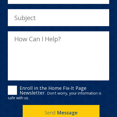
ENROLL
Enroll in the Home Fix-It Page
Newsletter.
Don't worry, your information is
IN
safe with us.
THE
Send
Message