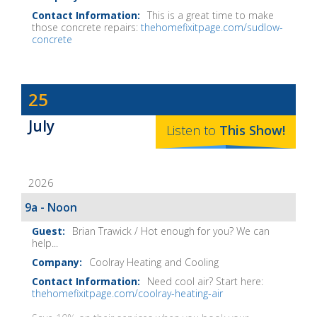
This is a great time to make
those concrete repairs:
thehomefixitpage.com/sudlow-
concrete
Dave
25
Baker's
July
The
Listen to
This
Show
!
Home
Fix-
2026
It
Show
9a - Noon
Notes
Brian Trawick / Hot enough for you? We can
help...
Coolray Heating and Cooling
Need cool air? Start here:
thehomefixitpage.com/coolray-heating-air