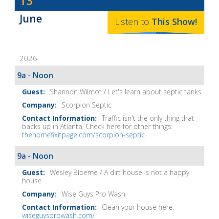
13
Baker's
June
The
Listen to
This
Show
!
Home
Fix-
2026
It
Show
9a - Noon
Notes
Shannon Wilmot / Let's learn about septic tanks
Scorpion Septic
Traffic isn't the only thing that
backs up in Atlanta. Check here for other things:
thehomefixitpage.com/scorpion-septic
9a - Noon
Wesley Bloeme / A dirt house is not a happy
house
Wise Guys Pro Wash
Clean your house here:
wiseguysprowash.com/