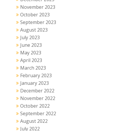
November 2023
October 2023
September 2023
August 2023
July 2023
June 2023
May 2023
April 2023
March 2023
February 2023
January 2023
December 2022
November 2022
October 2022
September 2022
August 2022
July 2022