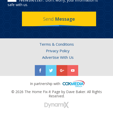
Don't worry, your information is
IN
safe with us.
THE
Send
Message
HOME
FIX-
IT
Terms & Conditions
PAGE
Privacy Policy
NEWSLETTER.
Advertise With Us
In partnership with
© 2026 The Home Fix-It Page by Dave Baker. All Rights
Reserved.