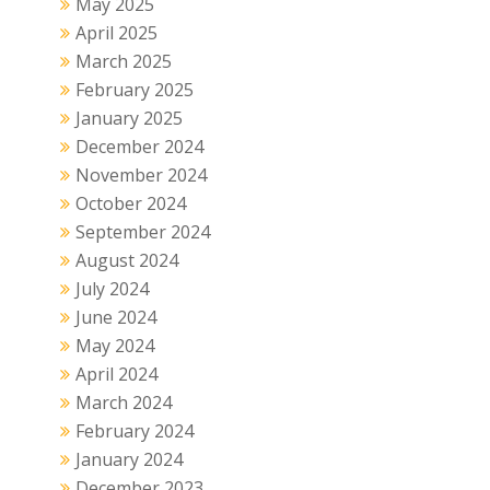
May 2025
April 2025
March 2025
February 2025
January 2025
December 2024
November 2024
October 2024
September 2024
August 2024
July 2024
June 2024
May 2024
April 2024
March 2024
February 2024
January 2024
December 2023