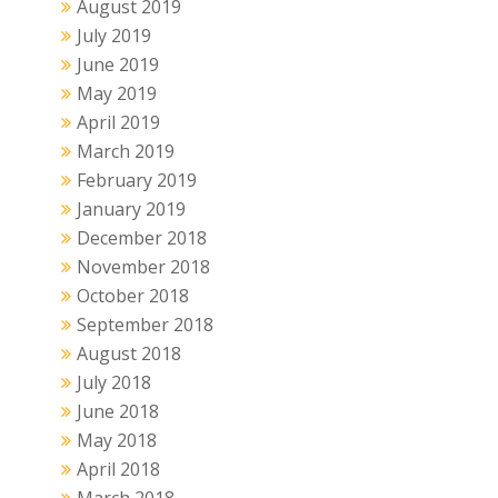
August 2019
July 2019
June 2019
May 2019
April 2019
March 2019
February 2019
January 2019
December 2018
November 2018
October 2018
September 2018
August 2018
July 2018
June 2018
May 2018
April 2018