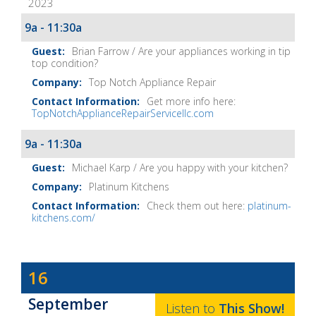
2023
It
Show
9a - 11:30a
Notes
Brian Farrow / Are your appliances working in tip
top condition?
Top Notch Appliance Repair
Get more info here:
TopNotchApplianceRepairServicellc.com
9a - 11:30a
Michael Karp / Are you happy with your kitchen?
Platinum Kitchens
Check them out here:
platinum-
kitchens.com/
Dave
16
Baker's
September
The
Listen to
This
Show
!