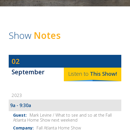
Show
Notes
Dave
02
Baker's
September
The
Listen to
This
Show
!
Home
Fix-
2023
It
Show
9a - 9:30a
Notes
Mark Levine / What to see and so at the Fall
Atlanta Home Show next weekend
Fall Atlanta Home Show