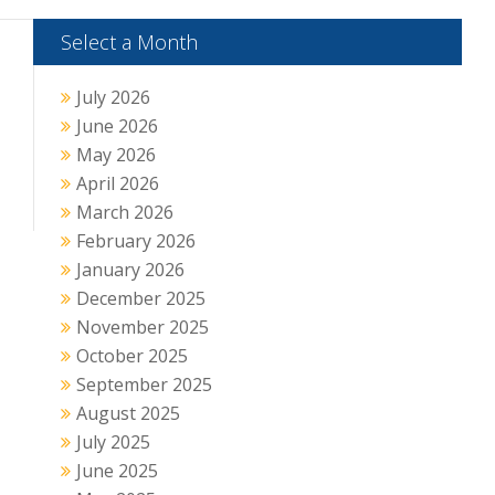
Select a Month
July 2026
June 2026
May 2026
April 2026
March 2026
February 2026
January 2026
December 2025
November 2025
October 2025
September 2025
August 2025
July 2025
June 2025