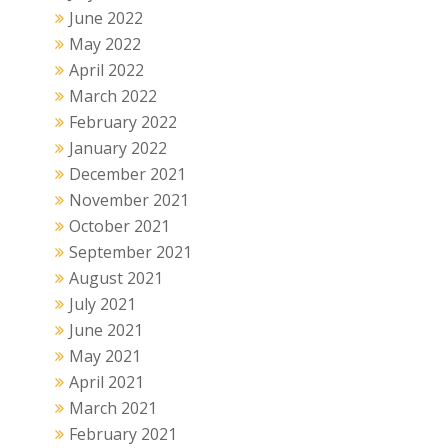
June 2022
May 2022
April 2022
March 2022
February 2022
January 2022
December 2021
November 2021
October 2021
September 2021
August 2021
July 2021
June 2021
May 2021
April 2021
March 2021
February 2021