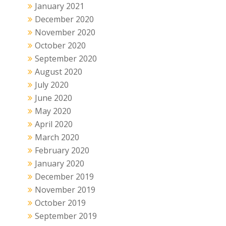
January 2021
December 2020
November 2020
October 2020
September 2020
August 2020
July 2020
June 2020
May 2020
April 2020
March 2020
February 2020
January 2020
December 2019
November 2019
October 2019
September 2019