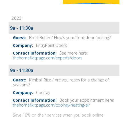
Home
Fix-
2023
It
Show
9a - 11:30a
Notes
Brett Butler / How's your front door looking?
EntryPoint Doors
See more here:
thehomefixitpage.com/experts/doors
9a - 11:30a
Kimball Rice / Are you ready for a change of
seasons?
Coolray
Book your appointment here:
thehomefixitpage.com/coolray-heating-air
Save 10% on their services when you book online