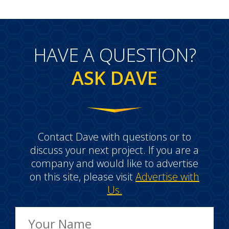
HAVE A QUESTION?
ASK DAVE
Contact Dave with questions or to
discuss your next project. If you are a
company and would like to advertise
on this site, please visit
Advertise with
Us.