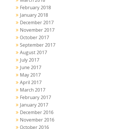
March 2018
February 2018
January 2018
December 2017
November 2017
October 2017
September 2017
August 2017
July 2017
June 2017
May 2017
April 2017
March 2017
February 2017
January 2017
December 2016
November 2016
October 2016