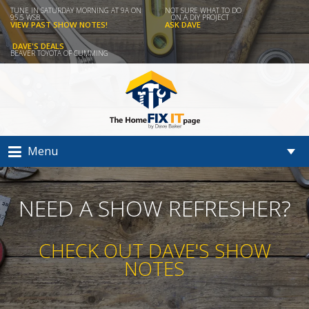
TUNE IN SATURDAY MORNING AT 9A ON
NOT SURE WHAT TO DO
95.5 WSB...
ON A DIY PROJECT
VIEW PAST SHOW NOTES!
ASK DAVE
DAVE'S DEALS
BEAVER TOYOTA OF CUMMING
Menu
NEED A SHOW REFRESHER?
CHECK OUT DAVE'S SHOW
NOTES