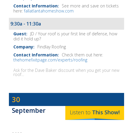
See more and save on tickets
here:
fallatlantahomeshow.com
9:30a - 11:30a
JD / Your roof is your first line of defense, how
did it hold up?
Findlay Roofing
Check them out here:
thehomefixitpage.com/experts/roofing
Ask for the Dave Baker discount when you get your new
roof...
Dave
30
Baker's
September
The
Listen to
This
Show
!
Home
Fix-