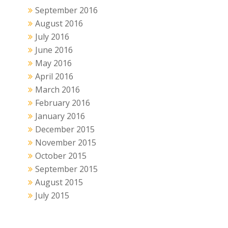
September 2016
August 2016
July 2016
June 2016
May 2016
April 2016
March 2016
February 2016
January 2016
December 2015
November 2015
October 2015
September 2015
August 2015
July 2015