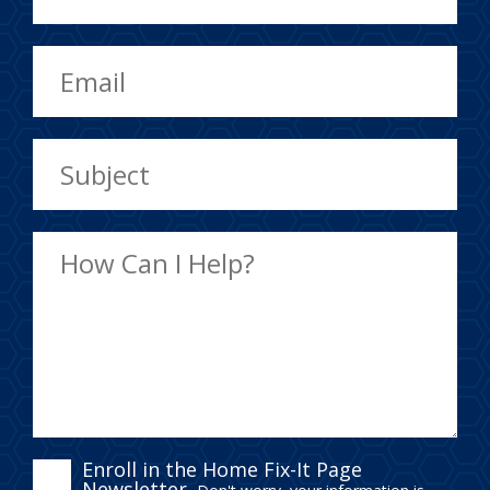
ENROLL
Enroll in the Home Fix-It Page
Newsletter.