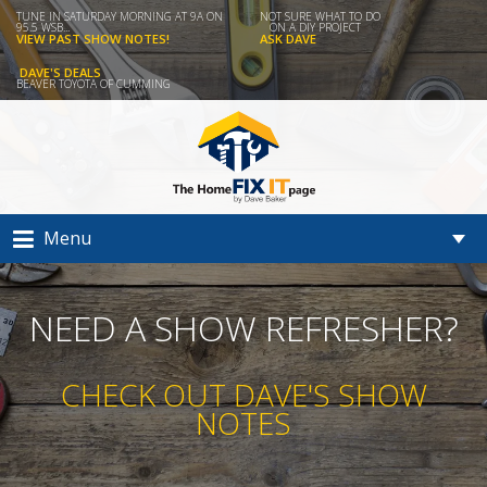
TUNE IN SATURDAY MORNING AT 9A ON
NOT SURE WHAT TO DO
95.5 WSB...
ON A DIY PROJECT
VIEW PAST SHOW NOTES!
ASK DAVE
DAVE'S DEALS
BEAVER TOYOTA OF CUMMING
Menu
NEED A SHOW REFRESHER?
CHECK OUT DAVE'S SHOW
NOTES