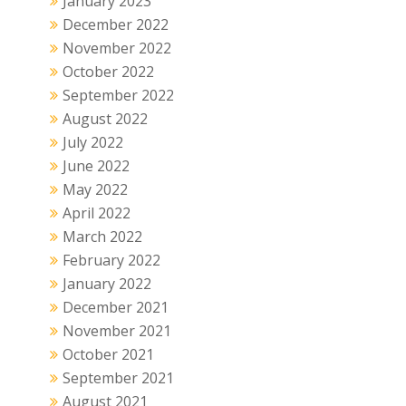
January 2023
December 2022
November 2022
October 2022
September 2022
August 2022
July 2022
June 2022
May 2022
April 2022
March 2022
February 2022
January 2022
December 2021
November 2021
October 2021
September 2021
August 2021