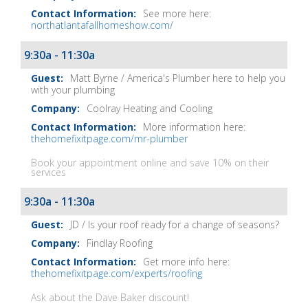
See more here:
northatlantafallhomeshow.com/
9:30a - 11:30a
Matt Byrne / America's Plumber here to help you
with your plumbing
Coolray Heating and Cooling
More information here:
thehomefixitpage.com/mr-plumber
Book your appointment online and save 10% on their
services
9:30a - 11:30a
JD / Is your roof ready for a change of seasons?
Findlay Roofing
Get more info here:
thehomefixitpage.com/experts/roofing
Ask about the Dave Baker discount!