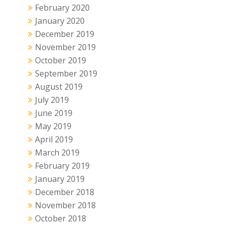
February 2020
January 2020
December 2019
November 2019
October 2019
September 2019
August 2019
July 2019
June 2019
May 2019
April 2019
March 2019
February 2019
January 2019
December 2018
November 2018
October 2018