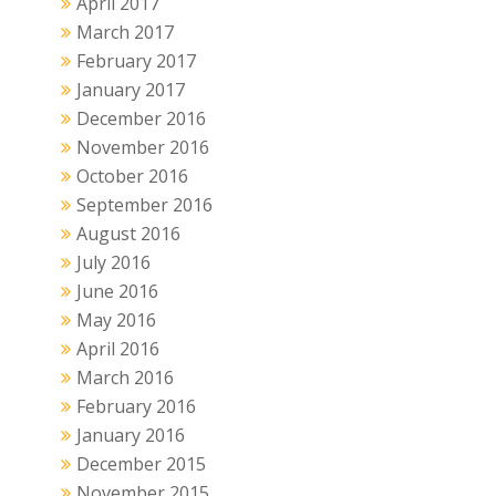
April 2017
March 2017
February 2017
January 2017
December 2016
November 2016
October 2016
September 2016
August 2016
July 2016
June 2016
May 2016
April 2016
March 2016
February 2016
January 2016
December 2015
November 2015