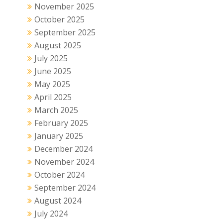
November 2025
October 2025
September 2025
August 2025
July 2025
June 2025
May 2025
April 2025
March 2025
February 2025
January 2025
December 2024
November 2024
October 2024
September 2024
August 2024
July 2024