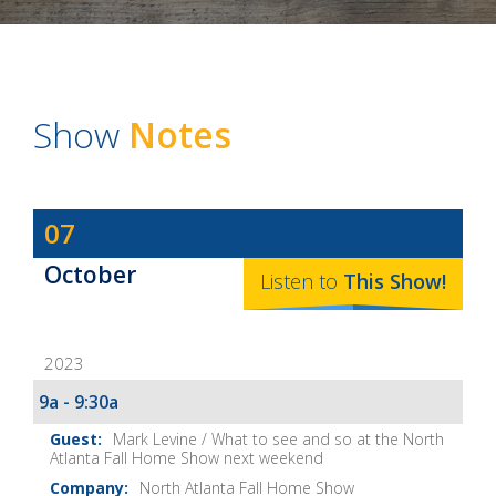
Show
Notes
Dave
07
Baker's
October
The
Listen to
This
Show
!
Home
Fix-
2023
It
Show
9a - 9:30a
Notes
Mark Levine / What to see and so at the North
Atlanta Fall Home Show next weekend
North Atlanta Fall Home Show