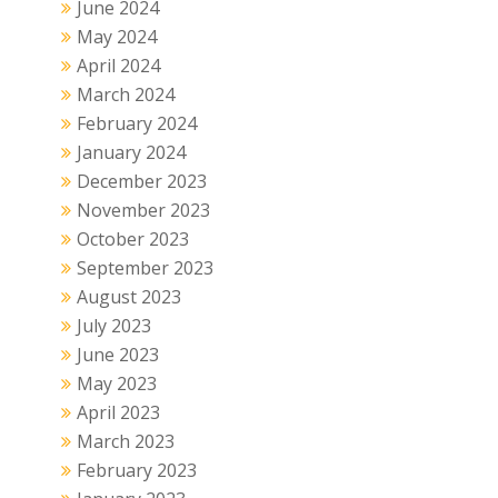
June 2024
May 2024
April 2024
March 2024
February 2024
January 2024
December 2023
November 2023
October 2023
September 2023
August 2023
July 2023
June 2023
May 2023
April 2023
March 2023
February 2023