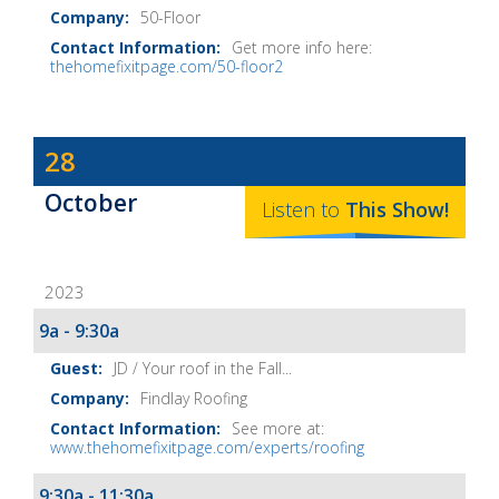
50-Floor
Get more info here:
thehomefixitpage.com/50-floor2
Dave
28
Baker's
October
The
Listen to
This
Show
!
Home
Fix-
2023
It
Show
9a - 9:30a
Notes
JD / Your roof in the Fall...
Findlay Roofing
See more at:
www.thehomefixitpage.com/experts/roofing
9:30a - 11:30a