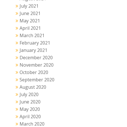
July 2021
June 2021
May 2021
April 2021
March 2021
February 2021
January 2021
December 2020
November 2020
October 2020
September 2020
August 2020
July 2020
June 2020
May 2020
April 2020
March 2020