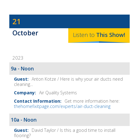
Dave
21
Baker's
October
The
Listen to
This
Show
!
Home
Fix-
2023
It
Show
9a - Noon
Notes
Anton Kotze / Here is why your air ducts need
cleaning...
Air Quality Systems
Get more information here:
thehomefixitpage.com/experts/air-duct-cleaning
10a - Noon
David Taylor / Is this a good time to install
flooring?