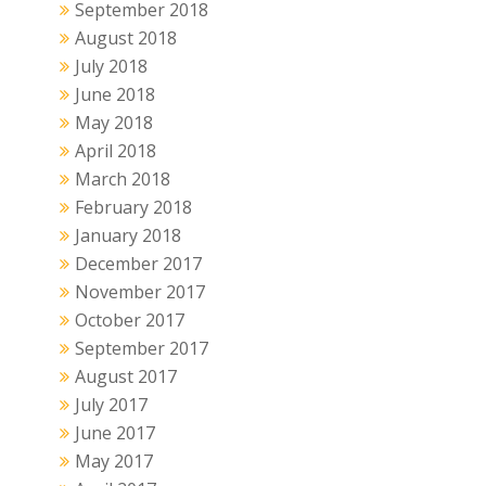
September 2018
August 2018
July 2018
June 2018
May 2018
April 2018
March 2018
February 2018
January 2018
December 2017
November 2017
October 2017
September 2017
August 2017
July 2017
June 2017
May 2017