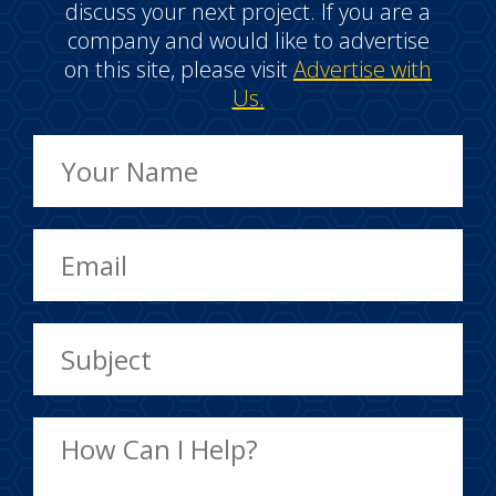
discuss your next project. If you are a
company and would like to advertise
on this site, please visit
Advertise with
Us.