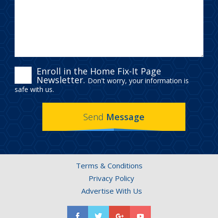
ENROLL
Enroll in the Home Fix-It Page
Newsletter.
Don't worry, your information is
IN
safe with us.
THE
Send
Message
HOME
FIX-
IT
Terms & Conditions
PAGE
Privacy Policy
NEWSLETTER.
Advertise With Us