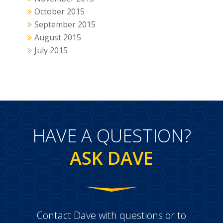
October 2015
September 2015
August 2015
July 2015
HAVE A QUESTION?
ASK DAVE
Contact Dave with questions or to