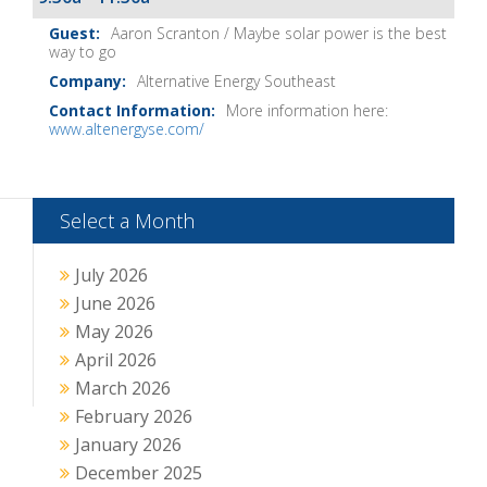
Aaron Scranton / Maybe solar power is the best
way to go
Alternative Energy Southeast
More information here:
www.altenergyse.com/
Select a Month
July 2026
June 2026
May 2026
April 2026
March 2026
February 2026
January 2026
December 2025