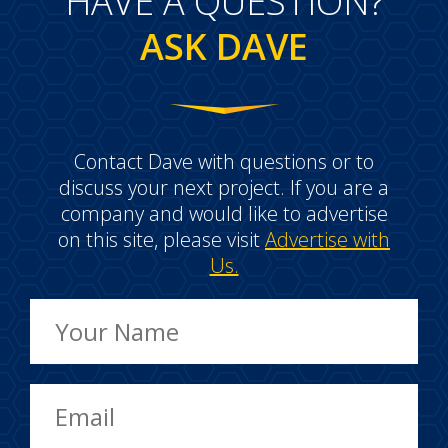
HAVE A QUESTION?
ASK DAVE
Contact Dave with questions or to
discuss your next project. If you are a
company and would like to advertise
on this site, please visit
Advertise with
Us.