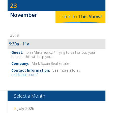
Dave
23
Baker's
November
The
Listen to
This
Show
!
Home
Fix-
2019
It
Show
9:30a - 11a
Notes
John Makarewicz / Trying to sell or buy your
house - this will help you...
Mark Spain Real Estate
See more info at
markspain.com/
Select a Month
July 2026