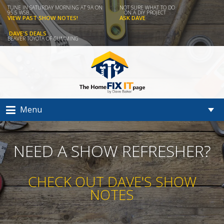
TUNE IN SATURDAY MORNING AT 9A ON
NOT SURE WHAT TO DO
95.5 WSB...
ON A DIY PROJECT
VIEW PAST SHOW NOTES!
ASK DAVE
DAVE'S DEALS
BEAVER TOYOTA OF CUMMING
Menu
NEED A SHOW REFRESHER?
CHECK OUT DAVE'S SHOW
NOTES