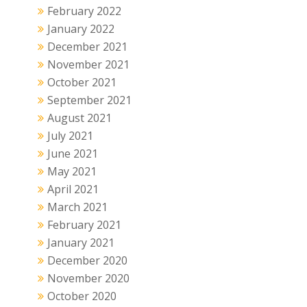
February 2022
January 2022
December 2021
November 2021
October 2021
September 2021
August 2021
July 2021
June 2021
May 2021
April 2021
March 2021
February 2021
January 2021
December 2020
November 2020
October 2020