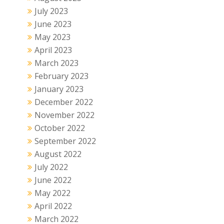
July 2023
June 2023
May 2023
April 2023
March 2023
February 2023
January 2023
December 2022
November 2022
October 2022
September 2022
August 2022
July 2022
June 2022
May 2022
April 2022
March 2022