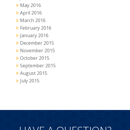
May 2016
April 2016
March 2016
February 2016
January 2016
December 2015
November 2015
October 2015
September 2015
August 2015
July 2015