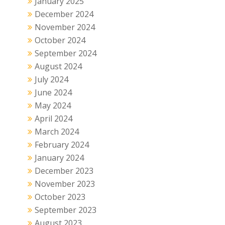
January 2025
December 2024
November 2024
October 2024
September 2024
August 2024
July 2024
June 2024
May 2024
April 2024
March 2024
February 2024
January 2024
December 2023
November 2023
October 2023
September 2023
August 2023