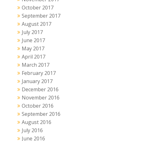
October 2017
September 2017
August 2017
July 2017
June 2017
May 2017
April 2017
March 2017
February 2017
January 2017
December 2016
November 2016
October 2016
September 2016
August 2016
July 2016
June 2016