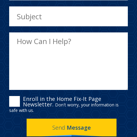
ENROLL
Enroll in the Home Fix-It Page
Newsletter.
Don't worry, your information is
IN
safe with us.
THE
Send
Message
HOME