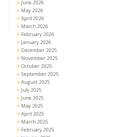
June 2026
May 2026
April 2026
March 2026
February 2026
January 2026
December 2025
November 2025
October 2025
September 2025
August 2025
July 2025
June 2025
May 2025
April 2025
March 2025
February 2025