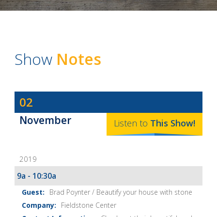
Show
Notes
Dave
02
Baker's
November
The
Listen to
This
Show
!
Home
Fix-
2019
It
Show
9a - 10:30a
Notes
Brad Poynter / Beautify your house with stone
Fieldstone Center