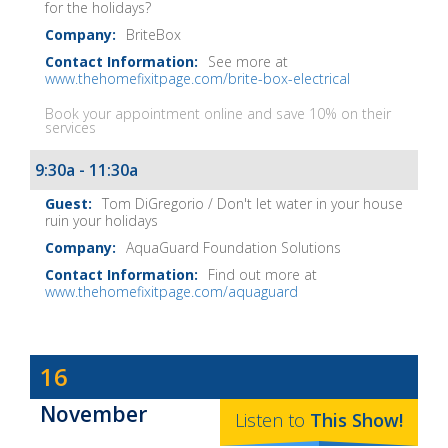
for the holidays?
BriteBox
See more at
www.thehomefixitpage.com/brite-box-electrical
Book your appointment online and save 10% on their
services
9:30a - 11:30a
Tom DiGregorio / Don't let water in your house
ruin your holidays
AquaGuard Foundation Solutions
Find out more at
www.thehomefixitpage.com/aquaguard
Dave
16
Baker's
November
The
Listen to
This
Show
!
Home