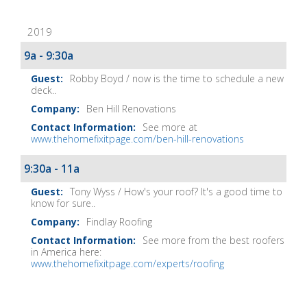
Fix-
2019
It
Show
9a - 9:30a
Notes
Robby Boyd / now is the time to schedule a new
deck..
Ben Hill Renovations
See more at
www.thehomefixitpage.com/ben-hill-renovations
9:30a - 11a
Tony Wyss / How's your roof? It's a good time to
know for sure..
Findlay Roofing
See more from the best roofers
in America here:
www.thehomefixitpage.com/experts/roofing