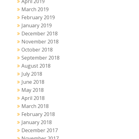
April 2019
March 2019
February 2019
January 2019
December 2018
November 2018
October 2018
September 2018
August 2018
July 2018
June 2018
May 2018
April 2018
March 2018
February 2018
January 2018
December 2017
November 2017