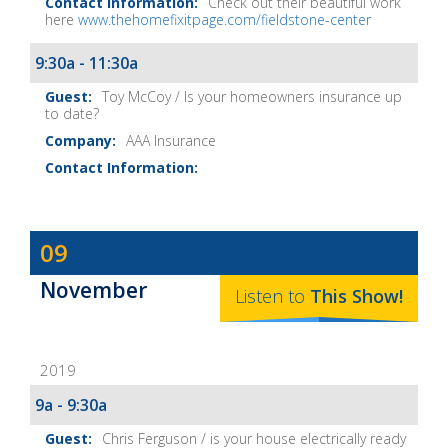
Check out their beautiful work
here
www.thehomefixitpage.com/fieldstone-center
9:30a - 11:30a
Toy McCoy / Is your homeowners insurance up
to date?
AAA Insurance
Dave
09
Baker's
November
The
Listen to
This
Show
!
Home
Fix-
2019
It
Show
9a - 9:30a
Notes
Chris Ferguson / is your house electrically ready