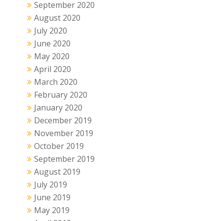
September 2020
August 2020
July 2020
June 2020
May 2020
April 2020
March 2020
February 2020
January 2020
December 2019
November 2019
October 2019
September 2019
August 2019
July 2019
June 2019
May 2019