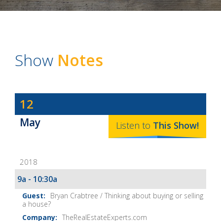
Show
Notes
Dave
12
Baker's
May
The
Listen to
This
Show
!
Home
Fix-
2018
It
Show
9a - 10:30a
Notes
Bryan Crabtree / Thinking about buying or selling
a house?
TheRealEstateExperts.com