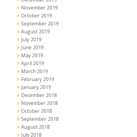
November 2019
October 2019
September 2019
August 2019
July 2019
June 2019
May 2019
April 2019
March 2019
February 2019
January 2019
December 2018
November 2018
October 2018
September 2018
August 2018
July 2018