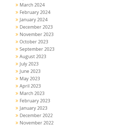
March 2024
February 2024
January 2024
December 2023
November 2023
October 2023
September 2023
August 2023
July 2023
June 2023
May 2023
April 2023
March 2023
February 2023
January 2023
December 2022
November 2022