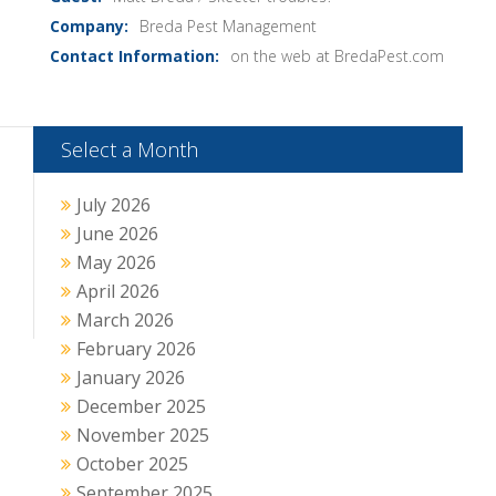
Breda Pest Management
on the web at BredaPest.com
Select a Month
July 2026
June 2026
May 2026
April 2026
March 2026
February 2026
January 2026
December 2025
November 2025
October 2025
September 2025