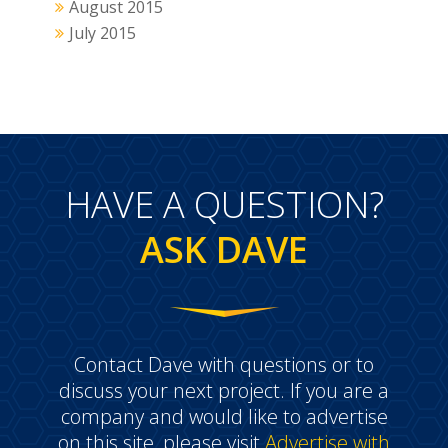
August 2015
July 2015
HAVE A QUESTION?
ASK DAVE
Contact Dave with questions or to
discuss your next project. If you are a
company and would like to advertise
on this site, please visit
Advertise with