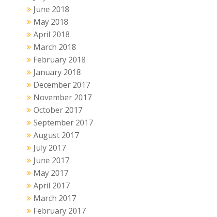
June 2018
May 2018
April 2018
March 2018
February 2018
January 2018
December 2017
November 2017
October 2017
September 2017
August 2017
July 2017
June 2017
May 2017
April 2017
March 2017
February 2017