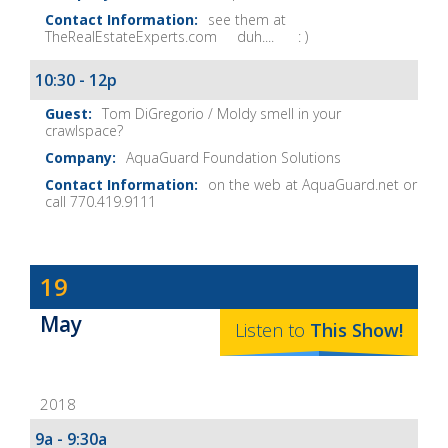
see them at
TheRealEstateExperts.com duh.... : )
10:30 - 12p
Tom DiGregorio / Moldy smell in your
crawlspace?
AquaGuard Foundation Solutions
on the web at AquaGuard.net or
call 770.419.9111
Dave
19
Baker's
May
The
Listen to
This
Show
!
Home
Fix-
2018
It
Show
9a - 9:30a