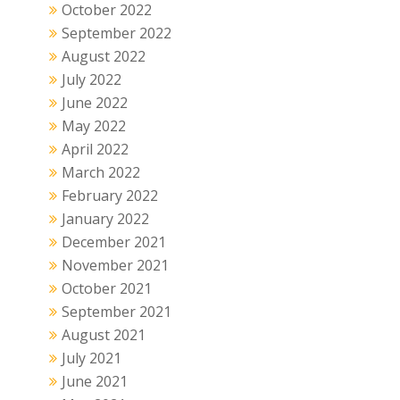
October 2022
September 2022
August 2022
July 2022
June 2022
May 2022
April 2022
March 2022
February 2022
January 2022
December 2021
November 2021
October 2021
September 2021
August 2021
July 2021
June 2021