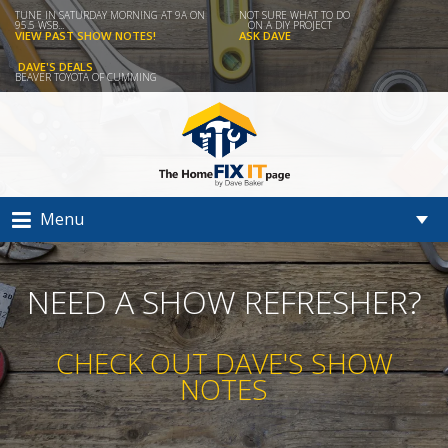
TUNE IN SATURDAY MORNING AT 9A ON
NOT SURE WHAT TO DO
95.5 WSB...
ON A DIY PROJECT
VIEW PAST SHOW NOTES!
ASK DAVE
DAVE'S DEALS
BEAVER TOYOTA OF CUMMING
Menu
NEED A SHOW REFRESHER?
CHECK OUT DAVE'S SHOW
NOTES