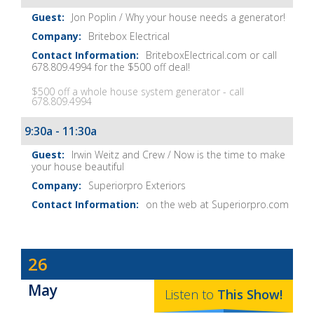
Notes
Jon Poplin / Why your house needs a generator!
Britebox Electrical
BriteboxElectrical.com or call
678.809.4994 for the $500 off deal!
$500 off a whole house system generator - call
678.809.4994
9:30a - 11:30a
Irwin Weitz and Crew / Now is the time to make
your house beautiful
Superiorpro Exteriors
on the web at Superiorpro.com
Dave
26
Baker's
May
The
Listen to
This
Show
!
Home