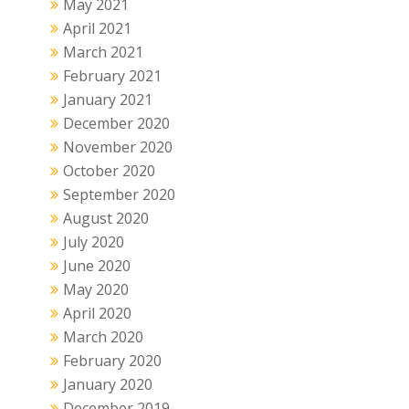
May 2021
April 2021
March 2021
February 2021
January 2021
December 2020
November 2020
October 2020
September 2020
August 2020
July 2020
June 2020
May 2020
April 2020
March 2020
February 2020
January 2020
December 2019