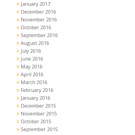
January 2017
December 2016
November 2016
October 2016
September 2016
August 2016
July 2016
June 2016
May 2016
April 2016
March 2016
February 2016
January 2016
December 2015
November 2015
October 2015
September 2015