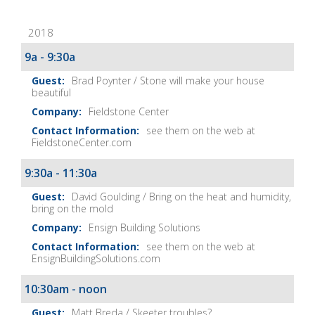
Fix-
2018
It
Show
9a - 9:30a
Notes
Brad Poynter / Stone will make your house
beautiful
Fieldstone Center
see them on the web at
FieldstoneCenter.com
9:30a - 11:30a
David Goulding / Bring on the heat and humidity,
bring on the mold
Ensign Building Solutions
see them on the web at
EnsignBuildingSolutions.com
10:30am - noon
Matt Breda / Skeeter troubles?