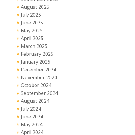
August 2025
July 2025
June 2025
May 2025
April 2025
March 2025
February 2025
January 2025
December 2024
November 2024
October 2024
September 2024
August 2024
July 2024
June 2024
May 2024
April 2024