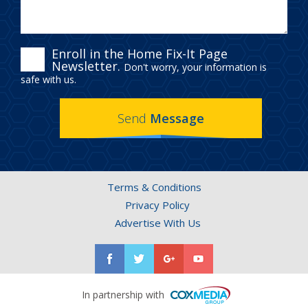
ENROLL
Enroll in the Home Fix-It Page
Newsletter.
Don't worry, your information is
IN
safe with us.
THE
Send
Message
HOME
FIX-
IT
Terms & Conditions
PAGE
Privacy Policy
NEWSLETTER.
Advertise With Us
In partnership with