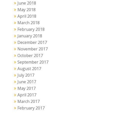
June 2018
May 2018
April 2018
March 2018
February 2018
January 2018
December 2017
November 2017
October 2017
September 2017
August 2017
July 2017
June 2017
May 2017
April 2017
March 2017
February 2017