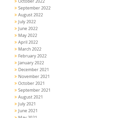
October 2022
September 2022
August 2022
July 2022
June 2022
May 2022
April 2022
March 2022
February 2022
January 2022
December 2021
November 2021
October 2021
September 2021
August 2021
July 2021
June 2021
May 2021