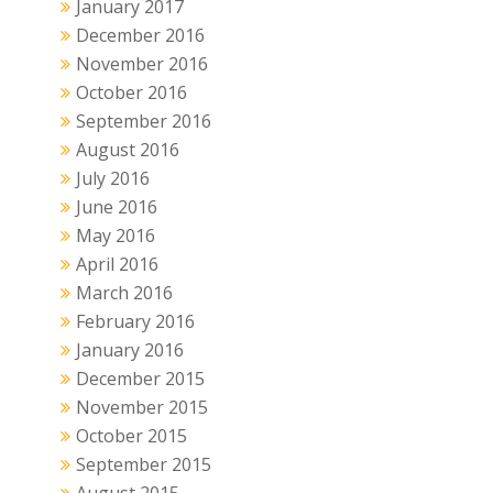
January 2017
December 2016
November 2016
October 2016
September 2016
August 2016
July 2016
June 2016
May 2016
April 2016
March 2016
February 2016
January 2016
December 2015
November 2015
October 2015
September 2015