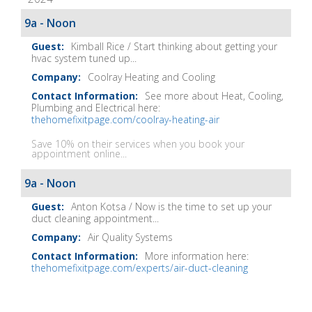
It
Show
9a - Noon
Notes
Kimball Rice / Start thinking about getting your
hvac system tuned up...
Coolray Heating and Cooling
See more about Heat, Cooling,
Plumbing and Electrical here:
thehomefixitpage.com/coolray-heating-air
Save 10% on their services when you book your
appointment online...
9a - Noon
Anton Kotsa / Now is the time to set up your
duct cleaning appointment...
Air Quality Systems
More information here:
thehomefixitpage.com/experts/air-duct-cleaning