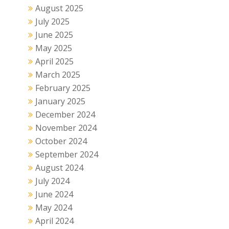
August 2025
July 2025
June 2025
May 2025
April 2025
March 2025
February 2025
January 2025
December 2024
November 2024
October 2024
September 2024
August 2024
July 2024
June 2024
May 2024
April 2024