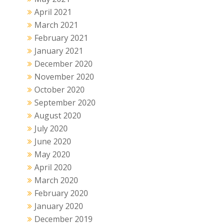
April 2021
March 2021
February 2021
January 2021
December 2020
November 2020
October 2020
September 2020
August 2020
July 2020
June 2020
May 2020
April 2020
March 2020
February 2020
January 2020
December 2019