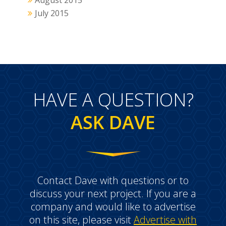
August 2015
July 2015
HAVE A QUESTION?
ASK DAVE
Contact Dave with questions or to
discuss your next project. If you are a
company and would like to advertise
on this site, please visit
Advertise with