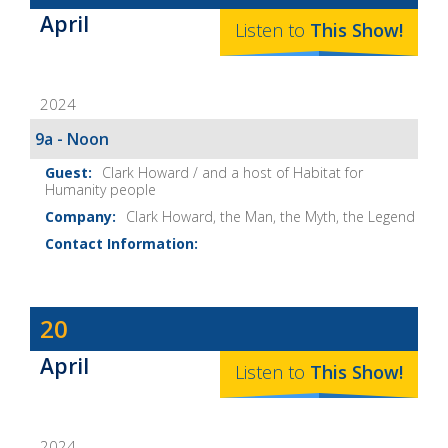
Baker's
April
The
Listen to
This
Show
!
Home
Fix-
2024
It
Show
9a - Noon
Notes
Clark Howard / and a host of Habitat for
Humanity people
Clark Howard, the Man, the Myth, the Legend
Dave
20
Baker's
April
The
Listen to
This
Show
!
Home
Fix-
2024