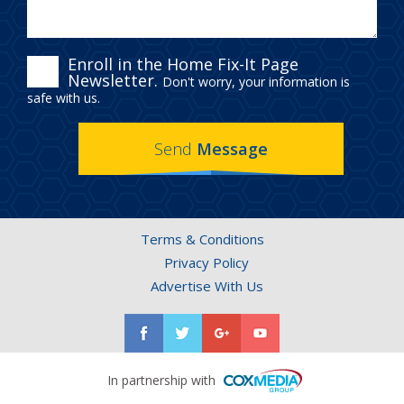
ENROLL
Enroll in the Home Fix-It Page
Newsletter.
Don't worry, your information is
IN
safe with us.
THE
Send
Message
HOME
FIX-
IT
Terms & Conditions
PAGE
Privacy Policy
NEWSLETTER.
Advertise With Us
In partnership with