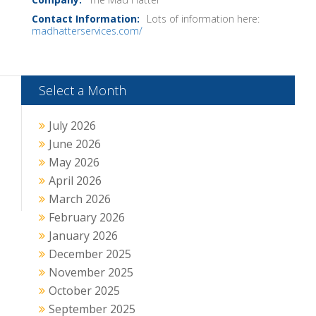
Lots of information here:
madhatterservices.com/
Select a Month
July 2026
June 2026
May 2026
April 2026
March 2026
February 2026
January 2026
December 2025
November 2025
October 2025
September 2025