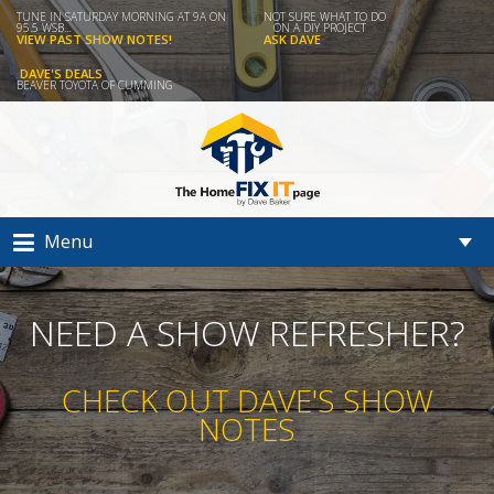
TUNE IN SATURDAY MORNING AT 9A ON
NOT SURE WHAT TO DO
95.5 WSB...
ON A DIY PROJECT
VIEW PAST SHOW NOTES!
ASK DAVE
DAVE'S DEALS
BEAVER TOYOTA OF CUMMING
Menu
NEED A SHOW REFRESHER?
CHECK OUT DAVE'S SHOW
NOTES