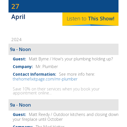
Dave
27
Baker's
April
The
Listen to
This
Show
!
Home
Fix-
2024
It
Show
9a - Noon
Notes
Matt Byrne / How's your plumbing holding up?
Mr. Plumber
See more info here:
thehomefixitpage.com/mr-plumber
Save 10% on their services when you book your
appointment online...
9a - Noon
Matt Reedy / Outdoor kitchens and closing down
your fireplace until October
The Mad Hatter