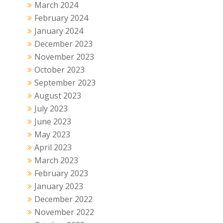
March 2024
February 2024
January 2024
December 2023
November 2023
October 2023
September 2023
August 2023
July 2023
June 2023
May 2023
April 2023
March 2023
February 2023
January 2023
December 2022
November 2022