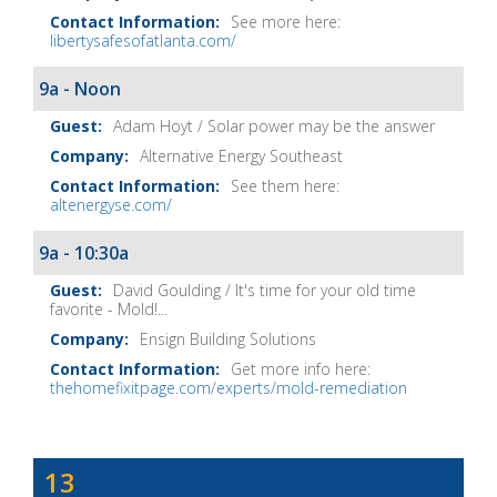
See more here:
libertysafesofatlanta.com/
9a - Noon
Adam Hoyt / Solar power may be the answer
Alternative Energy Southeast
See them here:
altenergyse.com/
9a - 10:30a
David Goulding / It's time for your old time
favorite - Mold!...
Ensign Building Solutions
Get more info here:
thehomefixitpage.com/experts/mold-remediation
Dave
13