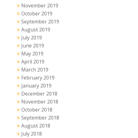
November 2019
October 2019
September 2019
August 2019
July 2019
June 2019
May 2019
April 2019
March 2019
February 2019
January 2019
December 2018
November 2018
October 2018
September 2018
August 2018
July 2018