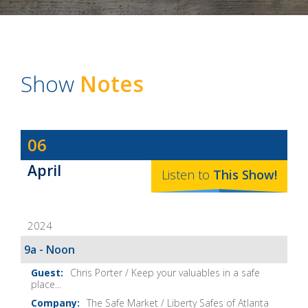
Show
Notes
Dave
06
Baker's
April
The
Listen to
This
Show
!
Home
Fix-
2024
It
Show
9a - Noon
Notes
Chris Porter / Keep your valuables in a safe
place...
The Safe Market / Liberty Safes of Atlanta