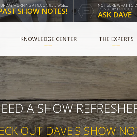
TURDAY MORNING AT 9A ON 95.5 WSB...
NOT SURE WHAT TO 
PAST SHOW NOTES!
ON A DIY PROJECT
ASK DAVE
KNOWLEDGE CENTER
THE EXPERTS
EED A SHOW REFRESHE
ECK OUT DAVE'S SHOW NO