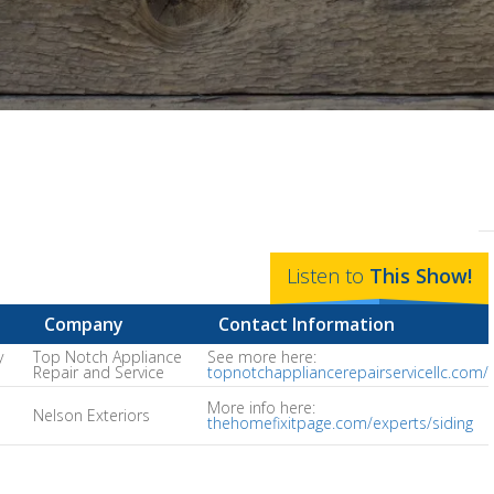
Listen to
This
Show
!
Company
Contact Information
y
Top Notch Appliance
See more here:
Repair and Service
topnotchappliancerepairservicellc.com/
More info here:
Nelson Exteriors
thehomefixitpage.com/experts/siding