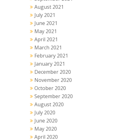
August 2021
July 2021
June 2021
May 2021
April 2021
March 2021
February 2021
January 2021
December 2020
November 2020
October 2020
September 2020
August 2020
July 2020
June 2020
May 2020
April 2020