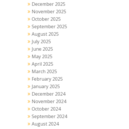
December 2025
November 2025
October 2025
September 2025
August 2025
July 2025
June 2025
May 2025
April 2025
March 2025
February 2025
January 2025
December 2024
November 2024
October 2024
September 2024
August 2024