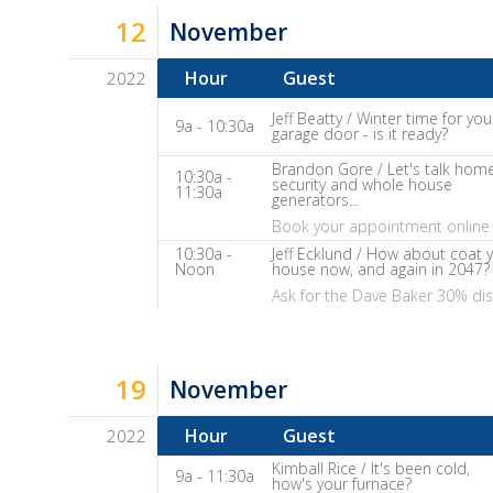
It
12
November
Show
Notes
Hour
Guest
2022
Dave
Jeff Beatty / Winter time for you
9a - 10:30a
garage door - is it ready?
Baker's
The
Brandon Gore / Let's talk hom
10:30a -
security and whole house
11:30a
Home
generators...
Fix-
Book your appointment online 
It
10:30a -
Jeff Ecklund / How about coat 
Noon
house now, and again in 2047?
Show
Ask for the Dave Baker 30% di
Notes
19
November
Hour
Guest
2022
Dave
Kimball Rice / It's been cold,
9a - 11:30a
how's your furnace?