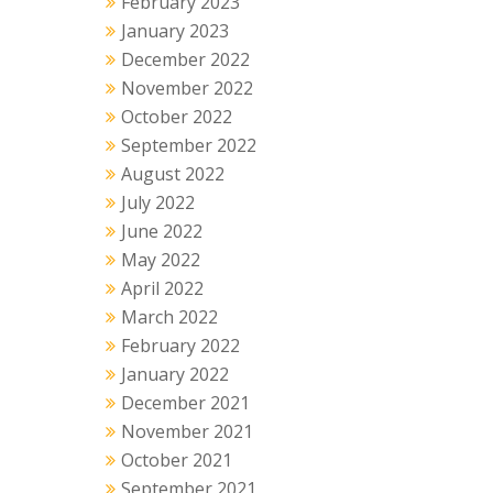
February 2023
January 2023
December 2022
November 2022
October 2022
September 2022
August 2022
July 2022
June 2022
May 2022
April 2022
March 2022
February 2022
January 2022
December 2021
November 2021
October 2021
September 2021