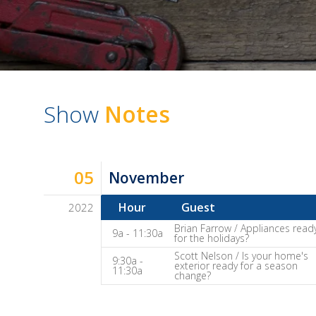
Show
Notes
05
November
Hour
Guest
2022
Dave
Brian Farrow / Appliances read
9a - 11:30a
for the holidays?
Baker's
Scott Nelson / Is your home's
9:30a -
The
exterior ready for a season
11:30a
change?
Home
Fix-