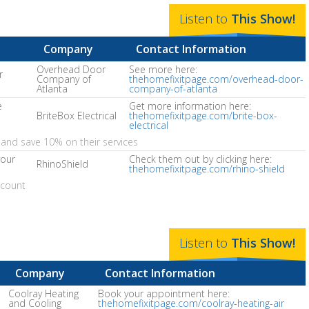
Listen to
This
Show
!
Company
Contact Information
Overhead Door
See more here:
r
Company of
thehomefixitpage.com/overhead-door-
Atlanta
company-of-atlanta
e
Get more information here:
BriteBox Electrical
thehomefixitpage.com/brite-box-
electrical
and save 10% on their services
your
Check them out by clicking here:
RhinoShield
thehomefixitpage.com/rhino-shield
scount
Listen to
This
Show
!
Company
Contact Information
Coolray Heating
Book your appointment here:
and Cooling
thehomefixitpage.com/coolray-heating-air