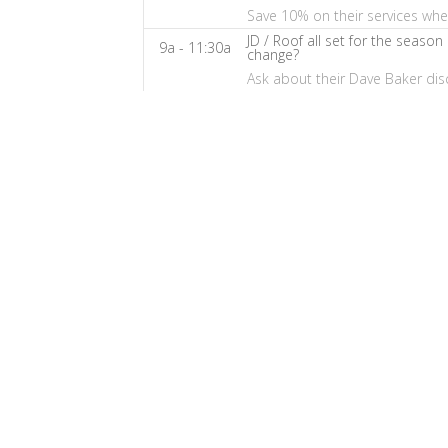
Baker's
Save 10% on their services wh
The
JD / Roof all set for the season
9a - 11:30a
Home
change?
Ask about their Dave Baker dis
Fix-
It
Show
Notes