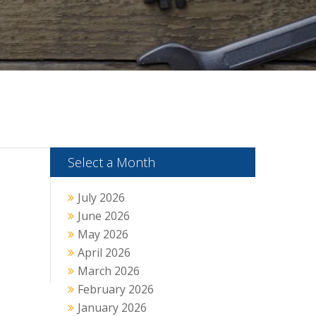
Select a Month
July 2026
June 2026
May 2026
April 2026
March 2026
February 2026
January 2026