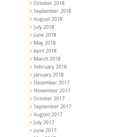
October 2018
September 2018
August 2018
July 2018
June 2018
May 2018
April 2018
March 2018
February 2018
January 2018
December 2017
November 2017
October 2017
September 2017
August 2017
July 2017
June 2017