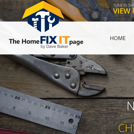
TUNE IN SA
VIEW 
HOME
N
CH