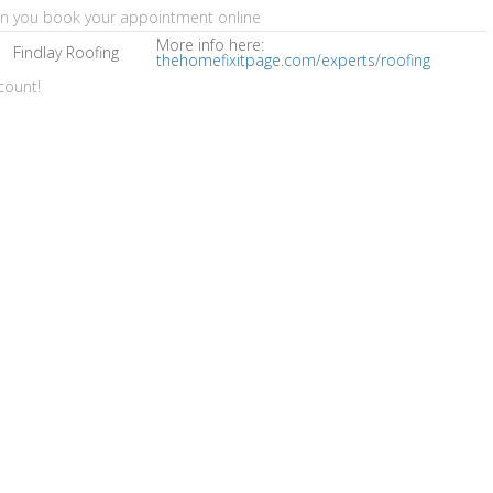
en you book your appointment online
More info here:
Findlay Roofing
thehomefixitpage.com/experts/roofing
count!