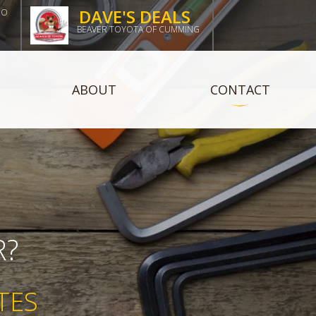
DAVE'S DEALS
DO
BEAVER TOYOTA OF CUMMING
ABOUT
CONTACT
R?
TES