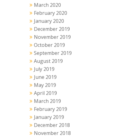
March 2020
February 2020
January 2020
December 2019
November 2019
October 2019
September 2019
August 2019
July 2019
June 2019
May 2019
April 2019
March 2019
February 2019
January 2019
December 2018
November 2018