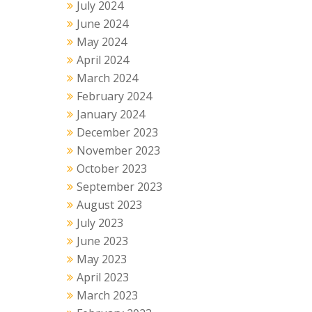
July 2024
June 2024
May 2024
April 2024
March 2024
February 2024
January 2024
December 2023
November 2023
October 2023
September 2023
August 2023
July 2023
June 2023
May 2023
April 2023
March 2023