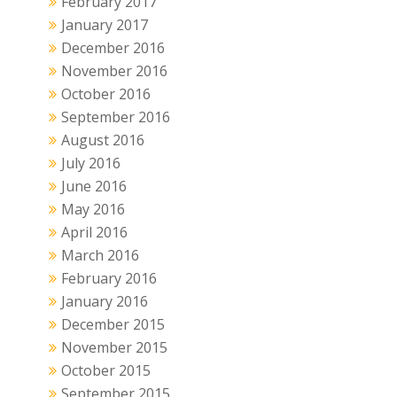
February 2017
January 2017
December 2016
November 2016
October 2016
September 2016
August 2016
July 2016
June 2016
May 2016
April 2016
March 2016
February 2016
January 2016
December 2015
November 2015
October 2015
September 2015