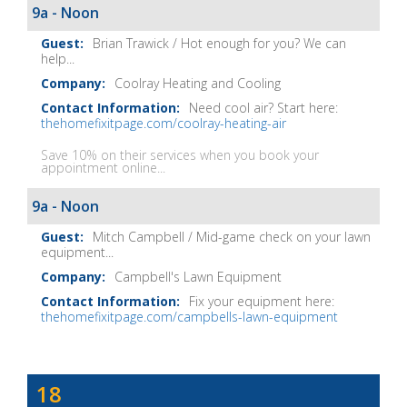
Show
9a - Noon
Notes
Brian Trawick / Hot enough for you? We can
help...
Coolray Heating and Cooling
Need cool air? Start here:
thehomefixitpage.com/coolray-heating-air
Save 10% on their services when you book your
appointment online...
9a - Noon
Mitch Campbell / Mid-game check on your lawn
equipment...
Campbell's Lawn Equipment
Fix your equipment here:
thehomefixitpage.com/campbells-lawn-equipment
Dave
18