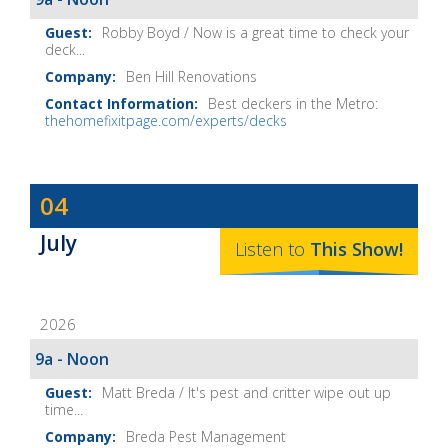
Robby Boyd / Now is a great time to check your
deck...
Ben Hill Renovations
Best deckers in the Metro:
thehomefixitpage.com/experts/decks
Dave
04
Baker's
July
The
Listen to
This
Show
!
Home
Fix-
2026
It
Show
9a - Noon
Notes
Matt Breda / It's pest and critter wipe out up
time...
Breda Pest Management