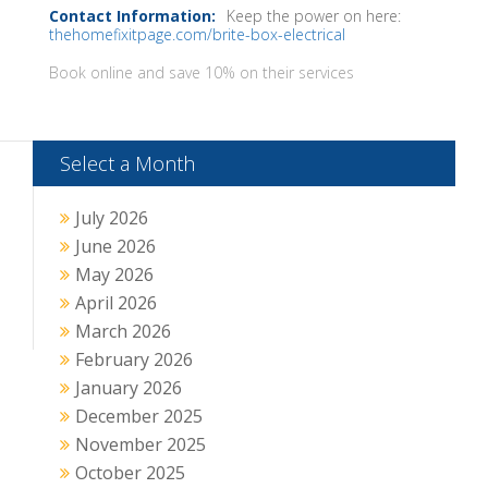
Keep the power on here:
thehomefixitpage.com/brite-box-electrical
Book online and save 10% on their services
Select a Month
July 2026
June 2026
May 2026
April 2026
March 2026
February 2026
January 2026
December 2025
November 2025
October 2025