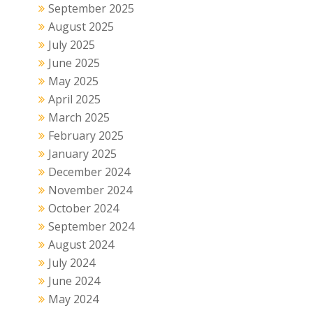
September 2025
August 2025
July 2025
June 2025
May 2025
April 2025
March 2025
February 2025
January 2025
December 2024
November 2024
October 2024
September 2024
August 2024
July 2024
June 2024
May 2024