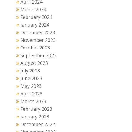
April 2024
March 2024
February 2024
January 2024
December 2023
November 2023
October 2023
September 2023
August 2023
July 2023
June 2023
May 2023
April 2023
March 2023
February 2023
January 2023
December 2022