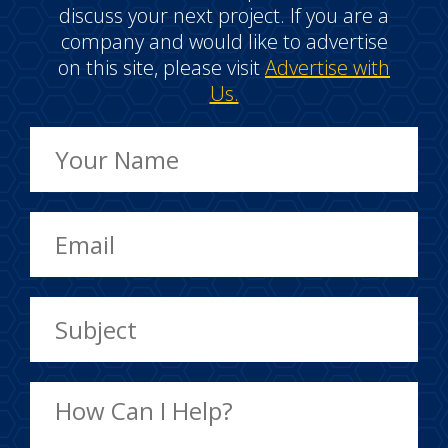
discuss your next project. If you are a
company and would like to advertise
on this site, please visit
Advertise with
Us.