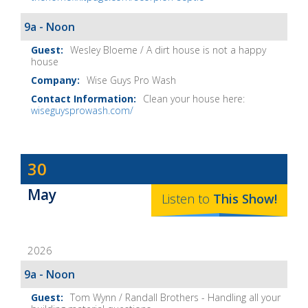
9a - Noon
Wesley Bloeme / A dirt house is not a happy
house
Wise Guys Pro Wash
Clean your house here:
wiseguysprowash.com/
Dave
30
Baker's
May
The
Listen to
This
Show
!
Home
Fix-
2026
It
Show
9a - Noon
Notes
Tom Wynn / Randall Brothers - Handling all your