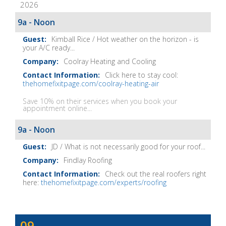
2026
It
Show
9a - Noon
Notes
Kimball Rice / Hot weather on the horizon - is
your A/C ready...
Coolray Heating and Cooling
Click here to stay cool:
thehomefixitpage.com/coolray-heating-air
Save 10% on their services when you book your
appointment online...
9a - Noon
JD / What is not necessarily good for your roof...
Findlay Roofing
Check out the real roofers right
here:
thehomefixitpage.com/experts/roofing
Dave
09