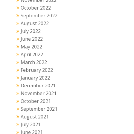
November 2022
October 2022
September 2022
August 2022
July 2022
June 2022
May 2022
April 2022
March 2022
February 2022
January 2022
December 2021
November 2021
October 2021
September 2021
August 2021
July 2021
June 2021