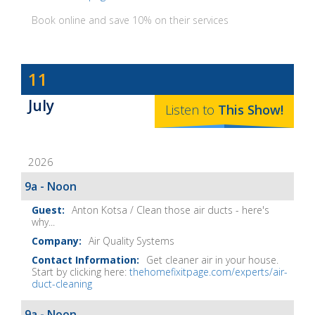
Book online and save 10% on their services
Dave
11
Baker's
July
The
Listen to
This
Show
!
Home
Fix-
2026
It
Show
9a - Noon
Notes
Anton Kotsa / Clean those air ducts - here's
why...
Air Quality Systems
Get cleaner air in your house.
Start by clicking here:
thehomefixitpage.com/experts/air-
duct-cleaning
9a - Noon