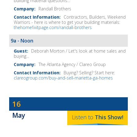
building material questions...
Randall Brothers
Contractors, Builders, Weekend
Warriors - here is where to get your building materials:
thehomefixitpage.com/randall-brothers
9a - Noon
Deborah Morton / Let's look at home sales and
buying...
The Atlanta Agency / Clareo Group
Buying? Selling? Start here:
clareogroup.com/buy-and-sell-marietta-ga-homes
Dave
16
Baker's
May
The
Listen to
This
Show
!
Home
Fix-