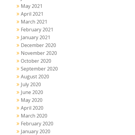
May 2021
April 2021
March 2021
February 2021
January 2021
December 2020
November 2020
October 2020
September 2020
August 2020
July 2020
June 2020
May 2020
April 2020
March 2020
February 2020
January 2020