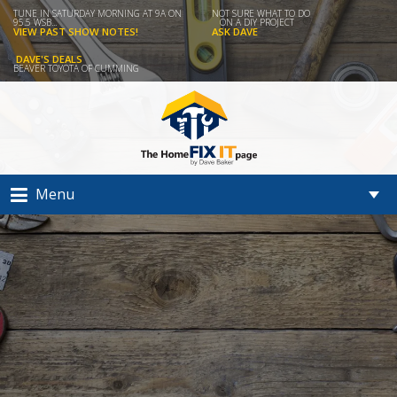
TUNE IN SATURDAY MORNING AT 9A ON
NOT SURE WHAT TO DO
95.5 WSB...
ON A DIY PROJECT
VIEW PAST SHOW NOTES!
ASK DAVE
DAVE'S DEALS
BEAVER TOYOTA OF CUMMING
Menu