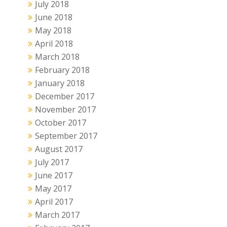
July 2018
June 2018
May 2018
April 2018
March 2018
February 2018
January 2018
December 2017
November 2017
October 2017
September 2017
August 2017
July 2017
June 2017
May 2017
April 2017
March 2017