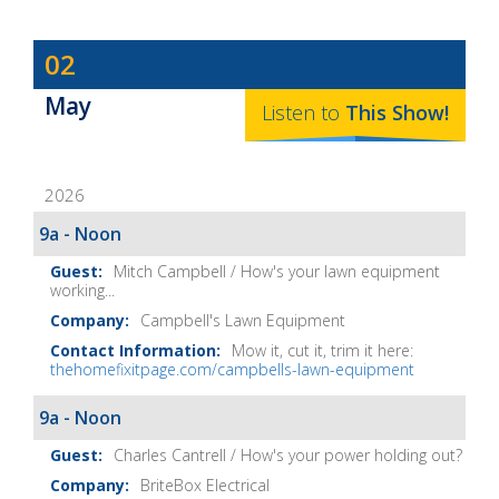
Dave
02
Baker's
May
The
Listen to
This
Show
!
Home
Fix-
2026
It
Show
9a - Noon
Notes
Mitch Campbell / How's your lawn equipment
working...
Campbell's Lawn Equipment
Mow it, cut it, trim it here:
thehomefixitpage.com/campbells-lawn-equipment
9a - Noon
Charles Cantrell / How's your power holding out?
BriteBox Electrical