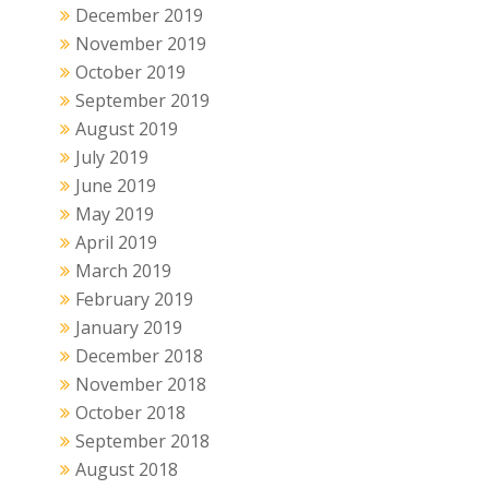
December 2019
November 2019
October 2019
September 2019
August 2019
July 2019
June 2019
May 2019
April 2019
March 2019
February 2019
January 2019
December 2018
November 2018
October 2018
September 2018
August 2018