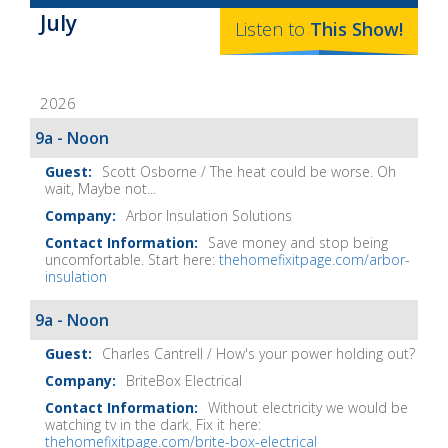
Baker's
July
The
Listen to
This
Show
!
Home
Fix-
2026
It
Show
9a - Noon
Notes
Scott Osborne / The heat could be worse. Oh
wait, Maybe not...
Arbor Insulation Solutions
Save money and stop being
uncomfortable. Start here:
thehomefixitpage.com/arbor-
insulation
9a - Noon
Charles Cantrell / How's your power holding out?
BriteBox Electrical
Without electricity we would be
watching tv in the dark. Fix it here:
thehomefixitpage.com/brite-box-electrical