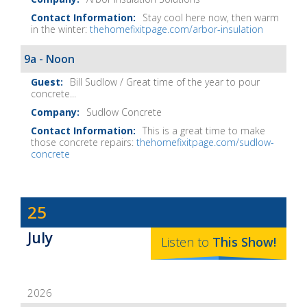
Notes
Stay cool here now, then warm
in the winter:
thehomefixitpage.com/arbor-insulation
9a - Noon
Bill Sudlow / Great time of the year to pour
concrete...
Sudlow Concrete
This is a great time to make
those concrete repairs:
thehomefixitpage.com/sudlow-
concrete
Dave
25
Baker's
July
The
Listen to
This
Show
!
Home
Fix-
2026
It