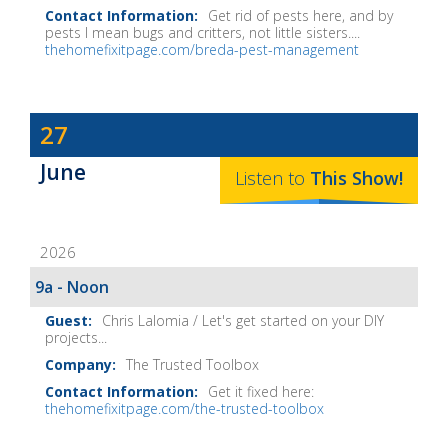
Get rid of pests here, and by
pests I mean bugs and critters, not little sisters....
thehomefixitpage.com/breda-pest-management
Dave
27
Baker's
June
The
Listen to
This
Show
!
Home
Fix-
2026
It
Show
9a - Noon
Notes
Chris Lalomia / Let's get started on your DIY
projects...
The Trusted Toolbox
Get it fixed here:
thehomefixitpage.com/the-trusted-toolbox