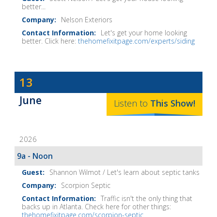
better...
Nelson Exteriors
Let's get your home looking
better. Click here:
thehomefixitpage.com/experts/siding
Dave
13
Baker's
June
The
Listen to
This
Show
!
Home
Fix-
2026
It
Show
9a - Noon
Notes
Shannon Wilmot / Let's learn about septic tanks
Scorpion Septic
Traffic isn't the only thing that
backs up in Atlanta. Check here for other things:
thehomefixitpage.com/scorpion-septic