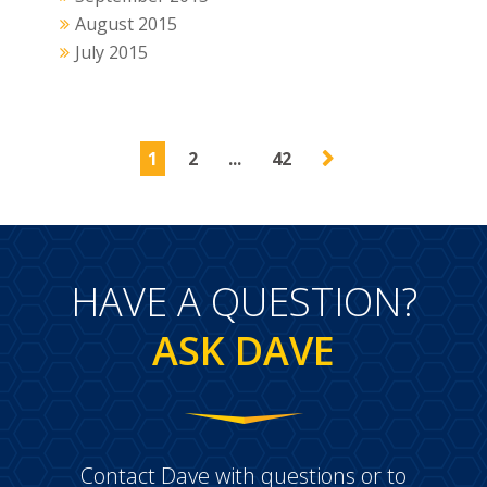
August 2015
July 2015
1
2
...
42
HAVE A QUESTION?
ASK DAVE
Contact Dave with questions or to