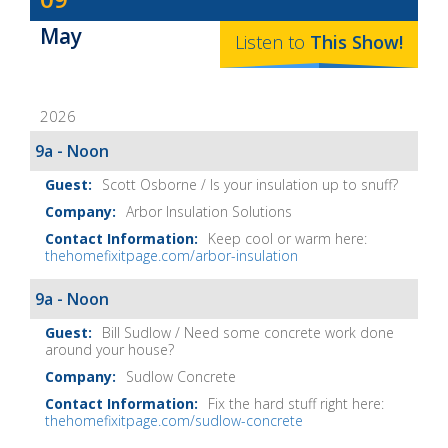
Baker's
May
The
Listen to
This
Show
!
Home
Fix-
2026
It
Show
9a - Noon
Notes
Scott Osborne / Is your insulation up to snuff?
Arbor Insulation Solutions
Keep cool or warm here:
thehomefixitpage.com/arbor-insulation
9a - Noon
Bill Sudlow / Need some concrete work done
around your house?
Sudlow Concrete
Fix the hard stuff right here:
thehomefixitpage.com/sudlow-concrete