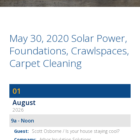
May 30, 2020 Solar Power,
Foundations, Crawlspaces,
Carpet Cleaning
Dave
01
Baker's
August
The
2026
Home
Fix-
9a - Noon
It
Scott Osborne / Is your house staying cool?
Show
Arbor Insulation Solutions