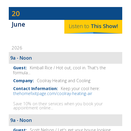
Dave
20
Baker's
June
The
Listen to
This
Show
!
Home
Fix-
2026
It
Show
9a - Noon
Notes
Kimball Rice / Hot out, cool in. That's the
formula...
Coolray Heating and Cooling
Keep your cool here:
thehomefixitpage.com/coolray-heating-air
Save 10% on their services when you book your
appointment online...
9a - Noon
Scott Nelson / Let's get your house looking