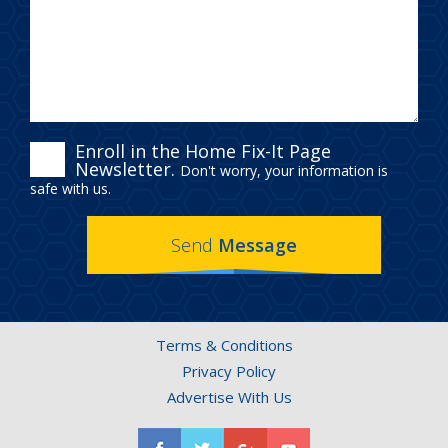
ENROLL
Enroll in the Home Fix-It Page
Newsletter.
Don't worry, your information is
IN
safe with us.
THE
Send
Message
HOME
FIX-
IT
Terms & Conditions
PAGE
Privacy Policy
NEWSLETTER.
Advertise With Us