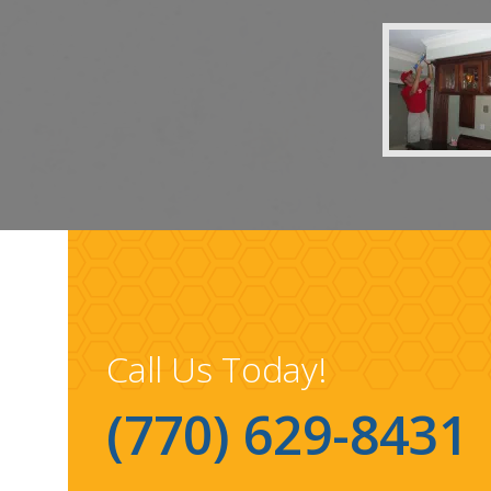
Call Us Today!
(770) 629-8431