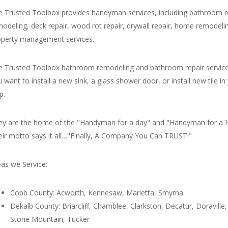
e Trusted Toolbox provides handyman services, including bathroom 
modeling, deck repair, wood rot repair, drywall repair, home remode
operty management services.
e Trusted Toolbox bathroom remodeling and bathroom repair service
 want to install a new sink, a glass shower door, or install new tile
p.
ey are the home of the "Handyman for a day" and "Handyman for a ½ 
eir motto says it all…"Finally, A Company You Can TRUST!"
as we Service:
Cobb County: Acworth, Kennesaw, Marietta, Smyrna
Dekalb County: Briarcliff, Chamblee, Clarkston, Decatur, Doraville, 
Stone Mountain, Tucker