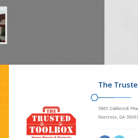
The Truste
5865 Oakbrook Pkwy
Norcross,
GA
3009