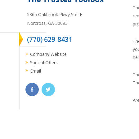
Th
5865 Oakbrook Pkwy Ste. F
re
Norcross,
GA
30093
pr
(770) 629-8431
Th
you
Company Website
hel
Special Offers
Email
Th
Th
Are