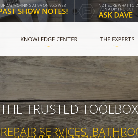
TURDAY MORNING AT 9A ON 95.5 WSB...
NOT SURE WHAT TO 
PAST SHOW NOTES!
ON A DIY PROJECT
ASK DAVE
KNOWLEDGE CENTER
THE EXPERTS
THE TRUSTED TOOLBO
REPAIR SERVICES, BATHR