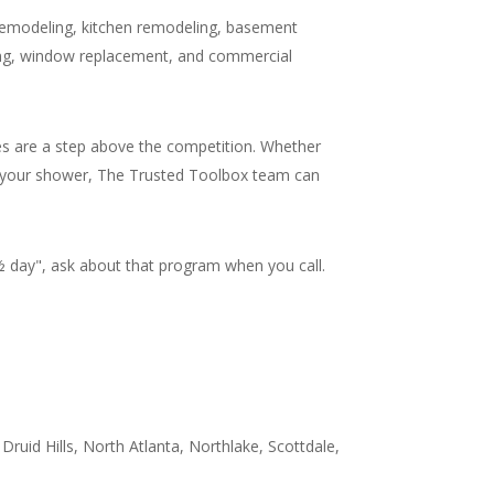
remodeling, kitchen remodeling, basement
ling, window replacement, and commercial
s are a step above the competition. Whether
 in your shower, The Trusted Toolbox team can
day", ask about that program when you call.
Druid Hills, North Atlanta, Northlake, Scottdale,