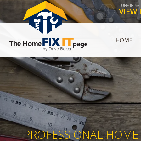
TUNE IN SA
VIEW 
HOME
PROFESSIONAL HOME 