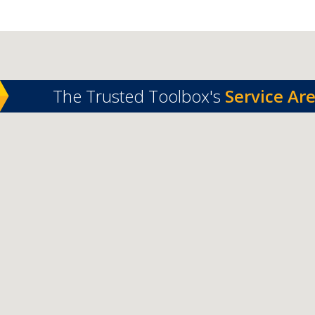
The Trusted Toolbox's
Service Ar