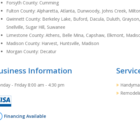
Forsyth County: Cumming
Fulton County: Alpharetta, Atlanta, Dunwoody, Johns Creek, Milton
Gwinnett County: Berkeley Lake, Buford, Dacula, Duluth, Grayson, 
Snellville, Sugar Hill, Suwanee
Limestone County: Athens, Belle Mina, Capshaw, Elkmont, Madiso
Madison County: Harvest, Huntsville, Madison
Morgan County: Decatur
usiness Information
Servic
nday - Friday 8:00 am - 4:30 pm
Handyman
Remodeli
Financing Available