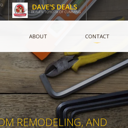
DAVE'S DEALS
DO
BEAVER TOYOTA OF CUMMING
ABOUT
CONTACT
X
OOM REMODELING, AND