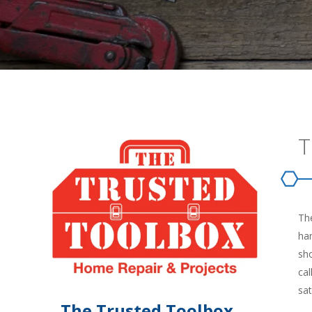
T
The
han
sh
cal
sat
The Trusted Toolbox