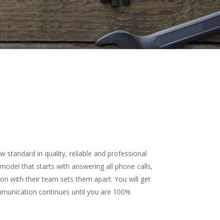
standard in quality, reliable and professional
odel that starts with answering all phone calls,
 with their team sets them apart. You will get
ommunication continues until you are 100%