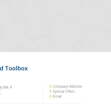
d Toolbox
Company Website
 Ste. F
Special Offers
3
Email