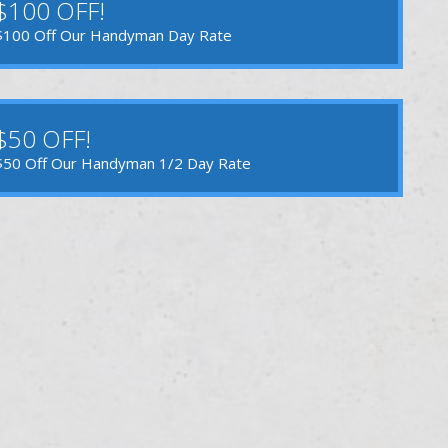
$100 OFF!
$100 Off Our Handyman Day Rate
$50 OFF!
$50 Off Our Handyman 1/2 Day Rate