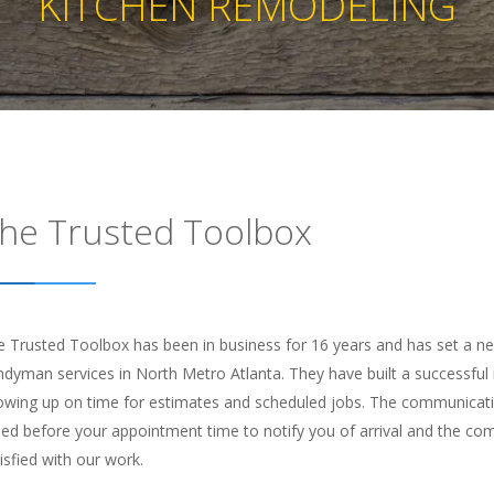
KITCHEN REMODELING
he Trusted Toolbox
 Trusted Toolbox has been in business for 16 years and has set a new 
dyman services in North Metro Atlanta. They have built a successful m
owing up on time for estimates and scheduled jobs. The communication
led before your appointment time to notify you of arrival and the c
isfied with our work.