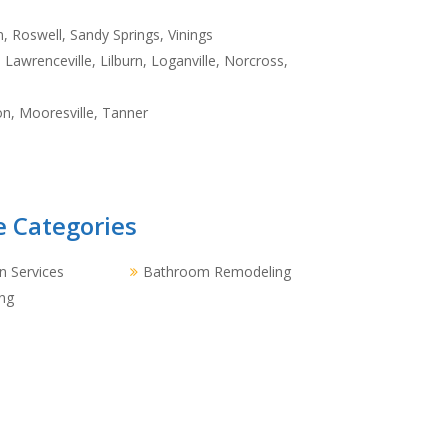
, Roswell, Sandy Springs, Vinings
Lawrenceville, Lilburn, Loganville, Norcross,
n, Mooresville, Tanner
e Categories
 Services
Bathroom Remodeling
ng