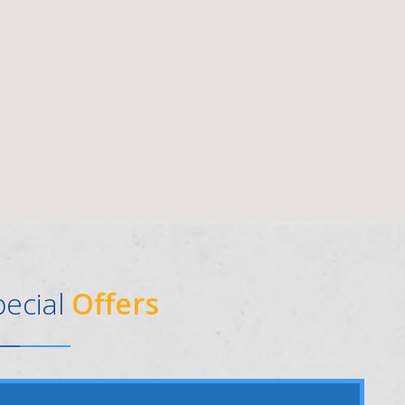
pecial
Offers