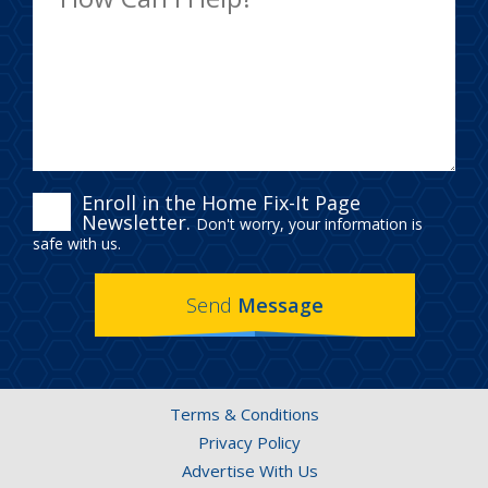
ENROLL
Enroll in the Home Fix-It Page
Newsletter.
Don't worry, your information is
IN
safe with us.
THE
Send
Message
HOME
FIX-
IT
Terms & Conditions
PAGE
Privacy Policy
NEWSLETTER.
Advertise With Us