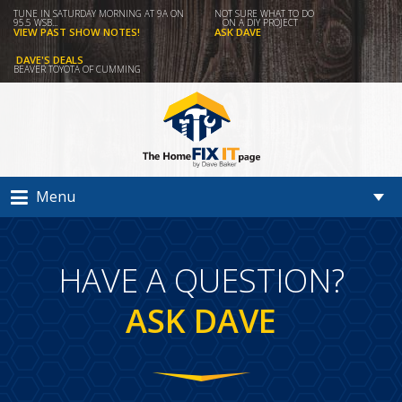
TUNE IN SATURDAY MORNING AT 9A ON
NOT SURE WHAT TO DO
95.5 WSB...
ON A DIY PROJECT
VIEW PAST SHOW NOTES!
ASK DAVE
DAVE'S DEALS
BEAVER TOYOTA OF CUMMING
Menu
HAVE A QUESTION?
ASK DAVE