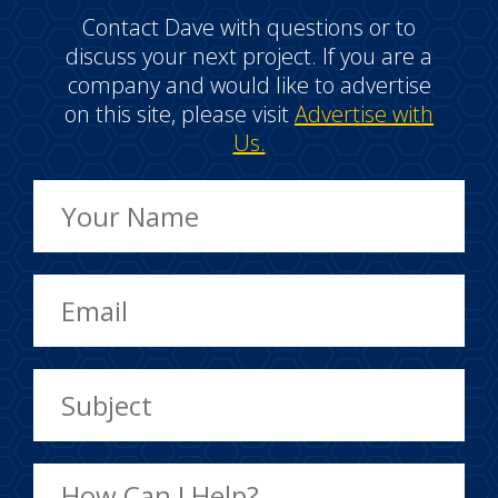
Contact Dave with questions or to
discuss your next project. If you are a
company and would like to advertise
on this site, please visit
Advertise with
Us.