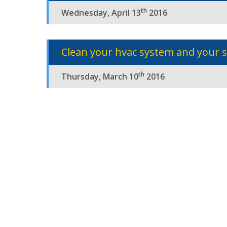
th
Wednesday, April 13
2016
Clean your hvac system and your 
th
Thursday, March 10
2016