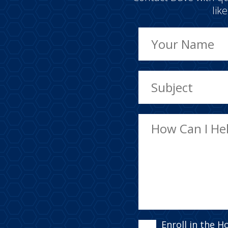
lik
Enroll in the H