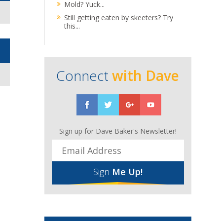
Mold? Yuck...
Still getting eaten by skeeters? Try
this...
Connect
with Dave
Sign up for Dave Baker's Newsletter!
Sign
Me Up!