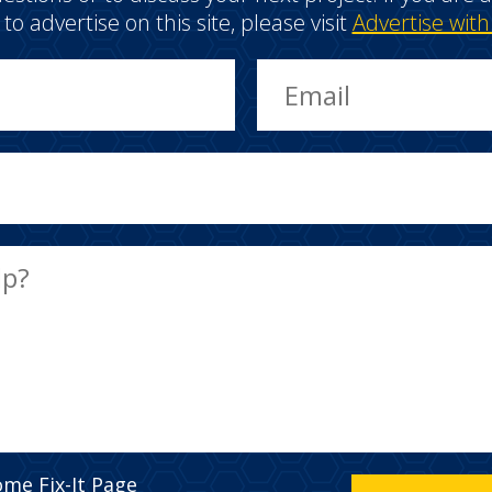
e to advertise on this site, please visit
Advertise with
ome Fix-It Page