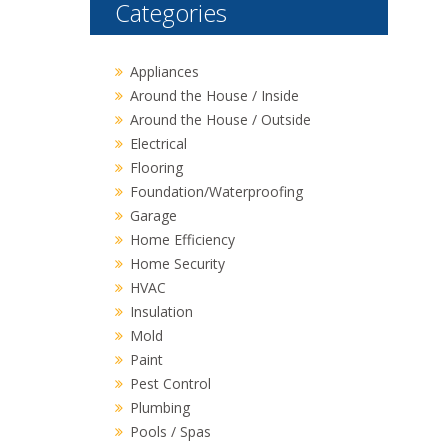
Categories
Appliances
Around the House / Inside
Around the House / Outside
Electrical
Flooring
Foundation/Waterproofing
Garage
Home Efficiency
Home Security
HVAC
Insulation
Mold
Paint
Pest Control
Plumbing
Pools / Spas