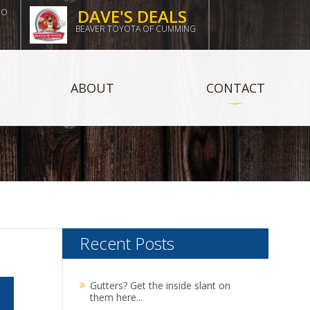
DAVE'S DEALS
DO
BEAVER TOYOTA OF CUMMING
ABOUT
CONTACT
Recent Posts
Gutters? Get the inside slant on
them here...