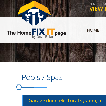
TUNE IN SA
VIEW 
HOME
Pools / Spas
Garage door, electrical system, air