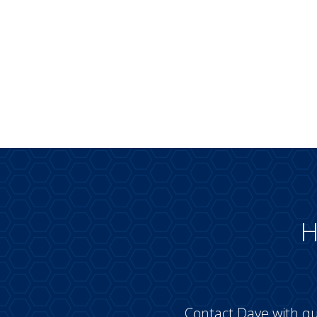
H
Contact Dave with qu