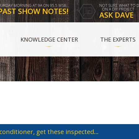
TURDAY MORNING AT 9A ON 95.5 WSB...
NOT SURE WHAT TO 
PAST SHOW NOTES!
ON A DIY PROJECT
ASK DAVE
KNOWLEDGE CENTER
THE EXPERTS
 conditioner, get these inspected...