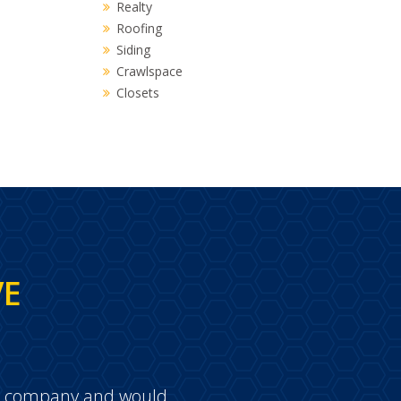
Realty
Roofing
Siding
Crawlspace
Closets
VE
e a company and would