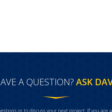
AVE A QUESTION?
ASK DA
estions or to discuss your next project. If you ar