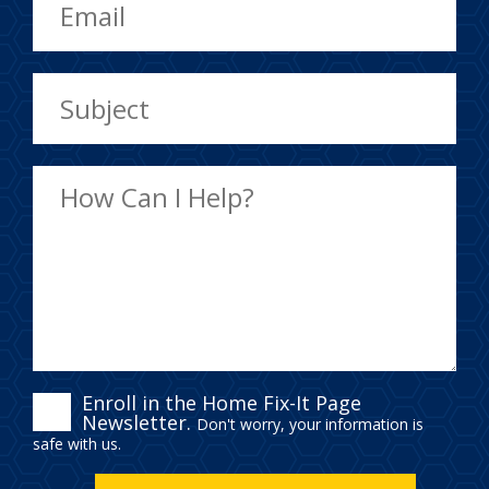
ENROLL
Enroll in the Home Fix-It Page
Newsletter.
Don't worry, your information is
IN
safe with us.