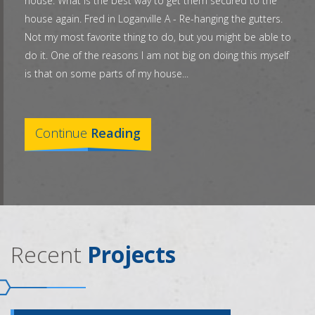
house. What is the best way to get them secured to the
house again. Fred in Loganville A - Re-hanging the gutters.
Not my most favorite thing to do, but you might be able to
do it. One of the reasons I am not big on doing this myself
is that on some parts of my house...
Continue
Reading
Recent
Projects