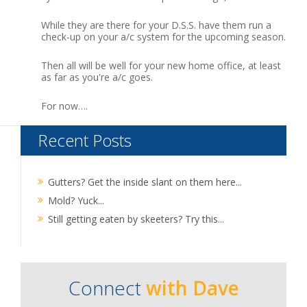
While they are there for your D.S.S. have them run a
check-up on your a/c system for the upcoming season.
Then all will be well for your new home office, at least
as far as you're a/c goes.
For now….
Recent Posts
Gutters? Get the inside slant on them here...
Mold? Yuck...
Still getting eaten by skeeters? Try this...
Connect
with Dave