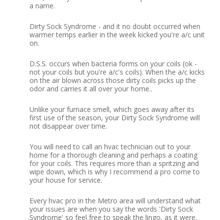
a name.
Dirty Sock Syndrome - and it no doubt occurred when
warmer temps earlier in the week kicked you're a/c unit
on.
D.S.S. occurs when bacteria forms on your coils (ok -
not your coils but you're a/c's coils).
When the a/c kicks
on the air blown across those dirty coils picks up the
odor and carries it all over your home..
Unlike your furnace smell, which goes away after its
first use of the season, your Dirty Sock Syndrome will
not disappear over time.
You will need to call an hvac technician out to your
home for a thorough cleaning and perhaps a coating
for your coils.
This requires more than a spritzing and
wipe down, which is why I recommend a pro come to
your house for service.
Every hvac pro in the Metro area will understand what
your issues are when you say the words 'Dirty Sock
Syndrome' so feel free to speak the lingo, as it were.