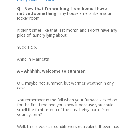
Q - Now that I'm working from home I have
noticed something
- my house smells like a sour
locker room.
It didn't smell like that last month and I don't have any
piles of laundry lying about.
Yuck.
Help.
Anne in Marrietta
A - Ahhhhh, welcome to summer.
OK, maybe not summer, but warmer weather in any
case.
You remember in the fall when your furnace kicked on
for the first time and you knew it because you could
smell the faint aroma of the dust being burnt from
your system?
Well, this is your air conditioners equivalent.
It even has