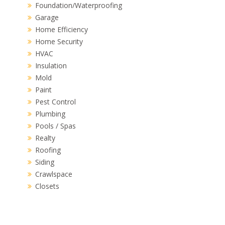
Foundation/Waterproofing
Garage
Home Efficiency
Home Security
HVAC
Insulation
Mold
Paint
Pest Control
Plumbing
Pools / Spas
Realty
Roofing
Siding
Crawlspace
Closets