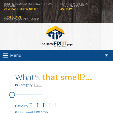
TUNE IN SATURDAY MORNING AT 9A ON
NOT SURE WHAT TO DO
95.5 WSB...
ON A DIY PROJECT
VIEW PAST SHOW NOTES!
ASK DAVE
DAVE'S DEALS
BEAVER TOYOTA OF CUMMING
Menu
What's
that smell?...
In Category:
HVAC
Difficulty
th
Friday, April 17
2020