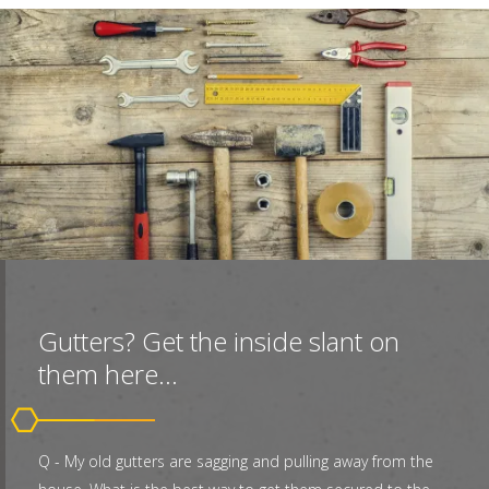
Gutters? Get the inside slant on
them here...
Q - My old gutters are sagging and pulling away from the