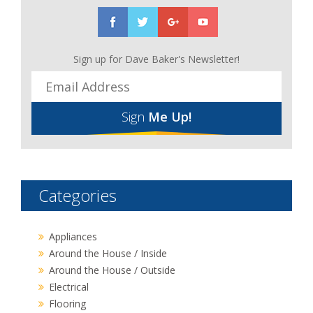
Sign up for Dave Baker's Newsletter!
Sign
Me Up!
Categories
Appliances
Around the House / Inside
Around the House / Outside
Electrical
Flooring