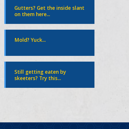
Gutters? Get the inside slant
on them here...
Mold? Yuck...
Still getting eaten by
skeeters? Try this...