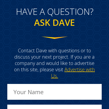
HAVE A QUESTION?
ASK DAVE
Contact Dave with questions or to
discuss your next project. If you are a
company and would like to advertise
on this site, please visit
Advertise with
Us.