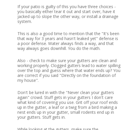
If your patio is guilty of this you have three choices -
you basically either tear it out and start over, have it
jacked up to slope the other way, or install a drainage
system.
This is also a good time to mention that the "It's been
that way for 3 years and hasn't leaked yet" defense is
a poor defense.
Water always finds a way, and that
way always goes downhill.
You do the math.
Also - check to make sure your gutters are clean and
working properly.
Clogged gutters lead to water spilling
over the top and guess where that water ends up?
You
are correct if you said "Directly on the foundation of
my house".
Don't be lured in with the "Never clean your gutters
again" crowd.
Stuff gets in your gutters I don't care
what kind of covering you use.
Grit off your roof ends
up in the gutter, a leaf or a twig from a bird making a
nest ends up in your gutter, small rodents end up in
your gutters.
Stuff gets in.
While looking at the gutters, make sure the