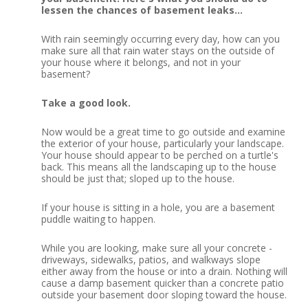
lessen the chances of basement leaks…
With rain seemingly occurring every day, how can you
make sure all that rain water stays on the outside of
your house where it belongs, and not in your
basement?
Take a good look.
Now would be a great time to go outside and examine
the exterior of your house, particularly your landscape.
Your house should appear to be perched on a turtle's
back.
This means all the landscaping up to the house
should be just that; sloped up to the house.
If your house is sitting in a hole, you are a basement
puddle waiting to happen.
While you are looking, make sure all your concrete -
driveways, sidewalks, patios, and walkways slope
either away from the house or into a drain.
Nothing will
cause a damp basement quicker than a concrete patio
outside your basement door sloping toward the house.