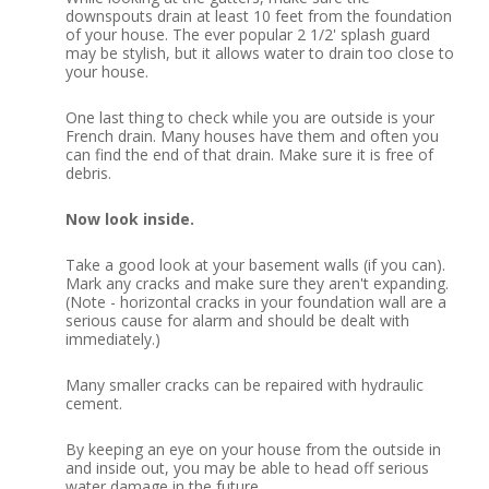
downspouts drain at least 10 feet from the foundation
of your house.
The ever popular 2 1/2' splash guard
may be stylish, but it allows water to drain too close to
your house.
One last thing to check while you are outside is your
French drain.
Many houses have them and often you
can find the end of that drain.
Make sure it is free of
debris.
Now look inside.
Take a good look at your basement walls (if you can).
Mark any cracks and make sure they aren't expanding.
(Note - horizontal cracks in your foundation wall are a
serious cause for alarm and should be dealt with
immediately.)
Many smaller cracks can be repaired with hydraulic
cement.
By keeping an eye on your house from the outside in
and inside out, you may be able to head off serious
water damage in the future.