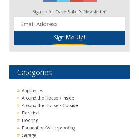
Sign up for Dave Baker's Newsletter!
Sign
Me Up!
Categories
Appliances
Around the House / Inside
Around the House / Outside
Electrical
Flooring
Foundation/Waterproofing
Garage