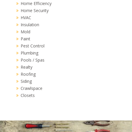
Home Efficiency
Home Security
HVAC
Insulation
Mold
Paint
Pest Control
Plumbing
Pools / Spas
Realty
Roofing
Siding
Crawlspace
Closets