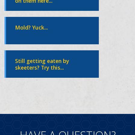
on them here...
Mold? Yuck...
Still getting eaten by
skeeters? Try this...