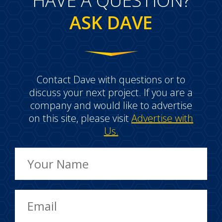
HAVE A QUESTION?
ASK DAVE
Contact Dave with questions or to
discuss your next project. If you are a
company and would like to advertise
on this site, please visit
Advertise with
Us.