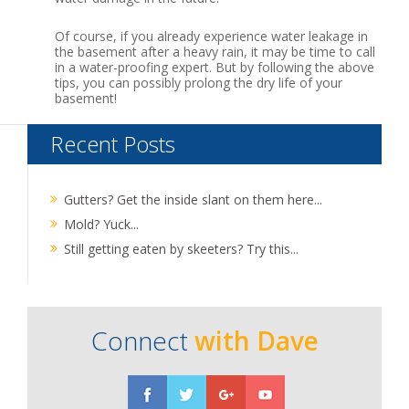
Of course, if you already experience water leakage in
the basement after a heavy rain, it may be time to call
in a water-proofing expert. But by following the above
tips, you can possibly prolong the dry life of your
basement!
Recent Posts
Gutters? Get the inside slant on them here...
Mold? Yuck...
Still getting eaten by skeeters? Try this...
Connect
with Dave