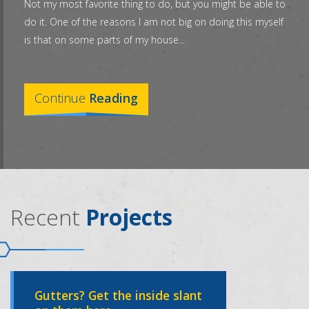
Not my most favorite thing to do, but you might be able to
do it. One of the reasons I am not big on doing this myself
is that on some parts of my house...
Continue
Reading
Recent
Projects
Gutters? Get the inside slant