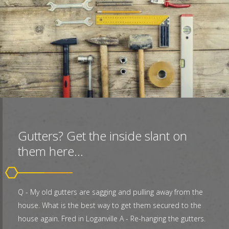
Gutters? Get the inside slant on
them here...
Q - My old gutters are sagging and pulling away from the
house. What is the best way to get them secured to the
house again. Fred in Loganville A - Re-hanging the gutters.