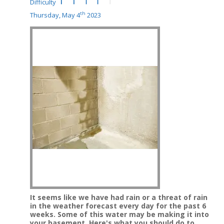
Difficulty
th
Thursday, May 4
2023
It seems like we have had rain or a threat of rain
in the weather forecast every day for the past 6
weeks.
Some of this water may be making it into
your basement.
Here's what you should do to