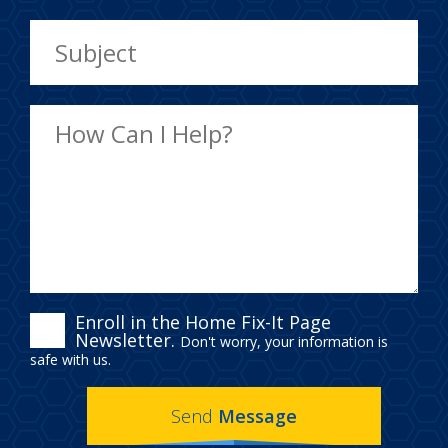
ENROLL
Enroll in the Home Fix-It Page
Newsletter.
Don't worry, your information is
IN
safe with us.
THE
Send
Message
HOME