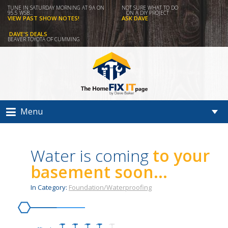
TUNE IN SATURDAY MORNING AT 9A ON
NOT SURE WHAT TO DO
95.5 WSB...
ON A DIY PROJECT
VIEW PAST SHOW NOTES!
ASK DAVE
DAVE'S DEALS
BEAVER TOYOTA OF CUMMING
Menu
Water is coming
to your
basement soon...
In Category:
Foundation/Waterproofing