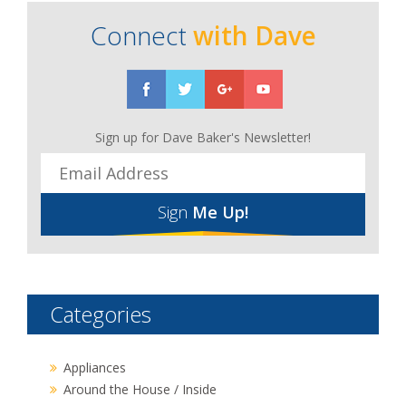
Connect
with Dave
Sign up for Dave Baker's Newsletter!
Sign
Me Up!
Categories
Appliances
Around the House / Inside