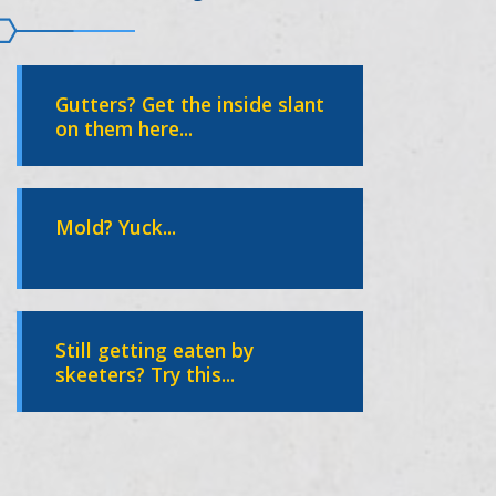
Gutters? Get the inside slant
on them here...
Mold? Yuck...
Still getting eaten by
skeeters? Try this...