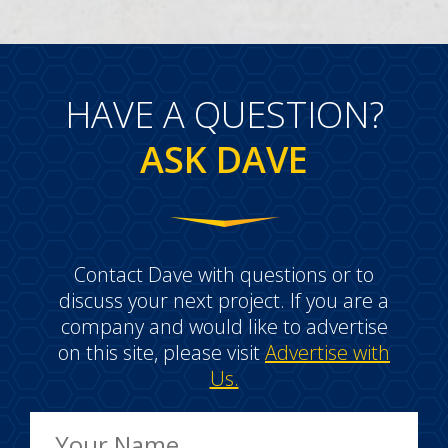
HAVE A QUESTION?
ASK DAVE
Contact Dave with questions or to
discuss your next project. If you are a
company and would like to advertise
on this site, please visit
Advertise with
Us.