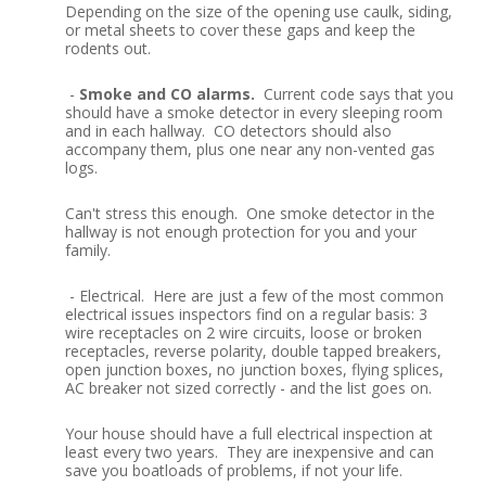
Depending on the size of the opening use caulk, siding,
or metal sheets to cover these gaps and keep the
rodents out.
-
Smoke and CO alarms.
Current code says that you
should have a smoke detector in every sleeping room
and in each hallway. CO detectors should also
accompany them, plus one near any non-vented gas
logs.
Can't stress this enough. One smoke detector in the
hallway is not enough protection for you and your
family.
- Electrical. Here are just a few of the most common
electrical issues inspectors find on a regular basis: 3
wire receptacles on 2 wire circuits, loose or broken
receptacles, reverse polarity, double tapped breakers,
open junction boxes, no junction boxes, flying splices,
AC breaker not sized correctly - and the list goes on.
Your house should have a full electrical inspection at
least every two years. They are inexpensive and can
save you boatloads of problems, if not your life.