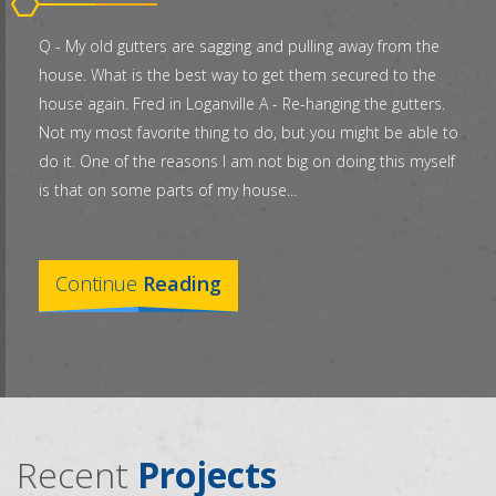
Q - My old gutters are sagging and pulling away from the
house. What is the best way to get them secured to the
house again. Fred in Loganville A - Re-hanging the gutters.
Not my most favorite thing to do, but you might be able to
do it. One of the reasons I am not big on doing this myself
is that on some parts of my house...
Continue
Reading
Recent
Projects