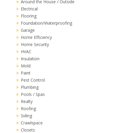
Around the House / Outside
Electrical
Flooring
Foundation/Waterproofing
Garage
Home Efficiency
Home Security
HVAC
Insulation
Mold
Paint
Pest Control
Plumbing
Pools / Spas
Realty
Roofing
Siding
Crawlspace
Closets