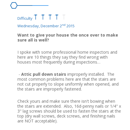
Difficulty
nd
Wednesday, December 2
2015
Want to give your house the once over to make
sure all is well?
I spoke with some professional home inspectors and
here are 10 things they say they find wrong with
houses most frequently during inspections…
-
Attic pull down stairs
improperly installed. The
most common problems here are that the stairs are
not cut properly to slope uniformly when opened, and
the stairs are improperly fastened.
Check yours and make sure there isn't bowing when
the stairs are extended. Also, 16d-penny nails or 1/4" x
3" lag screws should be used to fasten the stairs at the
top (dry wall screws, deck screws, and finishing nails
are NOT acceptable).