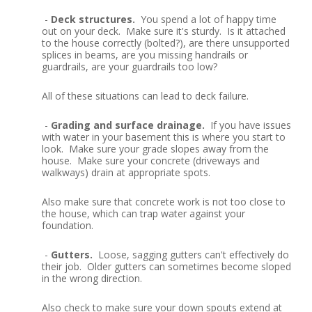
-
Deck structures.
You spend a lot of happy time
out on your deck. Make sure it's sturdy. Is it attached
to the house correctly (bolted?), are there unsupported
splices in beams, are you missing handrails or
guardrails, are your guardrails too low?
All of these situations can lead to deck failure.
-
Grading and surface drainage.
If you have issues
with water in your basement this is where you start to
look. Make sure your grade slopes away from the
house. Make sure your concrete (driveways and
walkways) drain at appropriate spots.
Also make sure that concrete work is not too close to
the house, which can trap water against your
foundation.
-
Gutters.
Loose, sagging gutters can't effectively do
their job. Older gutters can sometimes become sloped
in the wrong direction.
Also check to make sure your down spouts extend at