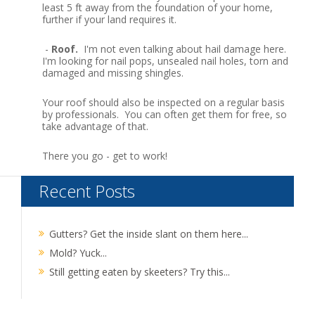
least 5 ft away from the foundation of your home,
further if your land requires it.
-
Roof.
I'm not even talking about hail damage here.
I'm looking for nail pops, unsealed nail holes, torn and
damaged and missing shingles.
Your roof should also be inspected on a regular basis
by professionals. You can often get them for free, so
take advantage of that.
There you go - get to work!
Recent Posts
Gutters? Get the inside slant on them here...
Mold? Yuck...
Still getting eaten by skeeters? Try this...