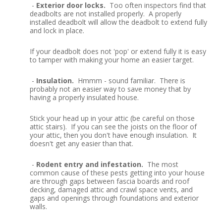
-
Exterior door locks.
Too often inspectors find that
deadbolts are not installed properly. A properly
installed deadbolt will allow the deadbolt to extend fully
and lock in place.
If your deadbolt does not 'pop' or extend fully it is easy
to tamper with making your home an easier target.
-
Insulation.
Hmmm - sound familiar. There is
probably not an easier way to save money that by
having a properly insulated house.
Stick your head up in your attic (be careful on those
attic stairs). If you can see the joists on the floor of
your attic, then you don't have enough insulation. It
doesn't get any easier than that.
-
Rodent entry and infestation.
The most
common cause of these pests getting into your house
are through gaps between fascia boards and roof
decking, damaged attic and crawl space vents, and
gaps and openings through foundations and exterior
walls.