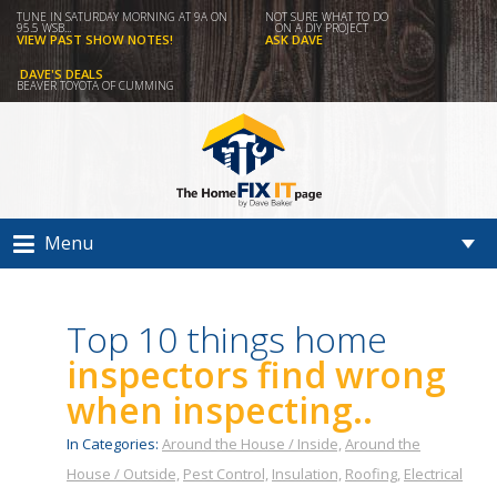
TUNE IN SATURDAY MORNING AT 9A ON
NOT SURE WHAT TO DO
95.5 WSB...
ON A DIY PROJECT
VIEW PAST SHOW NOTES!
ASK DAVE
DAVE'S DEALS
BEAVER TOYOTA OF CUMMING
Menu
Top 10 things home
inspectors find wrong
when inspecting..
In Categories:
Around the House / Inside,
Around the
House / Outside,
Pest Control,
Insulation,
Roofing,
Electrical