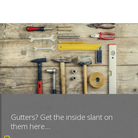
Gutters? Get the inside slant on
them here...