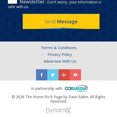
Newsletter.
Don't worry, your information is
IN
safe with us.
THE
Send
Message
HOME
FIX-
IT
Terms & Conditions
PAGE
Privacy Policy
NEWSLETTER.
Advertise With Us
In partnership with
© 2026 The Home Fix-It Page by Dave Baker. All Rights
Reserved.