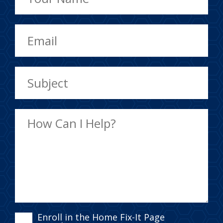
ENROLL
Enroll in the Home Fix-It Page