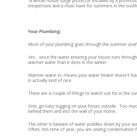
A whole house surge protector installed by a profession
inexpensive and a must-have for summers in the south
Your Plumbing:
Most of your plumbing goes through the summer unaffec
Yes - since the water entering your house runs through
warmer water than it does in the winter.
Warmer water in, means your water heater doesn't have
is actually kind of nice.
There are a couple of things to watch out for in the 
One, go easy tugging on your hoses outside. Too much
behind them and into the wall of your home.
The other is beware of water puddles down by your wa
Often, this time of year, you are seeing condensation