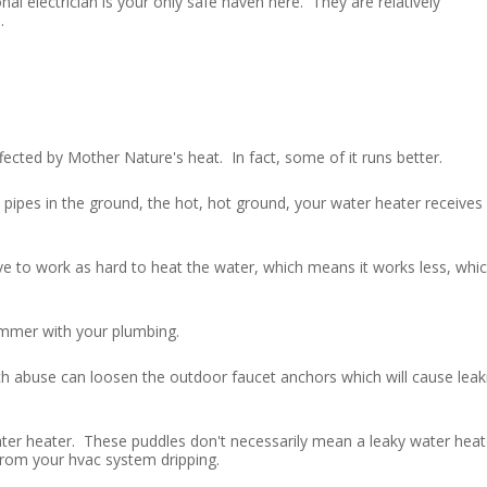
al electrician is your only safe haven here. They are relatively
.
ted by Mother Nature's heat. In fact, some of it runs better.
 pipes in the ground, the hot, hot ground, your water heater receives
 to work as hard to heat the water, which means it works less, whi
summer with your plumbing.
 abuse can loosen the outdoor faucet anchors which will cause leak
ter heater. These puddles don't necessarily mean a leaky water heat
 from your hvac system dripping.