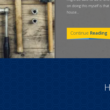
on doing this myself is tha
house...
Continue
Reading
H