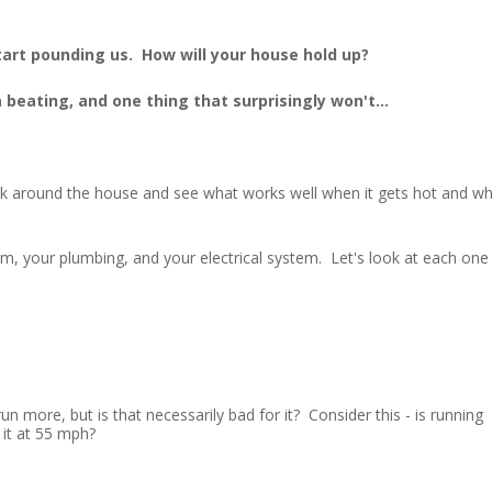
tart pounding us. How will your house hold up?
beating, and one thing that surprisingly won't...
ok around the house and see what works well when it gets hot and w
em, your plumbing, and your electrical system. Let's look at each one
n more, but is that necessarily bad for it? Consider this - is running
 it at 55 mph?