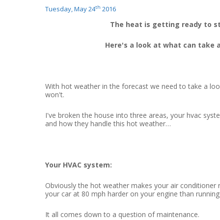
th
Tuesday, May 24
2016
The heat is getting ready to s
Here's a look at what can take a 
With hot weather in the forecast we need to take a lo
won't.
I've broken the house into three areas, your hvac syst
and how they handle this hot weather…
Your HVAC system:
Obviously the hot weather makes your air conditioner ru
your car at 80 mph harder on your engine than running
It all comes down to a question of maintenance.