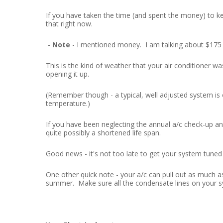
If you have taken the time (and spent the money) to k
that right now.
-
Note
- I mentioned money. I am talking about $175 
This is the kind of weather that your air conditioner w
opening it up.
(Remember though - a typical, well adjusted system is
temperature.)
If you have been neglecting the annual a/c check-up and
quite possibly a shortened life span.
Good news - it's not too late to get your system tuned 
One other quick note - your a/c can pull out as much a
summer. Make sure all the condensate lines on your sy