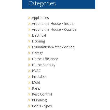
Categories
Appliances
Around the House / Inside
Around the House / Outside
Electrical
Flooring
Foundation/Waterproofing
Garage
Home Efficiency
Home Security
HVAC
Insulation
Mold
Paint
Pest Control
Plumbing
Pools / Spas