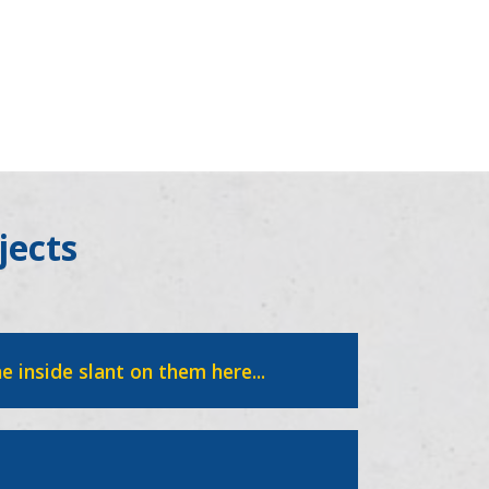
jects
e inside slant on them here...