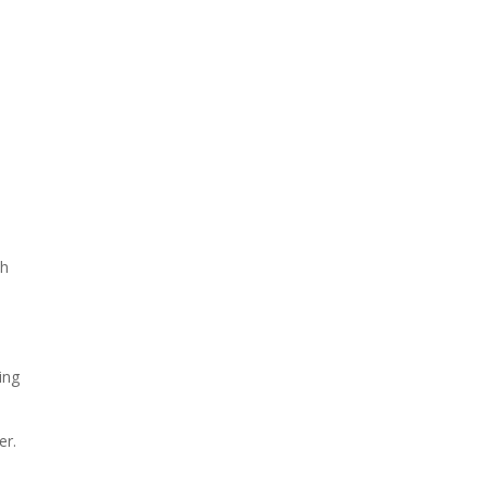
ch
ing
er.