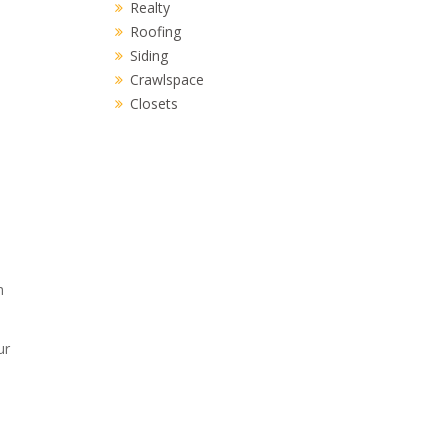
Realty
Roofing
Siding
Crawlspace
Closets
h
ur