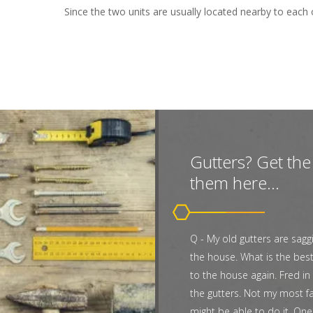
Since the two units are usually located nearby to each 
Gutters? Get the 
them here...
Q - My old gutters are sagg
the house. What is the bes
to the house again. Fred in 
the gutters. Not my most fa
might be able to do it. One