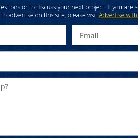
estions or to discuss your next project. If you ar
e to advertise on this site, please visit
Advertise with