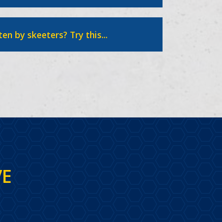
ten by skeeters? Try this...
VE