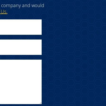
e a company and would
 Us.