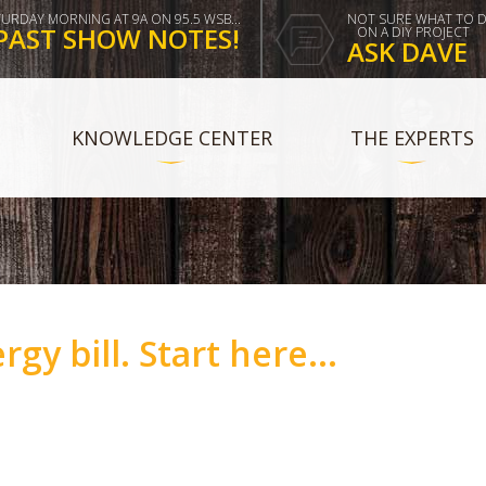
TURDAY MORNING AT 9A ON 95.5 WSB...
NOT SURE WHAT TO 
PAST SHOW NOTES!
ON A DIY PROJECT
ASK DAVE
KNOWLEDGE CENTER
THE EXPERTS
rgy bill. Start here...