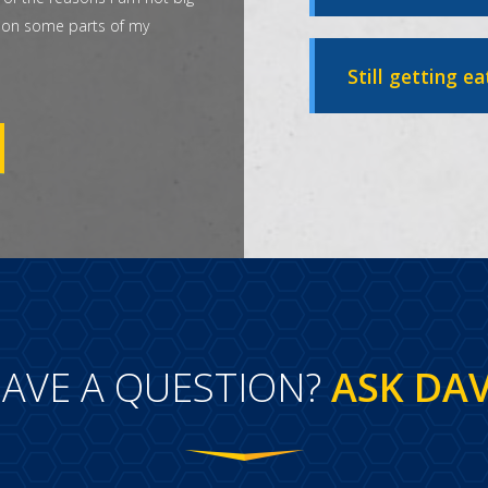
t on some parts of my
Still getting ea
AVE A QUESTION?
ASK DA