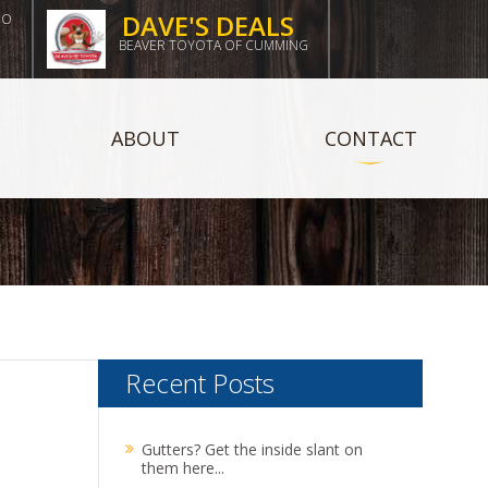
DAVE'S DEALS
DO
BEAVER TOYOTA OF CUMMING
ABOUT
CONTACT
Recent Posts
Gutters? Get the inside slant on
them here...