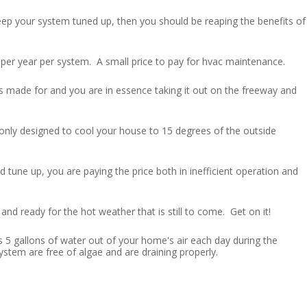
eep your system tuned up, then you should be reaping the benefits of
per year per system. A small price to pay for hvac maintenance.
as made for and you are in essence taking it out on the freeway and
 only designed to cool your house to 15 degrees of the outside
 tune up, you are paying the price both in inefficient operation and
and ready for the hot weather that is still to come. Get on it!
s 5 gallons of water out of your home's air each day during the
stem are free of algae and are draining properly.