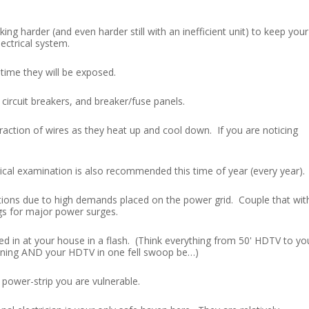
ng harder (and even harder still with an inefficient unit) to keep your
ectrical system.
 time they will be exposed.
 circuit breakers, and breaker/fuse panels.
ction of wires as they heat up and cool down. If you are noticing
rical examination is also recommended this time of year (every year).
uations due to high demands placed on the power grid. Couple that wit
gs for major power surges.
d in at your house in a flash. (Think everything from 50' HDTV to yo
tioning AND your HDTV in one fell swoop be…)
 power-strip you are vulnerable.