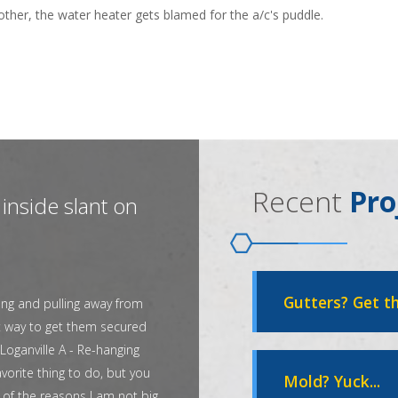
other, the water heater gets blamed for the a/c's puddle.
Recent
Pro
inside slant on
Gutters? Get th
ing and pulling away from
t way to get them secured
Loganville A - Re-hanging
vorite thing to do, but you
Mold? Yuck...
 of the reasons I am not big