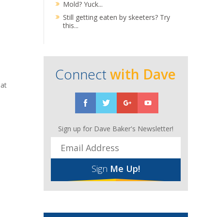
Mold? Yuck...
Still getting eaten by skeeters? Try
this...
Connect
with Dave
hat
Sign up for Dave Baker's Newsletter!
Sign
Me Up!