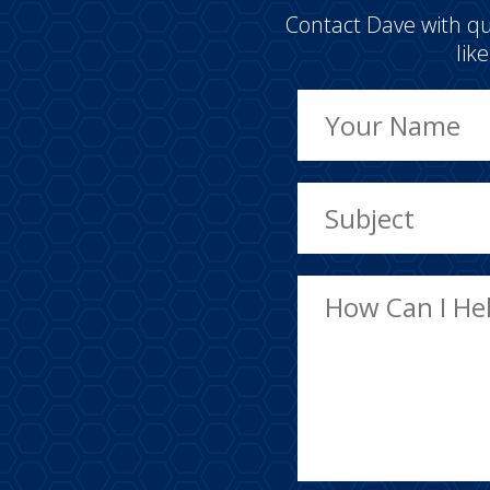
Contact Dave with qu
lik