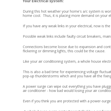
Your Electrical system:
During this hot weather your home's a/c system is worki
home cool. Thus, it is placing more demand on your el
If you have any weak links in your electrical, now is the
Possible weak links include faulty circuit breakers, main
Connections become loose due to expansion and contra
flickering or dimming lights, this could be the cause.
Like your air conditioning system, a whole house elect
This is also a bad time for experiencing voltage fluct
pop-up thunderstorms which and you have all the fixin
A power surge can wipe out everything you have plugge
air conditioner - how bad would losing your air condi
Even if you think you are protected with a power-surge