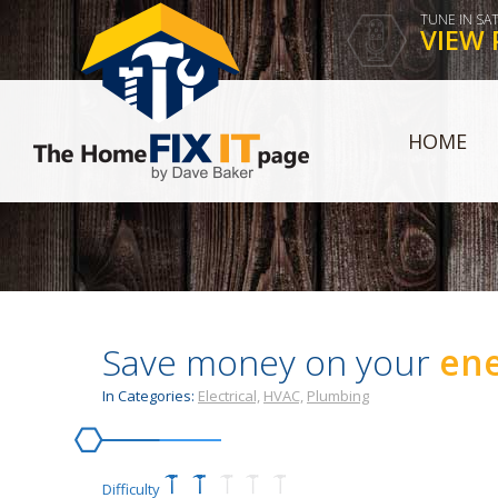
TUNE IN SA
VIEW 
HOME
Save money on your
ene
In Categories:
Electrical,
HVAC,
Plumbing
Difficulty