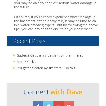
you may be able to head off serious water damage in
the future.
Of course, if you already experience water leakage in
the basement after a heavy rain, it may be time to call
in a water-proofing expert. But by following the above
tips, you can prolong the dry life of your basement!
Recent Posts
Gutters? Get the inside slant on them here...
Mold? Yuck...
Still getting eaten by skeeters? Try this...
Connect
with Dave