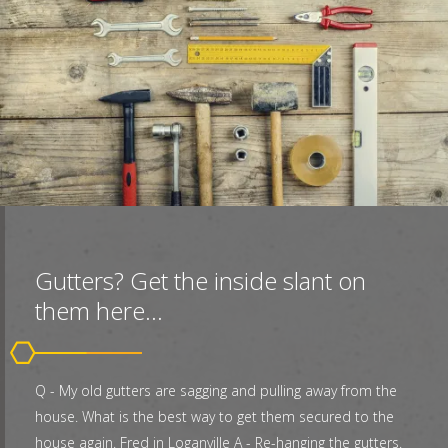
Gutters? Get the inside slant on
them here...
Q - My old gutters are sagging and pulling away from the
house. What is the best way to get them secured to the
house again. Fred in Loganville A - Re-hanging the gutters.