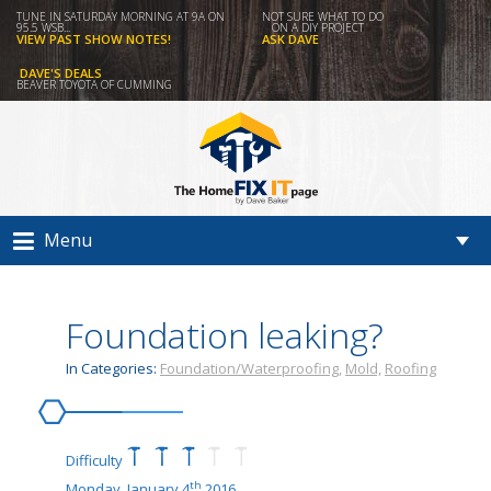
TUNE IN SATURDAY MORNING AT 9A ON
NOT SURE WHAT TO DO
95.5 WSB...
ON A DIY PROJECT
VIEW PAST SHOW NOTES!
ASK DAVE
DAVE'S DEALS
BEAVER TOYOTA OF CUMMING
Menu
Foundation leaking?
In Categories:
Foundation/Waterproofing,
Mold,
Roofing
Difficulty
th
Monday, January 4
2016