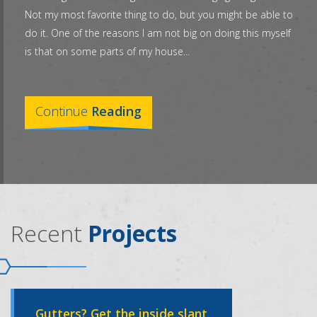
Not my most favorite thing to do, but you might be able to
do it. One of the reasons I am not big on doing this myself
is that on some parts of my house...
Continue
Reading
Recent
Projects
Gutters? Get the inside slant