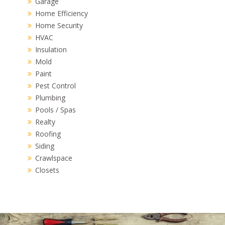
Garage
Home Efficiency
Home Security
HVAC
Insulation
Mold
Paint
Pest Control
Plumbing
Pools / Spas
Realty
Roofing
Siding
Crawlspace
Closets