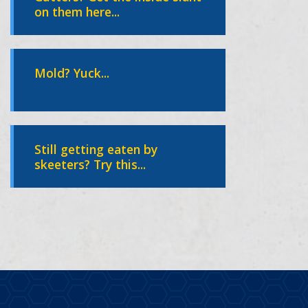
on them here...
Mold? Yuck...
Still getting eaten by
skeeters? Try this...