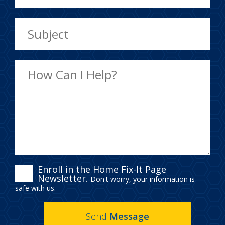
ENROLL
Enroll in the Home Fix-It Page
Newsletter.
Don't worry, your information is
IN
safe with us.
THE
Send
Message