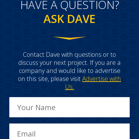
HAVE A QUESTION?
ASK DAVE
Contact Dave with questions or to
discuss your next project. If you are a
company and would like to advertise
on this site, please visit
Advertise with
Us.