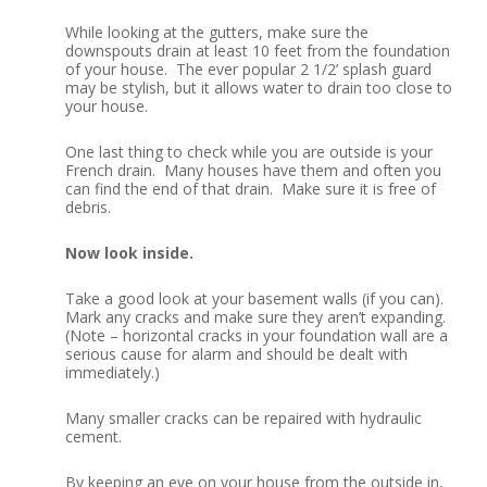
While looking at the gutters, make sure the
downspouts drain at least 10 feet from the foundation
of your house. The ever popular 2 1/2’ splash guard
may be stylish, but it allows water to drain too close to
your house.
One last thing to check while you are outside is your
French drain. Many houses have them and often you
can find the end of that drain. Make sure it is free of
debris.
Now look inside.
Take a good look at your basement walls (if you can).
Mark any cracks and make sure they aren’t expanding.
(Note – horizontal cracks in your foundation wall are a
serious cause for alarm and should be dealt with
immediately.)
Many smaller cracks can be repaired with hydraulic
cement.
By keeping an eye on your house from the outside in,