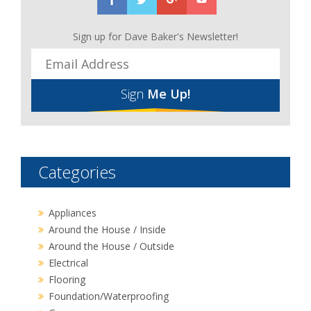
Sign up for Dave Baker's Newsletter!
Sign
Me Up!
Categories
Appliances
Around the House / Inside
Around the House / Outside
Electrical
Flooring
Foundation/Waterproofing