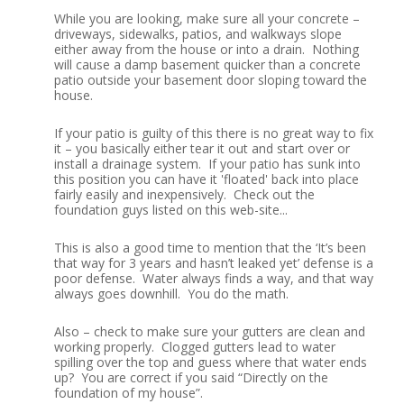
While you are looking, make sure all your concrete –
driveways, sidewalks, patios, and walkways slope
either away from the house or into a drain. Nothing
will cause a damp basement quicker than a concrete
patio outside your basement door sloping toward the
house.
If your patio is guilty of this there is no great way to fix
it – you basically either tear it out and start over or
install a drainage system. If your patio has sunk into
this position you can have it 'floated' back into place
fairly easily and inexpensively. Check out the
foundation guys listed on this web-site...
This is also a good time to mention that the ‘It’s been
that way for 3 years and hasn’t leaked yet’ defense is a
poor defense. Water always finds a way, and that way
always goes downhill. You do the math.
Also – check to make sure your gutters are clean and
working properly. Clogged gutters lead to water
spilling over the top and guess where that water ends
up? You are correct if you said “Directly on the
foundation of my house”.