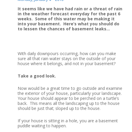
It seems like we have had rain or a threat of rain
in the weather forecast everyday for the past 6
weeks. Some of this water may be making it
into your basement. Here’s what you should do
to lessen the chances of basement leaks…
With daily downpours occurring, how can you make
sure all that rain water stays on the outside of your
house where it belongs, and not in your basement?
Take a good look.
Now would be a great time to go outside and examine
the exterior of your house, particularly your landscape.
Your house should appear to be perched on a turtle’s
back. This means all the landscaping up to the house
should be just that; sloped up to the house.
If your house is sitting in a hole, you are a basement
puddle waiting to happen.