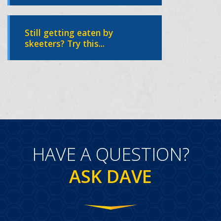
Still getting eaten by
skeeters? Try this...
HAVE A QUESTION?
ASK DAVE