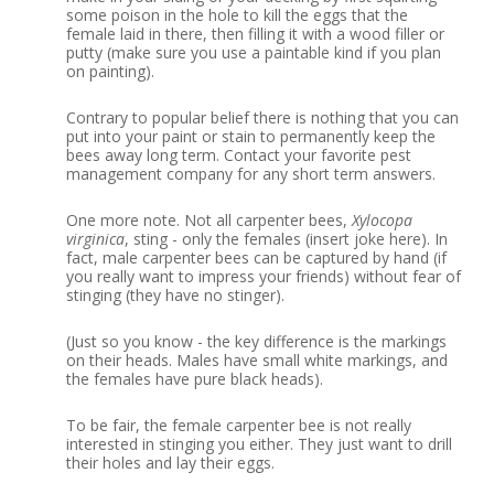
some poison in the hole to kill the eggs that the
female laid in there, then filling it with a wood filler or
putty (make sure you use a paintable kind if you plan
on painting).
Contrary to popular belief there is nothing that you can
put into your paint or stain to permanently keep the
bees away long term.
Contact your favorite pest
management company for any short term answers.
One more note.
Not all carpenter bees,
Xylocopa
virginica
,
sting - only the females (insert joke here).
In
fact, male carpenter bees can be captured by hand (if
you really want to impress your friends) without fear of
stinging (they have no stinger).
(Just so you know - the key difference is the markings
on their heads. Males have small white markings, and
the females have pure black heads).
To be fair, the female carpenter bee is not really
interested in stinging you either. They just want to drill
their holes and lay their eggs.