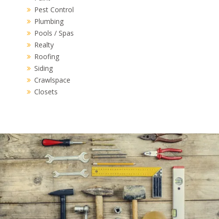
Pest Control
Plumbing
Pools / Spas
Realty
Roofing
Siding
Crawlspace
Closets