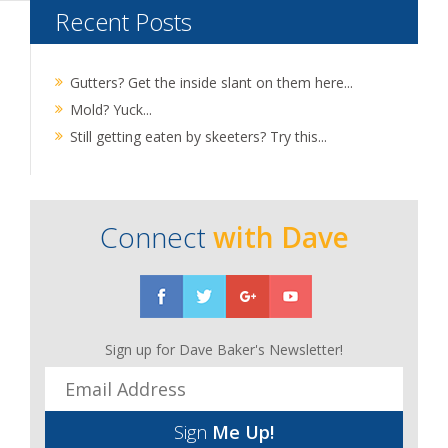
Recent Posts
Gutters? Get the inside slant on them here...
Mold? Yuck...
Still getting eaten by skeeters? Try this...
Connect
with Dave
Sign up for Dave Baker's Newsletter!
Sign
Me Up!