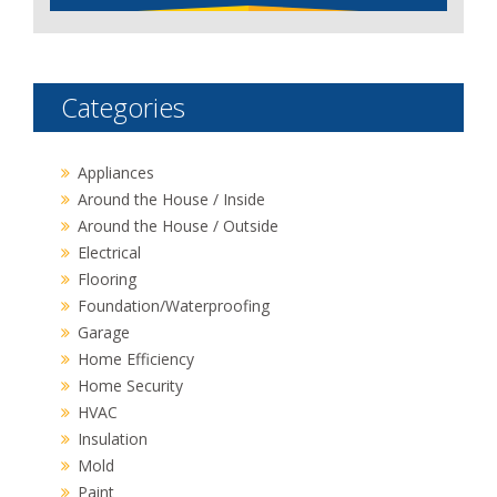
Categories
Appliances
Around the House / Inside
Around the House / Outside
Electrical
Flooring
Foundation/Waterproofing
Garage
Home Efficiency
Home Security
HVAC
Insulation
Mold
Paint