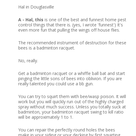
Hal in Douglasville
A - Hal, this
is one of the best and funnest home pest
control things that there is.
(yes, I wrote 'funnest')
It's
even more fun that pulling the wings off house flies.
The recommended instrument of destruction for these
bees is a badminton racquet.
No, really.
Get a badminton racquet or a whiffle ball bat and start
pinging the little sons of bees into oblivion. If you are
really talented you could use a bb gun.
You can try to squirt them with bee/wasp poison.
It will
work but you will quickly run out of the highly charged
spray without much success.
Unless you totally suck at
badminton, your badminton racquet swing to kill ratio
will be approximately 1 to 1.
You can repair the perfectly round holes the bees
make in your siding or your decking by first squirting