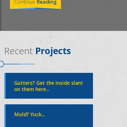
Continue
Reading
Recent
Projects
Gutters? Get the inside slant
on them here...
Mold? Yuck...