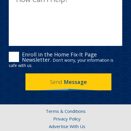
ENROLL
Enroll in the Home Fix-It Page
Newsletter.
Don't worry, your information is
IN
safe with us.
THE
Send
Message
HOME
FIX-
IT
Terms & Conditions
PAGE
Privacy Policy
NEWSLETTER.
Advertise With Us