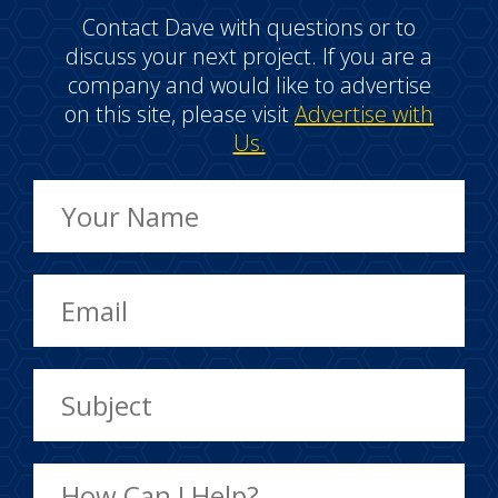
Contact Dave with questions or to
discuss your next project. If you are a
company and would like to advertise
on this site, please visit
Advertise with
Us.