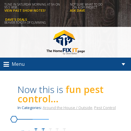
TUNE IN SATURDAY MORNING AT 9A ON
NOT SURE WHAT TO DO
95.5 WSB...
ON A DIY PROJECT
VIEW PAST SHOW NOTES!
ASK DAVE
DAVE'S DEALS
BEAVER TOYOTA OF CUMMING
Menu
Now this is
fun pest
control...
In Categories:
Around the House / Outside,
Pest Control