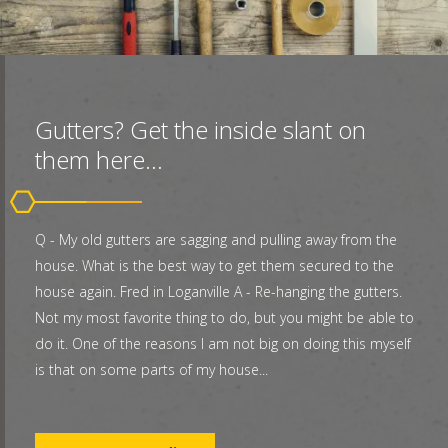
Gutters? Get the inside slant on
them here...
Q - My old gutters are sagging and pulling away from the
house. What is the best way to get them secured to the
house again. Fred in Loganville A - Re-hanging the gutters.
Not my most favorite thing to do, but you might be able to
do it. One of the reasons I am not big on doing this myself
is that on some parts of my house...