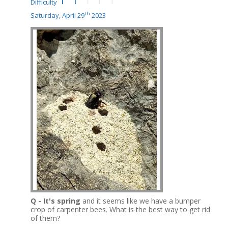
Difficulty
th
Saturday, April 29
2023
Q - It's spring
and it seems like we have a bumper
crop of carpenter bees.
What is the best way to get rid
of them?