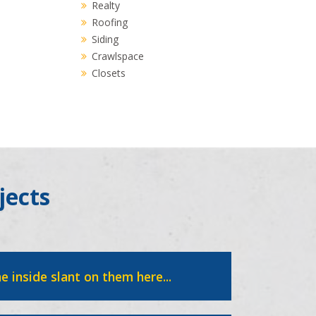
Realty
Roofing
Siding
Crawlspace
Closets
jects
e inside slant on them here...