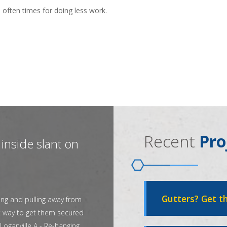
 often times for doing less work.
Recent
Pro
inside slant on
Gutters? Get th
ing and pulling away from
t way to get them secured
Loganville A - Re-hanging