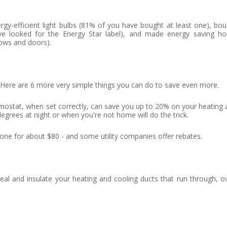
y-efficient light bulbs (81% of you have bought at least one), bou
ve looked for the Energy Star label), and made energy saving h
ows and doors).
 Here are 6 more very simple things you can do to save even more.
stat, when set correctly, can save you up to 20% on your heating 
degrees at night or when you're not home will do the trick.
e for about $80 - and some utility companies offer rebates.
al and insulate your heating and cooling ducts that run through, ov