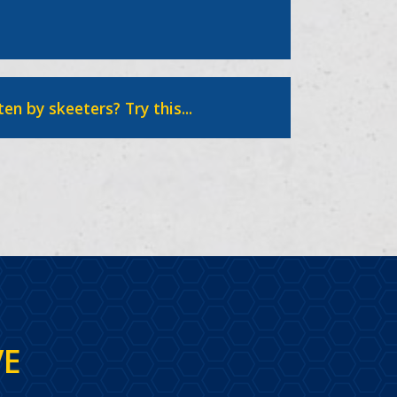
ten by skeeters? Try this...
VE