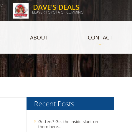
DAVE'S DEALS
DO
BEAVER TOYOTA OF CUMMING
ABOUT
CONTACT
Recent Posts
Gutters? Get the inside slant on
them here...