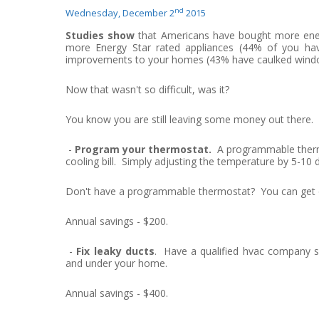
nd
Wednesday, December 2
2015
Studies show
that Americans have bought more energ
more Energy Star rated appliances (44% of you ha
improvements to your homes (43% have caulked wind
Now that wasn't so difficult, was it?
You know you are still leaving some money out there.
-
Program your thermostat.
A programmable thermo
cooling bill. Simply adjusting the temperature by 5-10 
Don't have a programmable thermostat? You can get on
Annual savings - $200.
-
Fix leaky ducts
. Have a qualified hvac company se
and under your home.
Annual savings - $400.