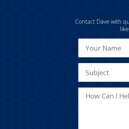
Contact Dave with qu
lik