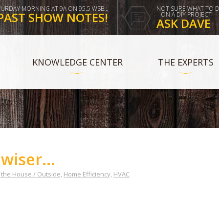
TURDAY MORNING AT 9A ON 95.5 WSB...
NOT SURE WHAT TO 
PAST SHOW NOTES!
ON A DIY PROJECT
ASK DAVE
KNOWLEDGE CENTER
THE EXPERTS
wiser...
the House / Outside,
Home Efficiency,
HVAC