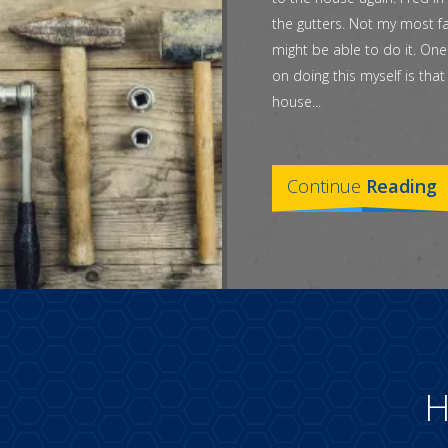
the gutters. Not my most fa
might be able to do it. One
on doing this myself is tha
house...
Continue
Reading
H