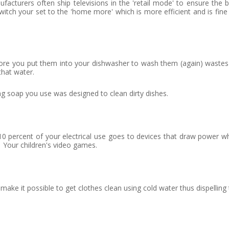
acturers often ship televisions in the 'retail mode' to ensure the 
witch your set to the 'home more' which is more efficient and is fine
ore you put them into your dishwasher to wash them (again) wastes
that water.
g soap you use was designed to clean dirty dishes.
0 percent of your electrical use goes to devices that draw power w
 Your children's video games.
e it possible to get clothes clean using cold water thus dispelling