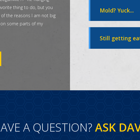
vorite thing to do, but you
Mold? Yuck...
 of the reasons I am not big
t on some parts of my
Still getting ea
AVE A QUESTION?
ASK DA