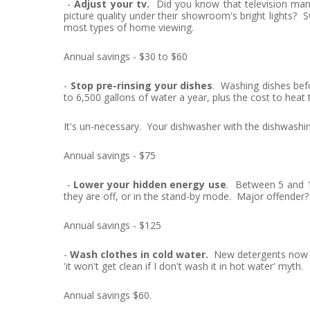
-
Adjust your tv.
Did you know that television manuf
picture quality under their showroom's bright lights? S
most types of home viewing.
Annual savings - $30 to $60
-
Stop pre-rinsing your dishes
. Washing dishes bef
to 6,500 gallons of water a year, plus the cost to heat 
It's un-necessary. Your dishwasher with the dishwashin
Annual savings - $75
-
Lower your hidden energy use
. Between 5 and 1
they are off, or in the stand-by mode. Major offender?
Annual savings - $125
-
Wash clothes in cold water.
New detergents now mak
'it won't get clean if I don't wash it in hot water' myth.
Annual savings $60.