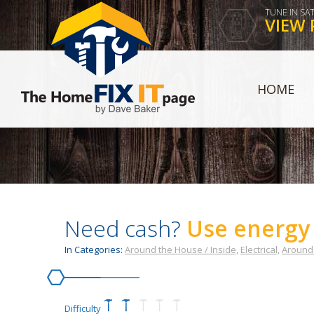
TUNE IN SA
VIEW 
HOME
Need cash?
Use energy 
In Categories:
Around the House / Inside,
Electrical,
Around 
Difficulty