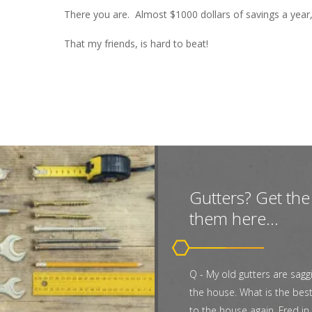
There you are. Almost $1000 dollars of savings a year,
That my friends, is hard to beat!
Gutters? Get the 
them here...
Q - My old gutters are sagg
the house. What is the bes
to the house again. Fred in 