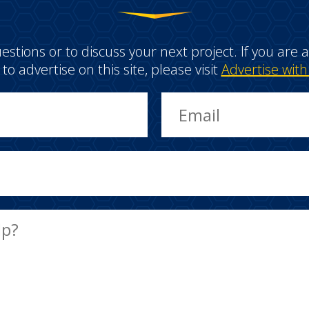
estions or to discuss your next project. If you ar
e to advertise on this site, please visit
Advertise with