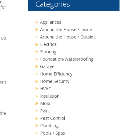
best
Categories
 for
Appliances
Around the House / Inside
Around the House / Outside
 up
Electrical
Flooring
Foundation/Waterproofing
Garage
Home Efficiency
Home Security
hen
HVAC
Insulation
Mold
Paint
 the
Pest Control
Plumbing
Pools / Spas