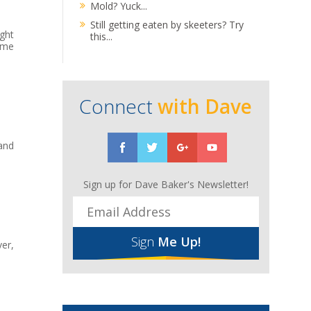
Mold? Yuck...
Still getting eaten by skeeters? Try
ght
this...
ome
Connect
with Dave
and
Sign up for Dave Baker's Newsletter!
Sign
Me Up!
er,