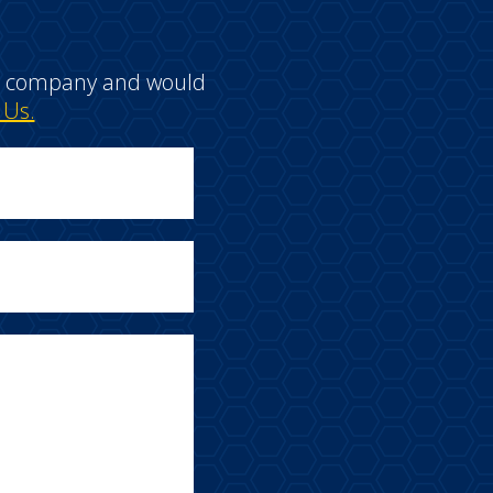
e a company and would
 Us.