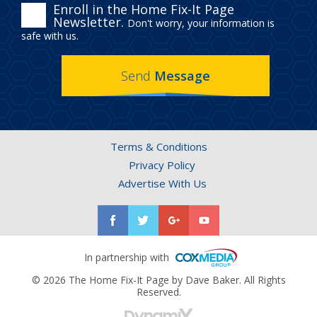
ENROLL
Enroll in the Home Fix-It Page
Newsletter.
Don't worry, your information is
IN
safe with us.
THE
Send
Message
HOME
FIX-
IT
Terms & Conditions
PAGE
Privacy Policy
NEWSLETTER.
Advertise With Us
In partnership with
© 2026 The Home Fix-It Page by Dave Baker. All Rights
Reserved.