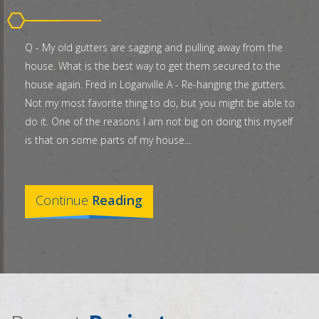
Q - My old gutters are sagging and pulling away from the
house. What is the best way to get them secured to the
house again. Fred in Loganville A - Re-hanging the gutters.
Not my most favorite thing to do, but you might be able to
do it. One of the reasons I am not big on doing this myself
is that on some parts of my house...
Continue
Reading