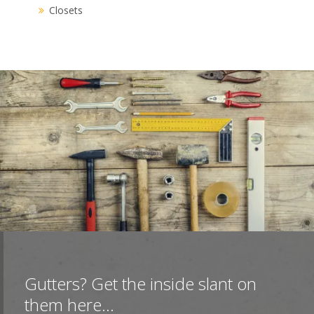
Closets
Gutters? Get the inside slant on
them here...