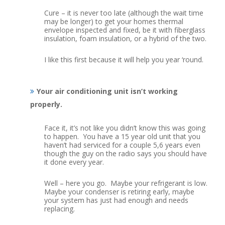
Cure – it is never too late (although the wait time
may be longer) to get your homes thermal
envelope inspected and fixed, be it with fiberglass
insulation, foam insulation, or a hybrid of the two.
I like this first because it will help you year ‘round.
Your air conditioning unit isn’t working
properly.
Face it, it’s not like you didn’t know this was going
to happen. You have a 15 year old unit that you
haven’t had serviced for a couple 5,6 years even
though the guy on the radio says you should have
it done every year.
Well – here you go. Maybe your refrigerant is low.
Maybe your condenser is retiring early, maybe
your system has just had enough and needs
replacing.