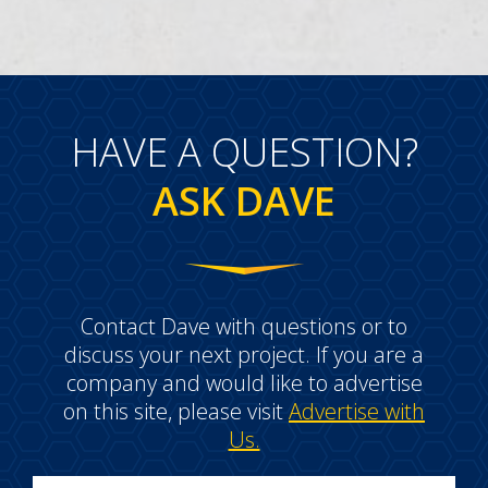
HAVE A QUESTION?
ASK DAVE
Contact Dave with questions or to
discuss your next project. If you are a
company and would like to advertise
on this site, please visit
Advertise with
Us.