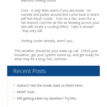
warmish feeling house.
Cure - it only feels warm if you are inside. Go
outside and putter around and come back in and it
will feel much cooler. Turn on a fan, even tho a
fan doesn’t cool the air the air blowing across your
skin will create a cooling effect. Take a shower.
Stay very still.
Feeling cooler already, aren't you...
This weather should be your wake-up call. Check your
insulation, get your system tuned up, and get ready for
what may be a long, hot, summer…
Recent Posts
Gutters? Get the inside slant on them here...
Mold? Yuck...
Still getting eaten by skeeters? Try this...