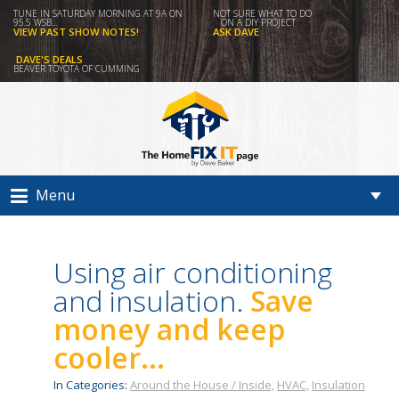
TUNE IN SATURDAY MORNING AT 9A ON
NOT SURE WHAT TO DO
95.5 WSB...
ON A DIY PROJECT
VIEW PAST SHOW NOTES!
ASK DAVE
DAVE'S DEALS
BEAVER TOYOTA OF CUMMING
Menu
Using air conditioning
and insulation.
Save
money and keep
cooler...
In Categories:
Around the House / Inside,
HVAC,
Insulation