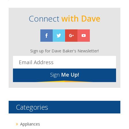
Connect
with Dave
Sign up for Dave Baker's Newsletter!
Sign
Me Up!
Categories
Appliances