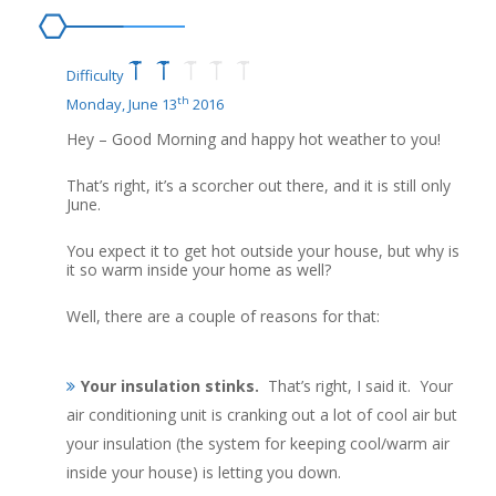
Difficulty
th
Monday, June 13
2016
Hey – Good Morning and happy hot weather to you!
That’s right, it’s a scorcher out there, and it is still only
June.
You expect it to get hot outside your house, but why is
it so warm inside your home as well?
Well, there are a couple of reasons for that:
Your insulation stinks.
That’s right, I said it. Your
air conditioning unit is cranking out a lot of cool air but
your insulation (the system for keeping cool/warm air
inside your house) is letting you down.