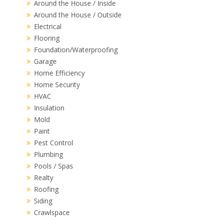
Around the House / Inside
Around the House / Outside
Electrical
Flooring
Foundation/Waterproofing
Garage
Home Efficiency
Home Security
HVAC
Insulation
Mold
Paint
Pest Control
Plumbing
Pools / Spas
Realty
Roofing
Siding
Crawlspace