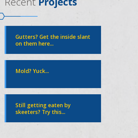
Recent
Projects
Gutters? Get the inside slant
on them here...
Mold? Yuck...
Still getting eaten by
skeeters? Try this...