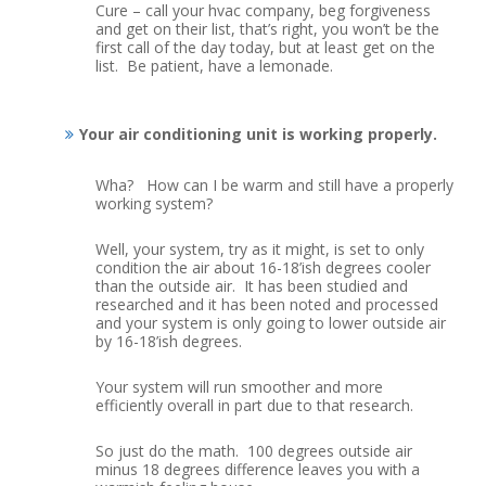
Cure – call your hvac company, beg forgiveness
and get on their list, that’s right, you won’t be the
first call of the day today, but at least get on the
list. Be patient, have a lemonade.
Your air conditioning unit is working properly.
Wha? How can I be warm and still have a properly
working system?
Well, your system, try as it might, is set to only
condition the air about 16-18’ish degrees cooler
than the outside air. It has been studied and
researched and it has been noted and processed
and your system is only going to lower outside air
by 16-18’ish degrees.
Your system will run smoother and more
efficiently overall in part due to that research.
So just do the math. 100 degrees outside air
minus 18 degrees difference leaves you with a