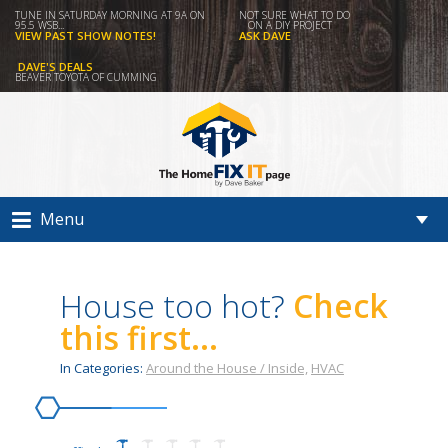
TUNE IN SATURDAY MORNING AT 9A ON
NOT SURE WHAT TO DO
95.5 WSB...
ON A DIY PROJECT
VIEW PAST SHOW NOTES!
ASK DAVE
DAVE'S DEALS
BEAVER TOYOTA OF CUMMING
Menu
House too hot?
Check
this first...
In Categories:
Around the House / Inside,
HVAC