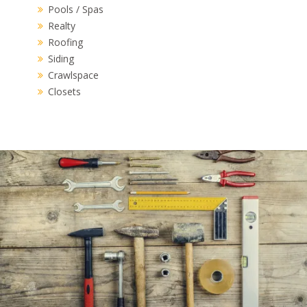
Pools / Spas
Realty
Roofing
Siding
Crawlspace
Closets