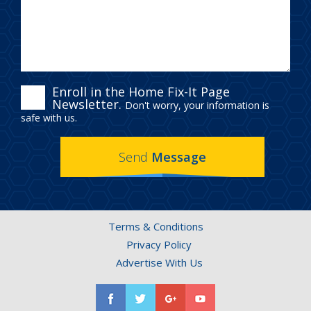
ENROLL
Enroll in the Home Fix-It Page
Newsletter.
Don't worry, your information is
IN
safe with us.
THE
Send
Message
HOME
FIX-
IT
Terms & Conditions
PAGE
Privacy Policy
NEWSLETTER.
Advertise With Us