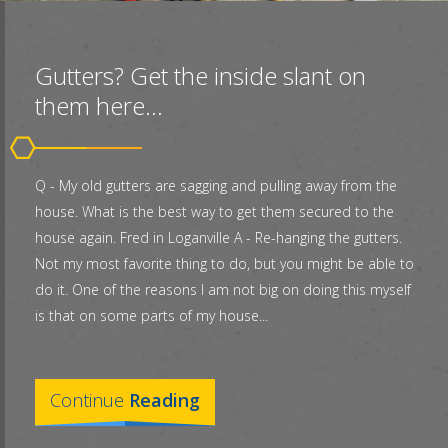
Gutters? Get the inside slant on
them here...
Q - My old gutters are sagging and pulling away from the
house. What is the best way to get them secured to the
house again. Fred in Loganville A - Re-hanging the gutters.
Not my most favorite thing to do, but you might be able to
do it. One of the reasons I am not big on doing this myself
is that on some parts of my house...
Continue
Reading