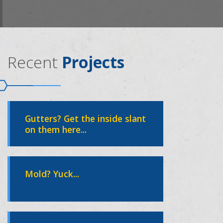
Recent
Projects
Gutters? Get the inside slant
on them here...
Mold? Yuck...