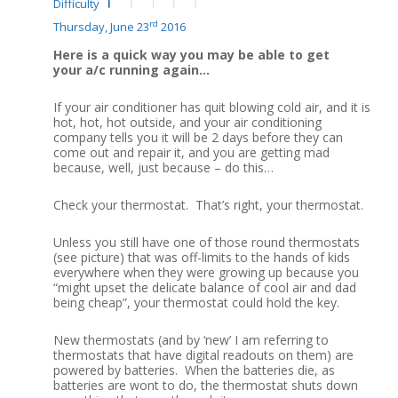
Difficulty
rd
Thursday, June 23
2016
Here is a quick way you may be able to get
your a/c running again…
If your air conditioner has quit blowing cold air, and it is
hot, hot, hot outside, and your air conditioning
company tells you it will be 2 days before they can
come out and repair it, and you are getting mad
because, well, just because – do this…
Check your thermostat. That’s right, your thermostat.
Unless you still have one of those round thermostats
(see picture) that was off-limits to the hands of kids
everywhere when they were growing up because you
“might upset the delicate balance of cool air and dad
being cheap”, your thermostat could hold the key.
New thermostats (and by ‘new’ I am referring to
thermostats that have digital readouts on them) are
powered by batteries. When the batteries die, as
batteries are wont to do, the thermostat shuts down