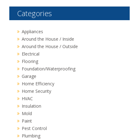
Categories
Appliances
Around the House / Inside
Around the House / Outside
Electrical
Flooring
Foundation/Waterproofing
Garage
Home Efficiency
Home Security
HVAC
Insulation
Mold
Paint
Pest Control
Plumbing