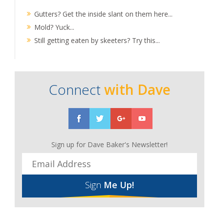
Gutters? Get the inside slant on them here...
Mold? Yuck...
Still getting eaten by skeeters? Try this...
Connect
with Dave
Sign up for Dave Baker's Newsletter!
Sign
Me Up!