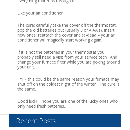
everything that runs through it.
Like your air conditioner.
The cure: carefully take the cover off the thermostat,
pop the old batteries out (usually 3 or 4 AA’s), insert
new ones, reattach the cover and ta-daaa – your air
conditioner will magically start working again.
If it is not the batteries in your thermostat you
probably still need a visit from your service tech. And
change your furnace filter while you are poking around
your unit.
FYI – this could be the same reason your furnace may
shut off on the coldest night of the winter. The cure is
the same.
Good luck! I hope you are one of the lucky ones who
only need fresh batteries…
Recent Posts