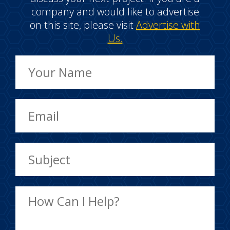
company and would like to advertise
on this site, please visit
Advertise with
Us.