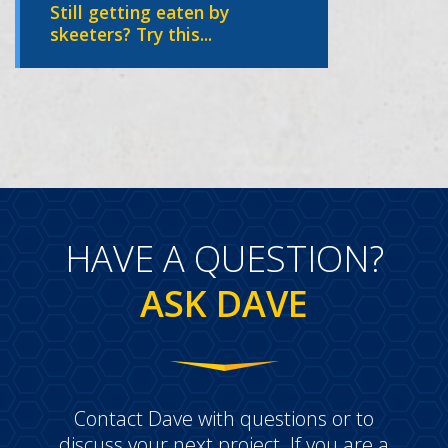
Still getting eaten by
skeeters? Try this...
HAVE A QUESTION?
ASK DAVE
Contact Dave with questions or to
discuss your next project. If you are a