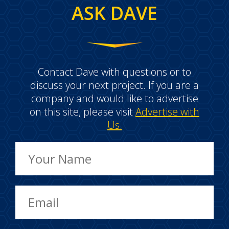
ASK DAVE
Contact Dave with questions or to
discuss your next project. If you are a
company and would like to advertise
on this site, please visit
Advertise with
Us.