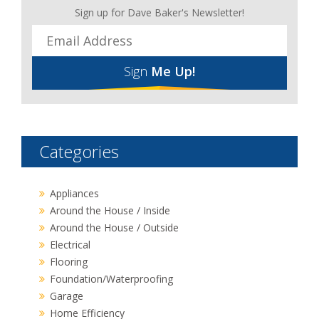
Sign up for Dave Baker's Newsletter!
Sign
Me Up!
Categories
Appliances
Around the House / Inside
Around the House / Outside
Electrical
Flooring
Foundation/Waterproofing
Garage
Home Efficiency