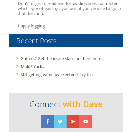
Don't forget to read and follow directions no matter
which type of gas logs you use, if you choose to go in
that direction.
Happy logging!
Recent Posts
Gutters? Get the inside slant on them here...
Mold? Yuck...
Still getting eaten by skeeters? Try this...
Connect
with Dave