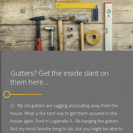
Gutters? Get the inside slant on
them here...
Q - My old gutters are sagging and pulling away from the
house. What is the best way to get them secured to the
house again. Fred in Loganville A - Re-hanging the gutters.
Not my most favorite thing to do, but you might be able to