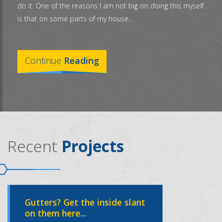
do it. One of the reasons I am not big on doing this myself
is that on some parts of my house...
Continue
Reading
Recent
Projects
Gutters? Get the inside slant
on them here...