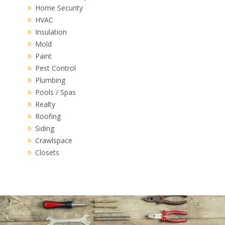
Home Security
HVAC
Insulation
Mold
Paint
Pest Control
Plumbing
Pools / Spas
Realty
Roofing
Siding
Crawlspace
Closets