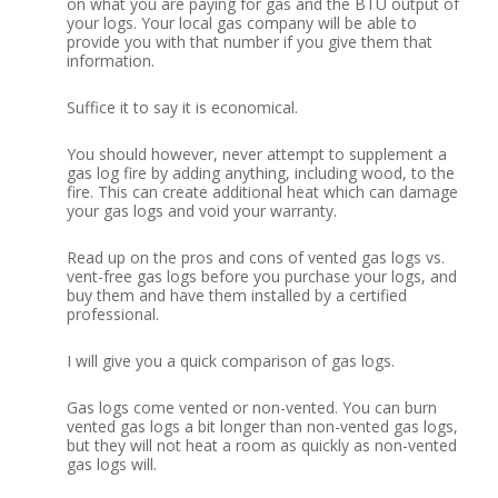
on what you are paying for gas and the BTU output of
your logs. Your local gas company will be able to
provide you with that number if you give them that
information.
Suffice it to say it is economical.
You should however, never attempt to supplement a
gas log fire by adding anything, including wood, to the
fire. This can create additional heat which can damage
your gas logs and void your warranty.
Read up on the pros and cons of vented gas logs vs.
vent-free gas logs before you purchase your logs, and
buy them and have them installed by a certified
professional.
I will give you a quick comparison of gas logs.
Gas logs come vented or non-vented. You can burn
vented gas logs a bit longer than non-vented gas logs,
but they will not heat a room as quickly as non-vented
gas logs will.