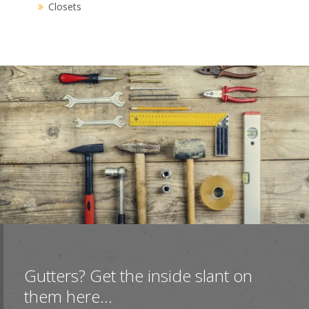
Closets
Gutters? Get the inside slant on
them here...