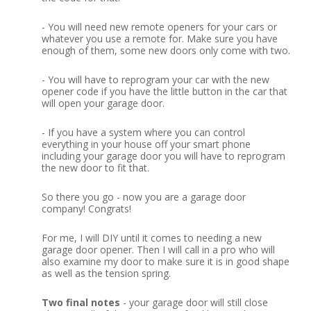
-
You will need new remote openers for your cars or
whatever you use a remote for.
Make sure you have
enough of them, some new doors only come with two.
-
You will have to reprogram your car with the new
opener code if you have the little button in the car that
will open your garage door.
-
If you have a system where you can control
everything in your house off your smart phone
including your garage door you will have to reprogram
the new door to fit that.
So there you go - now you are a garage door
company!
Congrats!
For me, I will DIY until it comes to needing a new
garage door opener.
Then I will call in a pro who will
also examine my door to make sure it is in good shape
as well as the tension spring.
Two final notes
- your garage door will still close