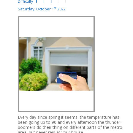
Difficulty
st
Saturday, October 1
2022
Every day since spring it seems, the temperature has
been going up to 90 and every afternoon the thunder-
boomers do their thing on different parts of the metro
area, but never rain at your house.