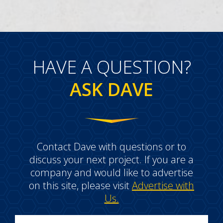
HAVE A QUESTION?
ASK DAVE
Contact Dave with questions or to
discuss your next project. If you are a
company and would like to advertise
on this site, please visit
Advertise with
Us.