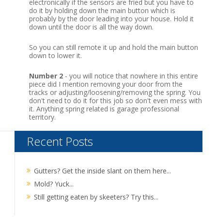
electronically if the sensors are fried but you have to
do it by holding down the main button which is
probably by the door leading into your house.
Hold it
down until the door is all the way down.
So you can still remote it up and hold the main button
down to lower it.
Number 2
- you will notice that nowhere in this entire
piece did I mention removing your door from the
tracks or adjusting/loosening/removing the spring. You
don't need to do it for this job so don't even mess with
it. Anything spring related is garage professional
territory.
Recent Posts
Gutters? Get the inside slant on them here...
Mold? Yuck...
Still getting eaten by skeeters? Try this...