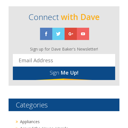
Connect
with Dave
Sign up for Dave Baker's Newsletter!
Sign
Me Up!
Categories
Appliances