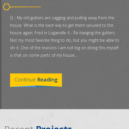
Q - My old gutters are sagging and pulling away from the
house. What is the best way to get them secured to the
house again. Fred in Loganville A - Re-hanging the gutters.
Not my most favorite thing to do, but you might be able to
do it. One of the reasons I am not big on doing this myself
is that on some parts of my house...
Continue
Reading