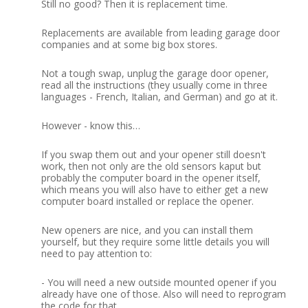
Still no good?
Then it is replacement time.
Replacements are available from leading garage door
companies and at some big box stores.
Not a tough swap, unplug the garage door opener,
read all the instructions (they usually come in three
languages - French, Italian, and German) and go at it.
However - know this…
If you swap them out and your opener still doesn't
work, then not only are the old sensors kaput but
probably the computer board in the opener itself,
which means you will also have to either get a new
computer board installed or replace the opener.
New openers are nice, and you can install them
yourself, but they require some little details you will
need to pay attention to:
-
You will need a new outside mounted opener if you
already have one of those.
Also will need to reprogram
the code for that.