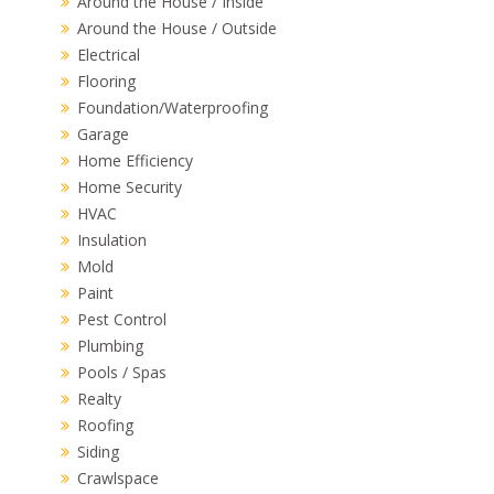
Around the House / Inside
Around the House / Outside
Electrical
Flooring
Foundation/Waterproofing
Garage
Home Efficiency
Home Security
HVAC
Insulation
Mold
Paint
Pest Control
Plumbing
Pools / Spas
Realty
Roofing
Siding
Crawlspace