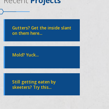
Recent
Projects
Gutters? Get the inside slant
on them here...
Mold? Yuck...
Still getting eaten by
skeeters? Try this...