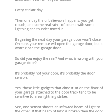
Every stinkin' day.
Then one day the unbelievable happens, you get
clouds, and some real rain - of course with some
lightning and thunder mixed in.
Beginning the next day your garage door won't close.
Oh sure, your remote will open the garage door, but it
won't close the garage door.
So did you enjoy the rain?
And what is wrong with your
garage door?
It's probably not your door, it's probably the door
sensors.
Yes, those little gadgets that almost sit on the floor of
your garage attached to the door track tend to be
sensitive to area lightning strikes.
See, one sensor shoots an infra-red beam of light to
the other.
If that beam of light is broken then the door