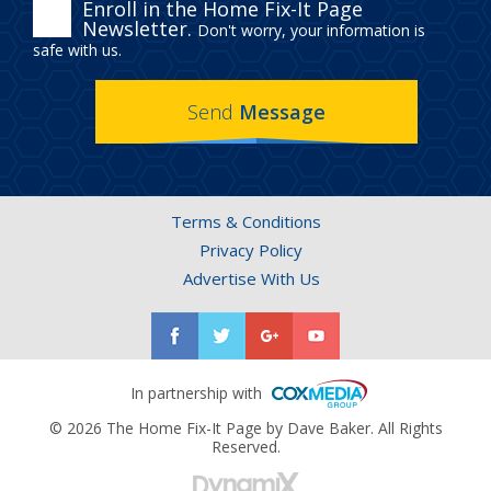
ENROLL
Enroll in the Home Fix-It Page
Newsletter.
Don't worry, your information is
IN
safe with us.
THE
Send
Message
HOME
FIX-
IT
Terms & Conditions
PAGE
Privacy Policy
NEWSLETTER.
Advertise With Us
In partnership with
© 2026 The Home Fix-It Page by Dave Baker. All Rights
Reserved.