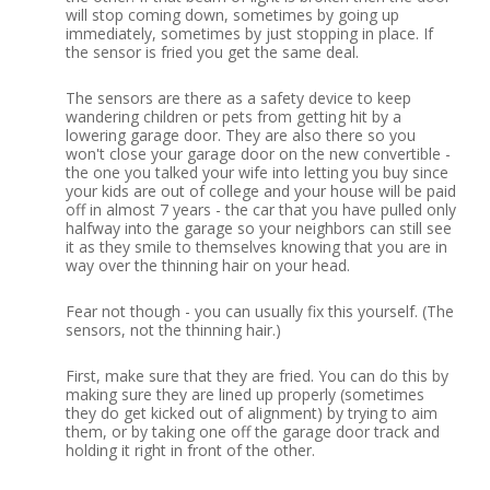
will stop coming down, sometimes by going up
immediately, sometimes by just stopping in place.
If
the sensor is fried you get the same deal.
The sensors are there as a safety device to keep
wandering children or pets from getting hit by a
lowering garage door.
They are also there so you
won't close your garage door on the new convertible -
the one you talked your wife into letting you buy since
your kids are out of college and your house will be paid
off in almost 7 years - the car that you have pulled only
halfway into the garage so your neighbors can still see
it as they smile to themselves knowing that you are in
way over the thinning hair on your head.
Fear not though - you can usually fix this yourself.
(The
sensors, not the thinning hair.)
First, make sure that they are fried.
You can do this by
making sure they are lined up properly (sometimes
they do get kicked out of alignment) by trying to aim
them, or by taking one off the garage door track and
holding it right in front of the other.