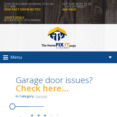
TUNE IN SATURDAY MORNING AT 9A ON
NOT SURE WHAT TO DO
95.5 WSB...
ON A DIY PROJECT
VIEW PAST SHOW NOTES!
ASK DAVE
DAVE'S DEALS
BEAVER TOYOTA OF CUMMING
Menu
Garage door issues?
Check here...
In Category:
Garage