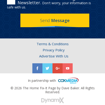
ENROLL
Newsletter.
Don't worry, your information is
IN
safe with us.
THE
Send
Message
HOME
FIX-
IT
Terms & Conditions
PAGE
Privacy Policy
NEWSLETTER.
Advertise With Us
In partnership with
© 2026 The Home Fix-It Page by Dave Baker. All Rights
Reserved.