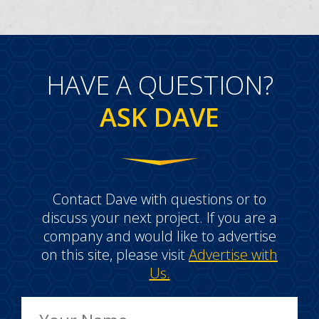
HAVE A QUESTION?
ASK DAVE
Contact Dave with questions or to
discuss your next project. If you are a
company and would like to advertise
on this site, please visit
Advertise with
Us.