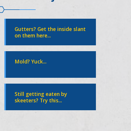
Gutters? Get the inside slant
on them here...
Mold? Yuck...
Still getting eaten by
skeeters? Try this...