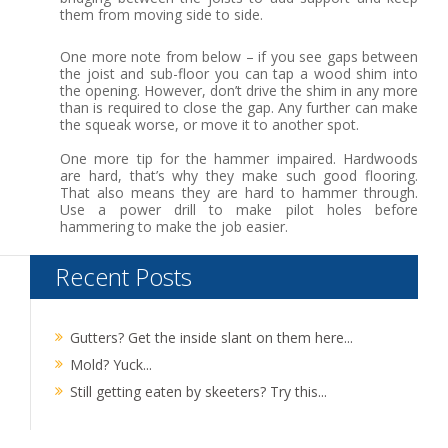
them from moving side to side.
One more note from below – if you see gaps between
the joist and sub-floor you can tap a wood shim into
the opening. However, don’t drive the shim in any more
than is required to close the gap. Any further can make
the squeak worse, or move it to another spot.
One more tip for the hammer impaired. Hardwoods
are hard, that’s why they make such good flooring.
That also means they are hard to hammer through.
Use a power drill to make pilot holes before
hammering to make the job easier.
Recent Posts
Gutters? Get the inside slant on them here...
Mold? Yuck...
Still getting eaten by skeeters? Try this...