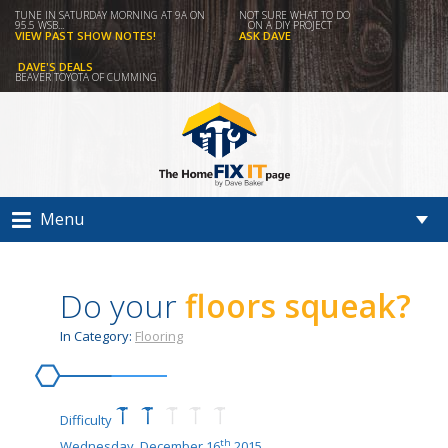
TUNE IN SATURDAY MORNING AT 9A ON
NOT SURE WHAT TO DO
95.5 WSB...
ON A DIY PROJECT
VIEW PAST SHOW NOTES!
ASK DAVE
DAVE'S DEALS
BEAVER TOYOTA OF CUMMING
Menu
Do your
floors squeak?
In Category:
Flooring
Difficulty
th
Wednesday, December 16
2015