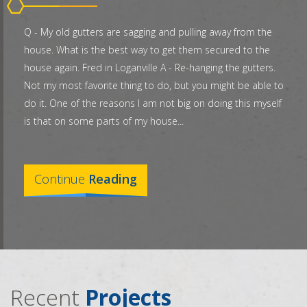
Q - My old gutters are sagging and pulling away from the
house. What is the best way to get them secured to the
house again. Fred in Loganville A - Re-hanging the gutters.
Not my most favorite thing to do, but you might be able to
do it. One of the reasons I am not big on doing this myself
is that on some parts of my house...
Continue
Reading
Recent
Projects