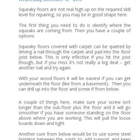
Squeaky floors are not real high up on the required skill
level for repairing, so you may be in good shape here.
The first thing you need to do is identify where the
squeaks are coming from. Then you have a couple of
options.
Squeaky floors covered with carpet can be quieted by
driving a nail through the carpet and pad into the floor
joist below. This is only effective if you hit the joist
though, but if you miss it’s not really a big deal – get
another nail and try again.
With your wood floors it will be easiest if you can get
underneath the floor (like from a basement). Then you
can drill up into the floor and screw if from below.
A couple of things here, make sure your screw isn’t
longer than the sub-floor plus the floor and it will go
smoother if you have someone standing on the floor
above where you are working. This will pull the loose
boards down and tight.
Another cure from below would be to use some steel
bridging between the joists to add support and keep