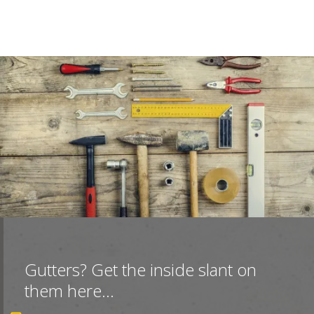
Gutters? Get the inside slant on
them here...