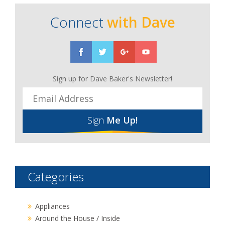
Connect
with Dave
Sign up for Dave Baker's Newsletter!
Sign
Me Up!
Categories
Appliances
Around the House / Inside