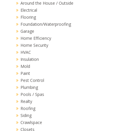
Around the House / Outside
Electrical
Flooring
Foundation/Waterproofing
Garage
Home Efficiency
Home Security
HVAC
Insulation
Mold
Paint
Pest Control
Plumbing
Pools / Spas
Realty
Roofing
Siding
Crawlspace
Closets