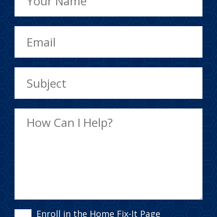
Enroll in the Home Fix-It Page