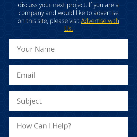
discuss your next project. If you are a
company and would like to advertise
on this site, please visit
Advertise with
Us.