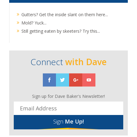
Gutters? Get the inside slant on them here...
Mold? Yuck...
Still getting eaten by skeeters? Try this...
Connect
with Dave
Sign up for Dave Baker's Newsletter!
Sign
Me Up!