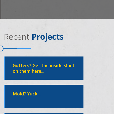
Recent
Projects
Gutters? Get the inside slant
on them here...
Mold? Yuck...