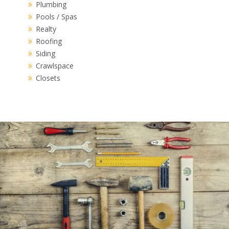
Plumbing
Pools / Spas
Realty
Roofing
Siding
Crawlspace
Closets