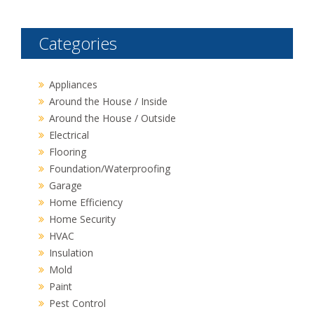
Categories
Appliances
Around the House / Inside
Around the House / Outside
Electrical
Flooring
Foundation/Waterproofing
Garage
Home Efficiency
Home Security
HVAC
Insulation
Mold
Paint
Pest Control