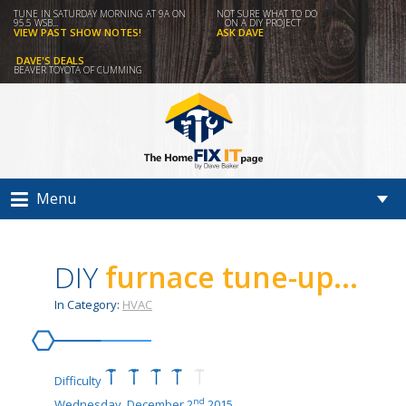
TUNE IN SATURDAY MORNING AT 9A ON
NOT SURE WHAT TO DO
95.5 WSB...
ON A DIY PROJECT
VIEW PAST SHOW NOTES!
ASK DAVE
DAVE'S DEALS
BEAVER TOYOTA OF CUMMING
Menu
DIY
furnace tune-up...
In Category:
HVAC
Difficulty
nd
Wednesday, December 2
2015