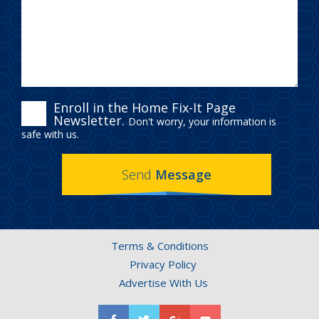
ENROLL
Enroll in the Home Fix-It Page
Newsletter.
Don't worry, your information is
IN
safe with us.
THE
Send
Message
HOME
FIX-
IT
Terms & Conditions
PAGE
Privacy Policy
NEWSLETTER.
Advertise With Us