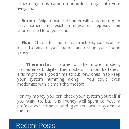
allow dangerous carbon monoxide leakage into your
living space.
-
Burner.
Wipe down the burner with a damp rag. A
dirty burner can result in unwanted deposits and
shorten the life of your unit.
-
Flue.
Check the flue for obstructions, corrosion or
leaks to ensure your fumes are exiting your home
safely.
-
Thermostat.
Some of the more modern,
computerized, digital thermostats run on batteries.
This might be a good time to put new ones in to keep
your system humming along. You could even
modernize with a smart thermostat.
For my money you can check your system yourself if
you want to, but it is money well spent to have a
professional come in and give the whole system a
tune-up.
Recent Posts