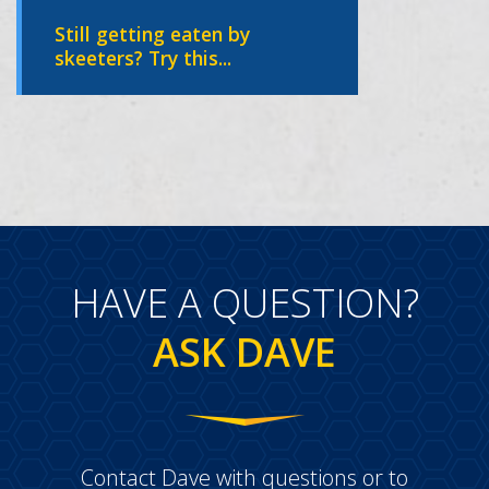
Still getting eaten by
skeeters? Try this...
HAVE A QUESTION?
ASK DAVE
Contact Dave with questions or to