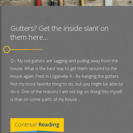
Gutters? Get the inside slant on
them here...
Q - My old gutters are sagging and pulling away from the
house. What is the best way to get them secured to the
house again. Fred in Loganville A - Re-hanging the gutters.
Not my most favorite thing to do, but you might be able to
do it. One of the reasons I am not big on doing this myself
is that on some parts of my house...
Continue
Reading