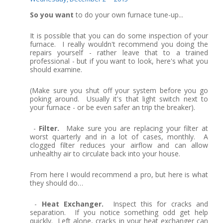
So you want
to do your own furnace tune-up...
It is possible that you can do some inspection of your
furnace. I really wouldn't recommend you doing the
repairs yourself - rather leave that to a trained
professional - but if you want to look, here's what you
should examine.
(Make sure you shut off your system before you go
poking around. Usually it's that light switch next to
your furnace - or be even safer an trip the breaker).
-
Filter.
Make sure you are replacing your filter at
worst quarterly and in a lot of cases, monthly. A
clogged filter reduces your airflow and can allow
unhealthy air to circulate back into your house.
From here I would recommend a pro, but here is what
they should do…
-
Heat Exchanger.
Inspect this for cracks and
separation. If you notice something odd get help
quickly. Left alone, cracks in your heat exchanger can