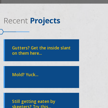
Recent
Projects
Gutters? Get the inside slant
on them here...
Mold? Yuck...
Still getting eaten by
skeeters? Try this...