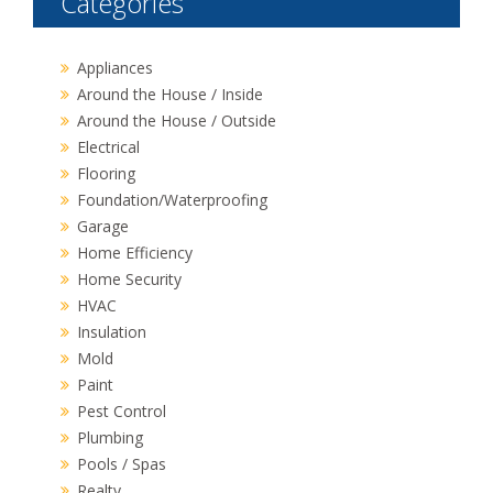
Categories
Appliances
Around the House / Inside
Around the House / Outside
Electrical
Flooring
Foundation/Waterproofing
Garage
Home Efficiency
Home Security
HVAC
Insulation
Mold
Paint
Pest Control
Plumbing
Pools / Spas
Realty