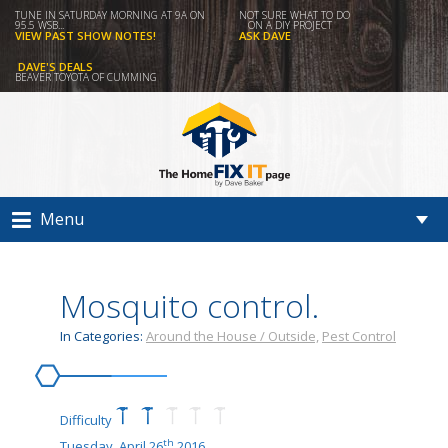
TUNE IN SATURDAY MORNING AT 9A ON
NOT SURE WHAT TO DO
95.5 WSB...
ON A DIY PROJECT
VIEW PAST SHOW NOTES!
ASK DAVE
DAVE'S DEALS
BEAVER TOYOTA OF CUMMING
Menu
Mosquito control.
In Categories:
Around the House / Outside,
Pest Control
Difficulty
th
Tuesday, April 26
2016