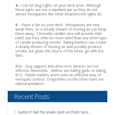
4 –
Use GE Bug Lights on your deck area. Although
these lights are not a repellent per se they do not
attract mosquitoes like other incandescent lights do.
5
– Place a fan on your deck. Mosquitoes are very
weak fliers, so a steady stream of moving air can keep
them away. Citronella candles also will provide mild
relief, but they offer no more relief than any other type
of candle producing smoke. Eating burritos can create
a steady stream of moving air and possibly produce
smoke, but given the choice of the three, go with the
fans.
Btw – bug zappers and ultra-sonic devices are not
effective deterrents. Neither are eating garlic or taking
B12. Purple martins aren’t even an effective way of
mosquito control. Dragonflies on the other hand are
natural predators.
Recent Posts
Gutters? Get the inside slant on them here...