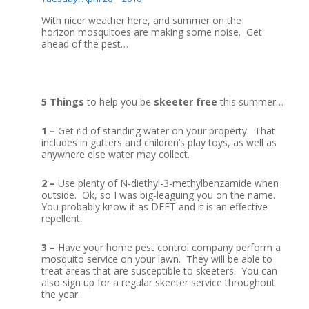
With nicer weather here, and summer on the
horizon mosquitoes are making some noise. Get
ahead of the pest…
5 Things
to help you be
skeeter free
this summer…
1 –
Get rid of standing water on your property. That
includes in gutters and children’s play toys, as well as
anywhere else water may collect.
2 –
Use plenty of N-diethyl-3-methylbenzamide when
outside. Ok, so I was big-leaguing you on the name.
You probably know it as DEET and it is an effective
repellent.
3 –
Have your home pest control company perform a
mosquito service on your lawn. They will be able to
treat areas that are susceptible to skeeters. You can
also sign up for a regular skeeter service throughout
the year.