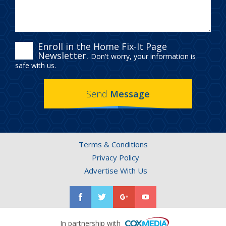
ENROLL
Enroll in the Home Fix-It Page
Newsletter.
Don't worry, your information is
IN
safe with us.
THE
Send
Message
HOME
FIX-
IT
Terms & Conditions
PAGE
Privacy Policy
NEWSLETTER.
Advertise With Us
In partnership with