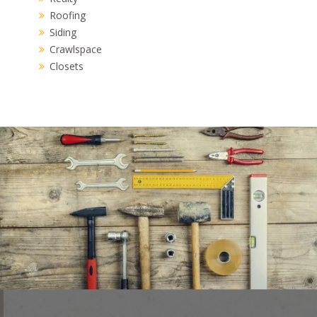
Roofing
Siding
Crawlspace
Closets