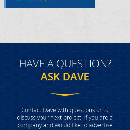
HAVE A QUESTION?
ASK DAVE
Contact Dave with questions or to
discuss your next project. If you are a
company and would like to advertise