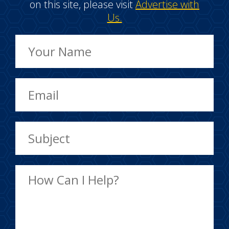
on this site, please visit
Advertise with
Us.