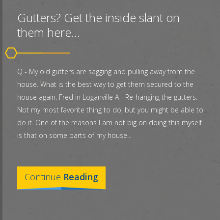
Gutters? Get the inside slant on
them here...
Q - My old gutters are sagging and pulling away from the
house. What is the best way to get them secured to the
house again. Fred in Loganville A - Re-hanging the gutters.
Not my most favorite thing to do, but you might be able to
do it. One of the reasons I am not big on doing this myself
is that on some parts of my house...
Continue
Reading