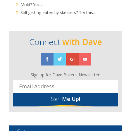
Mold? Yuck...
Still getting eaten by skeeters? Try this...
Connect
with Dave
Sign up for Dave Baker's Newsletter!
Sign
Me Up!